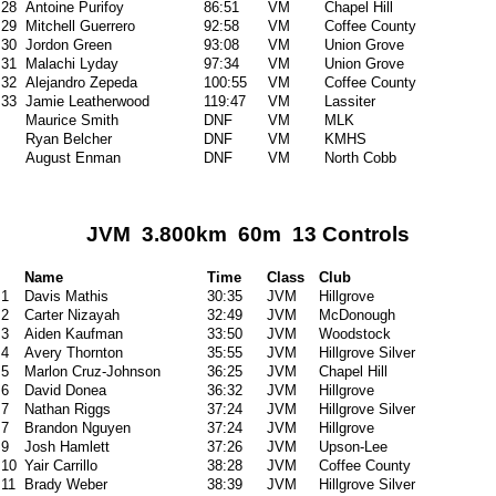
28
Antoine Purifoy
86:51
VM
Chapel Hill
29
Mitchell Guerrero
92:58
VM
Coffee County
30
Jordon Green
93:08
VM
Union Grove
31
Malachi Lyday
97:34
VM
Union Grove
32
Alejandro Zepeda
100:55
VM
Coffee County
33
Jamie Leatherwood
119:47
VM
Lassiter
Maurice Smith
DNF
VM
MLK
Ryan Belcher
DNF
VM
KMHS
August Enman
DNF
VM
North Cobb
JVM 3.800km 60m 13 Controls
Name
Time
Class
Club
1
Davis Mathis
30:35
JVM
Hillgrove
2
Carter Nizayah
32:49
JVM
McDonough
3
Aiden Kaufman
33:50
JVM
Woodstock
4
Avery Thornton
35:55
JVM
Hillgrove Silver
5
Marlon Cruz-Johnson
36:25
JVM
Chapel Hill
6
David Donea
36:32
JVM
Hillgrove
7
Nathan Riggs
37:24
JVM
Hillgrove Silver
7
Brandon Nguyen
37:24
JVM
Hillgrove
9
Josh Hamlett
37:26
JVM
Upson-Lee
10
Yair Carrillo
38:28
JVM
Coffee County
11
Brady Weber
38:39
JVM
Hillgrove Silver