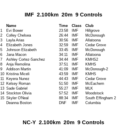
IMF 2.100km 20m 9 Controls
Name
Time
Class
Club
1
Evi Bower
23:58
IMF
Hillgrove
2
Colley Chelsea
26:44
IMF
McDonough
3
Layla Arias
30:56
IMF
Allatoona
4
Elizabeth Jones
32:59
IMF
Cedar Grove
5
Johnson Elizabeth
33:45
IMF
McDonough
6
Jana Macon
34:11
IMF
Allatoona
7
Ashley Cortez-Sanchez
34:44
IMF
KMHS2
8
Anja Remolina
37:51
IMF
KMHS
9
Addison Martin
41:09
IMF
McDonough-2
10
Kristina Miceli
43:59
IMF
KMHS
11
Keyera Nunez
44:43
IMF
Cedar Grove
12
Kelsey Roman
51:50
IMF
McEachern
13
Sade Gabriel
55:27
IMF
MLK
14
Stockton Olivia
57:52
IMF
Woodstock
15
Skyler O'Neal
88:34
IMF
South Effingham 2
Deanna Boston
DNF
IMF
Columbia
NC-Y 2.100km 20m 9 Controls