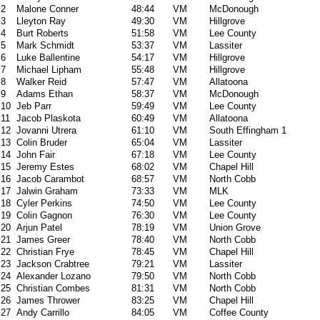
2
Malone Conner
48:44
VM
McDonough
3
Lleyton Ray
49:30
VM
Hillgrove
4
Burt Roberts
51:58
VM
Lee County
5
Mark Schmidt
53:37
VM
Lassiter
6
Luke Ballentine
54:17
VM
Hillgrove
7
Michael Lipham
55:48
VM
Hillgrove
8
Walker Reid
57:47
VM
Allatoona
9
Adams Ethan
58:37
VM
McDonough
10
Jeb Parr
59:49
VM
Lee County
11
Jacob Plaskota
60:49
VM
Allatoona
12
Jovanni Utrera
61:10
VM
South Effingham 1
13
Colin Bruder
65:04
VM
Lassiter
14
John Fair
67:18
VM
Lee County
15
Jeremy Estes
68:02
VM
Chapel Hill
16
Jacob Carambot
68:57
VM
North Cobb
17
Jalwin Graham
73:33
VM
MLK
18
Cyler Perkins
74:50
VM
Lee County
19
Colin Gagnon
76:30
VM
Lee County
20
Arjun Patel
78:19
VM
Union Grove
21
James Greer
78:40
VM
North Cobb
22
Christian Frye
78:45
VM
Chapel Hill
23
Jackson Crabtree
79:21
VM
Lassiter
24
Alexander Lozano
79:50
VM
North Cobb
25
Christian Combes
81:31
VM
North Cobb
26
James Thrower
83:25
VM
Chapel Hill
27
Andy Carrillo
84:05
VM
Coffee County