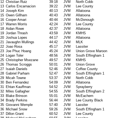
12
Christian Ruiz
39:18
JVM
North Cobb
13
Carlos Encarnacion
39:22
JVM
Lee County
14
Joseph Kim
40:13
JVM
Allatoona
15
Owen Gillham
40:43
JVM
Allatoona
16
Cooper Amari
40:44
JVM
McDonough
17
Warren Morris
42:24
JVM
Lee County
18
Aidan Rowe
42:37
JVM
Allatoona
19
Jordan Thrash
43:59
JVM
KMHS
20
Joshua Lopes
44:17
JVM
Allatoona
21
Javaughn Mullings
44:42
JVM
MLK
22
Joao Rosa
45:17
JVM
Lassiter
23
Joe Phuc Hoang
45:24
JVM
Union Grove Maroon
24
Logan Toler
48:56
JVM
South Effingham 1
25
Christopher Msezane
49:57
JVM
KMHS
26
Thomas Scroggs
50:01
JVM
Union Grove
27
Isaiah Daniels
52:46
JVM
Coffee County
28
Gabriel Parham
52:47
JVM
South Effingham 1
29
Micah Towne
53:37
JVM
North Cobb
30
Ben Fernandez
54:09
JVM
Allatoona
31
Ehtan Kauffman
54:52
JVM
Sprayberry
32
Miles Gallagher
54:55
JVM
South Effingham 2
33
Blake Brinson
55:01
JVM
McEachern
34
Brady Perkins
56:44
JVM
Lee County Black
35
Giovanni Wemple
57:40
JVM
Lassiter
36
Michael Snow
59:26
JVM
South Effingham 1
37
Dillon Grant
60:52
JVM
Lee County