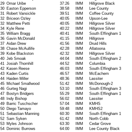
29
Omar Uribe
37:26
IMM
Hillgrove Black
30
Easton Epperson
38:58
IMM
Lee County
31
Robert Vansickle
39:51
IMM
Coffee County
32
Briceon Ozley
40:05
IMM
Upson-Lee
32
Matthew Petti
40:05
IMM
Hillgrove Silver
34
Kyle Rene
40:22
IMM
Hillgrove Silver
35
William Bragg
40:41
IMM
South Effingham 1
36
Gavin McDonald
41:15
IMM
Hillgrove
37
Aidan Drew
41:56
IMM
Druid Hills
38
Chase McAullife
42:28
IMM
Allatoona
39
Kobe Blackston
42:32
IMM
Hillgrove Silver
40
Jeb Smoak
44:04
IMM
South Effingham 2
41
Josiah Thornhill
44:52
IMM
Columbia
42
Kasen Reese
46:03
IMM
South Effingham 3
43
Kaden Curtis
46:57
IMM
McEachern
44
Haiden Miller
48:36
IMM
Lassiter
45
Michael Smallwood
51:42
IMM
McDonough-2
46
Gurteg Nagi
53:10
IMM
South Effingham 3
47
Bostyn Bridgers
55:29
IMM
South Effingham 1
48
Indy Bishop
56:02
IMM
Lassiter
49
Barric Tuschscher
57:04
IMM
KMHS
50
Diego Tamayo
59:48
IMM
KMHS2
51
Sebastian Manning
60:30
IMM
South Effingham 1
52
Sam Syken
61:42
IMM
North Cobb
53
Myles Johnson
63:30
IMM
Cedar Grove
54
Dominic Burrows
64:00
IMM
Lee County Black