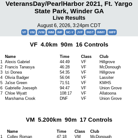
VeteransDay/PearlHarbor 2021, Ft. Yargo
State Park, Winder GA
Live Results
August 6, 2026, 3:24pm CDT
VF
VM
JVM
IMM
IMF
NC-Y
JVF
INST
IMMY
IMFF
VF 4.0km 90m 16 Controls
Name
Time
Class
Club
1
Alexis Gabriel
44:49
VF
Hillgrove
2
Francis Tanasya
46:28
VF
McDonough
3
Izi Donea
54:35
VF
Hillgrove
4
Olivia Badger
56:04
VF
Lassiter
5
Ja'ise Green
71:51
VF
KMHS
6
Gabrielle Joeseph
94:47
VF
Union Grove
7
Chloe Wyatt
108:17
VF
Allatoona
Marshama Crook
DNF
VF
Union Grove
VM 5.200km 90m 17 Controls
Name
Time
Class
Club
1
Colley Roman
47:18
VM
McDonough