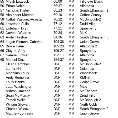
55
Micah Leacock
66:00
IMM
Hillgrove Black
56
Ethan Noble
66:37
IMM
Allatoona
57
Nicholas Harley
68:13
IMM
South Effingham 1
58
Alexander Moreno
69:10
IMM
Coffee County
59
Naftali Vazquez-Acosta
70:32
IMM
McDonough-2
60
Lawrence Fullo
77:12
IMM
Druid Hills
61
Esteban Horst
77:21
IMM
Sprayberry
62
Naveah Wharten
79:34
IMM
MLK
63
Ayden Teston
84:36
IMM
South Effingham 3
64
Logan Clement-Cabrera
104:36
IMM
Union Grove
65
Bryce Harris
105:28
IMM
Allatoona 2
66
Clayton Arey
106:27
IMM
Sprayberry
67
Samuel Fowler
112:16
IMM
Allatoona
68
Manuel Diaz
184:37
IMM
Sprayberry
Elijah Campbell
DNF
IMM
McDonough-2
Luther Hill
DNF
IMM
Columbia
Monzano Louis
DNF
IMM
Woodstock
Andy Remolina
DNF
IMM
KMHS
Louis Banks
DNF
IMM
Cedar Grove
Jada Washington
DNF
IMM
MLK
Ashton Umeana
DNF
IMM
McEachern
Sean McMurray
DNF
IMM
Druid Hills
Terrick Wells
DNF
IMM
McDonough-2
William Stewart
DNF
IMM
North Cobb
Charles Wilcox
DNF
IMM
South Effingham 2
Matthew Johnson
DNF
IMM
Union Grove