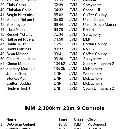
38
Michael McLawhorn
60:55
JVM
Lassiter
39
Chris Camp
62:39
JVM
Sprayberry
40
Christian Coipel
64:32
JVM
Chapel Hill
41
Sergio Hernadez
65:02
JVM
Coffee County
42
Michael Nelson II
65:08
JVM
Union Grove
43
Max Joyce
66:44
JVM
Union Grove Maroon
44
Elbio Nunes
68:20
JVM
KMHS
45
Russell Yoharry
71:34
JVM
Sprayberry
46
Nathaniel Rivera
74:58
JVM
MLK
47
Daniel Rush
76:51
JVM
Coffee County
48
David Martinez
80:32
JVM
KMHS
49
Beau Mercer
90:41
JVM
Coffee County
50
Gabe McLachlan
93:26
JVM
Sprayberry
51
Chase Moore
104:52
JVM
South Effingham 2
52
Zachary Marshall
135:35
JVM
McEachern
James Sow
DNF
JVM
Woodstock
Stewart Ayim
DNF
JVM
McEachern
Carlton Boddie
DNF
JVM
McEachern
Neithyn Tackitt
DNF
JVM
South Effingham 2
IMM 2.100km 20m 9 Controls
Name
Time
Class
Club
1
DeGracia Gabriel
16:37
IMM
McDonough