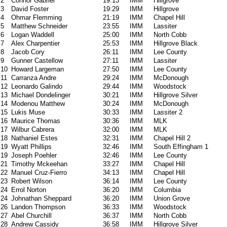
2
Connor Gabriel
19:13
IMM
Hillgrove
3
David Foster
19:29
IMM
Hillgrove
4
Ohmar Flemming
21:19
IMM
Chapel Hill
5
Matthew Schneider
23:55
IMM
Lassiter
6
Logan Waddell
25:00
IMM
North Cobb
7
Alex Charpentier
25:53
IMM
Hillgrove Black
8
Jacob Cory
26:11
IMM
Lee County
9
Gunner Castellow
27:11
IMM
Lassiter
10
Howard Largeman
27:50
IMM
Lee County
11
Carranza Andre
29:24
IMM
McDonough
12
Leonardo Galindo
29:44
IMM
Woodstock
13
Michael Dondelinger
30:21
IMM
Hillgrove Silver
14
Modenou Matthew
30:24
IMM
McDonough
15
Lukis Muse
30:33
IMM
Lassiter 2
16
Maurice Thomas
30:36
IMM
MLK
17
Wilbur Cabrera
32:00
IMM
MLK
18
Nathaniel Estes
32:31
IMM
Chapel Hill 2
19
Wyatt Phillips
32:46
IMM
South Effingham 1
19
Joseph Poehler
32:46
IMM
Lee County
21
Timothy Mckeehan
33:27
IMM
Chapel Hill
22
Manuel Cruz-Fierro
34:13
IMM
Chapel Hill
23
Robert Wilson
36:14
IMM
Lee County
24
Errol Norton
36:20
IMM
Columbia
24
Johnathan Sheppard
36:20
IMM
Union Grove
26
Landon Thompson
36:33
IMM
Woodstock
27
Abel Churchill
36:37
IMM
North Cobb
28
Andrew Cassidy
36:58
IMM
Hillgrove Silver