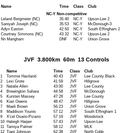
Name
Time
Class
Club
NC-Y Non-competitive
Leland Bergmeier (NC)
35:40
NC-Y
Upson-Lee 2
Saniyah Joseph (NC)
35:53
NC-Y
McDonough-3
Adyn Easton
42:50
NC-Y
South Effingham 2
Courtney Simmons (NC)
43:32
NC-Y
Upson-Lee 2
Nn Mangham
DNF
NC-Y
Union Grove
JVF 3.800km 60m 13 Controls
Name
Time
Class
Club
1
Tommie Haviland
40:43
JVF
Lee County Black
2
Lexi Grote
41:59
JVF
Hillgrove
3
Natalie Allen
43:00
JVF
Lee County
4
Brewington Sahara
44:58
JVF
McDonough
5
Kursten Massey
47:28
JVF
Lee County
6
Kiari Owens
48:47
JVF
Hillgrove
7
Maeli Brown
56:23
JVF
Union Grove
8
Maddison Younis
57:12
JVF
South Effingham 1
9
X'cel Osario-Pizarro
57:19
JVF
Woodstock
10
Haleigh Harper
57:43
JVF
Upson-Lee
11
Tamiya Palmer
58:12
JVF
MLK
12
Tiani Johnson
62:38
JVF
North Cobb