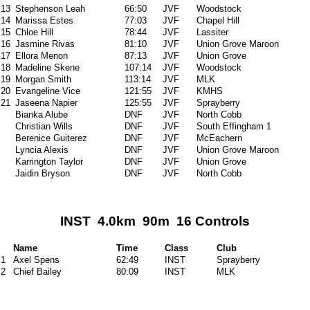
13
Stephenson Leah
66:50
JVF
Woodstock
14
Marissa Estes
77:03
JVF
Chapel Hill
15
Chloe Hill
78:44
JVF
Lassiter
16
Jasmine Rivas
81:10
JVF
Union Grove Maroon
17
Ellora Menon
87:13
JVF
Union Grove
18
Madeline Skene
107:14
JVF
Woodstock
19
Morgan Smith
113:14
JVF
MLK
20
Evangeline Vice
121:55
JVF
KMHS
21
Jaseena Napier
125:55
JVF
Sprayberry
Bianka Alube
DNF
JVF
North Cobb
Christian Wills
DNF
JVF
South Effingham 1
Berenice Guiterez
DNF
JVF
McEachern
Lyncia Alexis
DNF
JVF
Union Grove Maroon
Karrington Taylor
DNF
JVF
Union Grove
Jaidin Bryson
DNF
JVF
North Cobb
INST 4.0km 90m 16 Controls
Name
Time
Class
Club
1
Axel Spens
62:49
INST
Sprayberry
2
Chief Bailey
80:09
INST
MLK