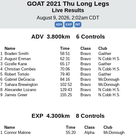
GOAT 2021 Thu Long Legs
Live Results
August 9, 2026, 2:02am CDT
ADV
EXP
INT
ADV 3.800km 6 Controls
Name
Time
Class
Club
1
Braden Smith
58:51
Bravo
Gaither
2
August Enman
62:31
Bravo
N.Cobb H.S.
3
Gizelle Kane
65:17
Bravo
Gaither
4
Christian Combes
70:06
Bravo
N.Cobb H.S.
5
Robert Tortolo
79:40
Bravo
Gaither
6
Gabriel DeGracia
84:16
Bravo
McDonough
7
Sahara Brewington
102:52
Bravo
McDonough
8
Alexander Lozano
129:43
Bravo
N.Cobb H.S.
9
James Greer
155:25
Bravo
N.Cobb H.S.
EXP 4.300km 8 Controls
Name
Time
Class
Club
1
Connor Malone
55:20
Alpha
McDonough