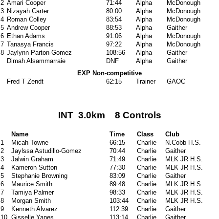
2
Amari Cooper
71:44
Alpha
McDonough
3
Nizayah Carter
80:00
Alpha
McDonough
4
Roman Colley
83:54
Alpha
McDonough
5
Andrew Cooper
88:53
Alpha
Gaither
6
Ethan Adams
91:06
Alpha
McDonough
7
Tanasya Francis
97:22
Alpha
McDonough
8
Jaylynn Parton-Gomez
108:56
Alpha
Gaither
Dimah Alsammarraie
DNF
Alpha
Gaither
EXP Non-competitive
Fred T Zendt
62:15
Trainer
GAOC
INT 3.0km 8 Controls
Name
Time
Class
Club
1
Micah Towne
66:15
Charlie
N.Cobb H.S.
2
Jaylssa Astudillo-Gomez
70:44
Charlie
Gaither
3
Jalwin Graham
71:49
Charlie
MLK JR H.S.
4
Kameron Sutton
77:30
Charlie
MLK JR H.S.
5
Stephanie Browning
83:09
Charlie
Gaither
6
Maurice Smith
89:48
Charlie
MLK JR H.S.
7
Tamiya Palmer
98:33
Charlie
MLK JR H.S.
8
Morgan Smith
103:44
Charlie
MLK JR H.S.
9
Kenneth Alvarez
112:39
Charlie
Gaither
10
Gisselle Yanes
113:14
Charlie
Gaither