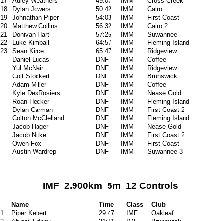
17
Auley Weathers
49:07
IMM
Cross Creek
18
Dylan Jowers
50:42
IMM
Cairo
19
Johnathan Piper
54:03
IMM
First Coast
20
Matthew Collins
56:32
IMM
Cairo 2
21
Donivan Hart
57:25
IMM
Suwannee
22
Luke Kimball
64:57
IMM
Fleming Island
23
Sean Kirce
65:47
IMM
Ridgeview
Daniel Lucas
DNF
IMM
Coffee
Yul McNair
DNF
IMM
Ridgeview
Colt Stockert
DNF
IMM
Brunswick
Adam Miller
DNF
IMM
Coffee
Kyle DesRosiers
DNF
IMM
Nease Gold
Roan Hecker
DNF
IMM
Fleming Island
Dylan Carman
DNF
IMM
First Coast 2
Colton McClelland
DNF
IMM
Fleming Island
Jacob Hager
DNF
IMM
Nease Gold
Jacob Nitke
DNF
IMM
First Coast 2
Owen Fox
DNF
IMM
First Coast
Austin Wardrep
DNF
IMM
Suwannee 3
IMF 2.900km 5m 12 Controls
Name
Time
Class
Club
1
Piper Kebert
29:47
IMF
Oakleaf