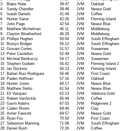
3
Blake Hube
39:47
JVM
Oakleaf
4
Sandy Chandler
39:48
JVM
Nease Gold
5
Isaiah Daniels
41:49
JVM
Coffee
6
Hunter Saine
42:26
JVM
Fleming Island
7
John Page
42:54
JVM
Nease Blue
8
Matthew Michelman
46:11
JVM
Middleburg
9
Clayton Weatherford
46:29
JVM
Middleburg
10
Phillips Hughes
50:04
JVM
South Effingham
11
Bostyn Bridger
50:12
JVM
South Effingham
12
Giovani Cortes
51:57
JVM
Suwannee
13
Peter Castellon
52:49
JVM
Nease Gold
14
Micheal Benkoczy
54:17
JVM
Suwannee
15
Stephen Godwin
55:42
JVM
Fleming Island 2
16
Ian Dockery
56:13
JVM
Fleming Island
17
Bahari Ruiz-Rodriguez
56:46
JVM
First Coast
18
Paden Huffman
57:16
JVM
Oakleaf
19
Hunter Jones
60:17
JVM
Nease Blue
20
Matthew Sletto
61:54
JVM
Nease Blue
21
Eli Vasquez
62:13
JVM
Valdosta Gold
22
Robert VanSickle
65:49
JVM
Coffee
23
Gavin Adams
67:03
JVM
Ridgeview 2
24
Caden Rivers
69:40
JVM
Clay
25
Asher Fawcett
69:57
JVM
Nease Gold
26
Ryan Fox
70:50
JVM
First Coast
27
Sebastion Manning
71:08
JVM
South Effingham
28
Daniel Rush
72:26
JVM
Coffee