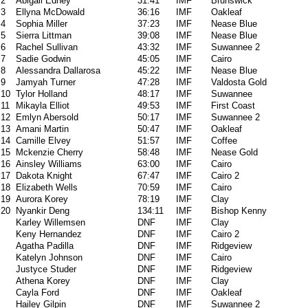
2
Abigail Edney
31:41
IMF
Brunswick
3
Ellyna McDowald
36:16
IMF
Oakleaf
4
Sophia Miller
37:23
IMF
Nease Blue
5
Sierra Littman
39:08
IMF
Nease Blue
6
Rachel Sullivan
43:32
IMF
Suwannee 2
7
Sadie Godwin
45:05
IMF
Cairo
8
Alessandra Dallarosa
45:22
IMF
Nease Blue
9
Jamyah Turner
47:28
IMF
Valdosta Gold
10
Tylor Holland
48:17
IMF
Suwannee
11
Mikayla Elliot
49:53
IMF
First Coast
12
Emlyn Abersold
50:17
IMF
Suwannee 2
13
Amani Martin
50:47
IMF
Oakleaf
14
Camille Elvey
51:57
IMF
Coffee
15
Mckenzie Cherry
58:48
IMF
Nease Gold
16
Ainsley Williams
63:00
IMF
Cairo
17
Dakota Knight
67:47
IMF
Cairo 2
18
Elizabeth Wells
70:59
IMF
Cairo
19
Aurora Korey
78:19
IMF
Clay
20
Nyankir Deng
134:11
IMF
Bishop Kenny
Karley Willemsen
DNF
IMF
Clay
Keny Hernandez
DNF
IMF
Cairo 2
Agatha Padilla
DNF
IMF
Ridgeview
Katelyn Johnson
DNF
IMF
Cairo
Justyce Studer
DNF
IMF
Ridgeview
Athena Korey
DNF
IMF
Clay
Cayla Ford
DNF
IMF
Oakleaf
Hailey Gilpin
DNF
IMF
Suwannee 2