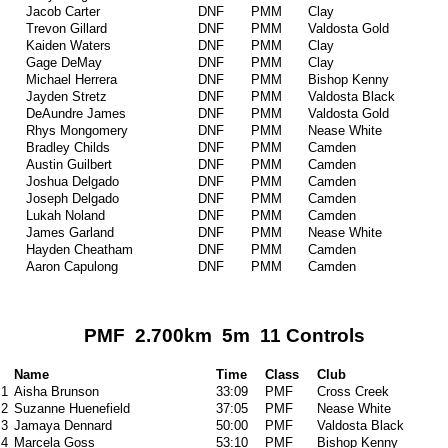
Jacob Carter
DNF
PMM
Clay
Trevon Gillard
DNF
PMM
Valdosta Gold
Kaiden Waters
DNF
PMM
Clay
Gage DeMay
DNF
PMM
Clay
Michael Herrera
DNF
PMM
Bishop Kenny
Jayden Stretz
DNF
PMM
Valdosta Black
DeAundre James
DNF
PMM
Valdosta Gold
Rhys Mongomery
DNF
PMM
Nease White
Bradley Childs
DNF
PMM
Camden
Austin Guilbert
DNF
PMM
Camden
Joshua Delgado
DNF
PMM
Camden
Joseph Delgado
DNF
PMM
Camden
Lukah Noland
DNF
PMM
Camden
James Garland
DNF
PMM
Nease White
Hayden Cheatham
DNF
PMM
Camden
Aaron Capulong
DNF
PMM
Camden
PMF 2.700km 5m 11 Controls
Name
Time
Class
Club
1
Aisha Brunson
33:09
PMF
Cross Creek
2
Suzanne Huenefield
37:05
PMF
Nease White
3
Jamaya Dennard
50:00
PMF
Valdosta Black
4
Marcela Goss
53:10
PMF
Bishop Kenny