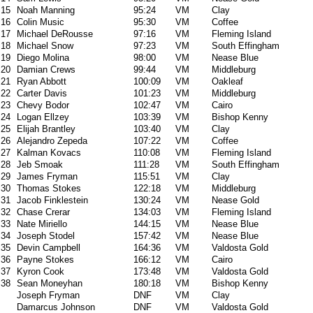
15
Noah Manning
95:24
VM
Clay
16
Colin Music
95:30
VM
Coffee
17
Michael DeRousse
97:16
VM
Fleming Island
18
Michael Snow
97:23
VM
South Effingham
19
Diego Molina
98:00
VM
Nease Blue
20
Damian Crews
99:44
VM
Middleburg
21
Ryan Abbott
100:09
VM
Oakleaf
22
Carter Davis
101:23
VM
Middleburg
23
Chevy Bodor
102:47
VM
Cairo
24
Logan Ellzey
103:39
VM
Bishop Kenny
25
Elijah Brantley
103:40
VM
Clay
26
Alejandro Zepeda
107:22
VM
Coffee
27
Kalman Kovacs
110:08
VM
Fleming Island
28
Jeb Smoak
111:28
VM
South Effingham
29
James Fryman
115:51
VM
Clay
30
Thomas Stokes
122:18
VM
Middleburg
31
Jacob Finklestein
130:24
VM
Nease Gold
32
Chase Crerar
134:03
VM
Fleming Island
33
Nate Miriello
144:15
VM
Nease Blue
34
Joseph Stodel
157:42
VM
Nease Blue
35
Devin Campbell
164:36
VM
Valdosta Gold
36
Payne Stokes
166:12
VM
Cairo
37
Kyron Cook
173:48
VM
Valdosta Gold
38
Sean Moneyhan
180:18
VM
Bishop Kenny
Joseph Fryman
DNF
VM
Clay
Damarcus Johnson
DNF
VM
Valdosta Gold