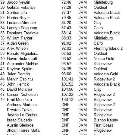
29
Jacob Newlin
72:46
JVM
Middleburg
30
Gabrial Fofanah
77:29
JVM
Oakleaf
31
Santos Lira
77:37
JVM
Valdosta Black
32
Hunter Beyer
79:45
JVM
Valdosta Black
33
Luciano Almonte
84:20
JVM
Clay
34
Landyn Ferguson
87:43
JVM
Cairo
35
Damiyas Freelove
88:14
JVM
Valdosta Black
36
William Parker
88:33
JVM
Middleburg
37
Aidan Green
91:02
JVM
Cairo
38
Alex Wilson
92:02
JVM
Fleming Island 2
39
Renato Miguelena
92:53
JVM
Oakleaf
40
Gavin Bickerstaff
93:52
JVM
Nease Gold
41
Alexander McNair
93:57
JVM
Ridgeview
42
Kaylem Spirlin
94:35
JVM
Oakleaf
43
Jalen Denton
96:00
JVM
Valdosta Gold
44
Melvin Espiritu
101:41
JVM
Ridgeview 2
45
John Herrick
101:52
JVM
Valdosta Black
46
David Mclaren
104:56
JVM
Clay
47
Carson Nicholson
107:22
JVM
Ridgeview 2
48
Emil Mendoza
188:13
JVM
Ridgeview
Anthony Martinez
DNF
JVM
Ridgeview 2
Preston Trcka
DNF
JVM
Ridgeview
Jayton Le Corliss
DNF
JVM
Ridgeview
Isaac Salcedo
DNF
JVM
Bishop Kenny
Austin Bledsoe
DNF
JVM
First Coast
Jhoan Torres Mata
DNF
JVM
Ridgeview