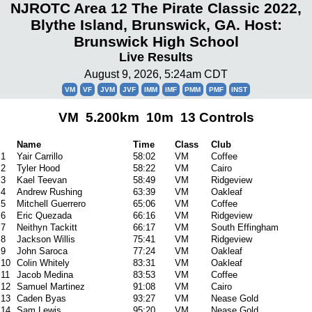
NJROTC Area 12 The Pirate Classic 2022,
Blythe Island, Brunswick, GA. Host:
Brunswick High School
Live Results
August 9, 2026, 5:24am CDT
VM
VF
JVM
JVF
IMM
IMF
PMM
PMF
INST
VM 5.200km 10m 13 Controls
Name
Time
Class
Club
1
Yair Carrillo
58:02
VM
Coffee
2
Tyler Hood
58:22
VM
Cairo
3
Kael Teevan
58:49
VM
Ridgeview
4
Andrew Rushing
63:39
VM
Oakleaf
5
Mitchell Guerrero
65:06
VM
Coffee
6
Eric Quezada
66:16
VM
Ridgeview
7
Neithyn Tackitt
66:17
VM
South Effingham
8
Jackson Willis
75:41
VM
Ridgeview
9
John Saroca
77:24
VM
Oakleaf
10
Colin Whitely
83:31
VM
Oakleaf
11
Jacob Medina
83:53
VM
Coffee
12
Samuel Martinez
91:08
VM
Cairo
13
Caden Byas
93:27
VM
Nease Gold
14
Sam Lewis
95:20
VM
Nease Gold