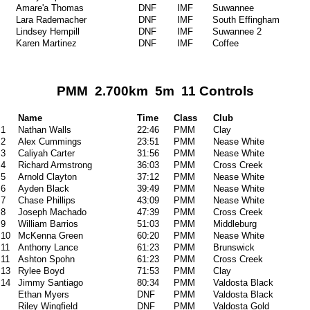
Amare'a Thomas
DNF
IMF
Suwannee
Lara Rademacher
DNF
IMF
South Effingham
Lindsey Hempill
DNF
IMF
Suwannee 2
Karen Martinez
DNF
IMF
Coffee
PMM 2.700km 5m 11 Controls
Name
Time
Class
Club
1
Nathan Walls
22:46
PMM
Clay
2
Alex Cummings
23:51
PMM
Nease White
3
Caliyah Carter
31:56
PMM
Nease White
4
Richard Armstrong
36:03
PMM
Cross Creek
5
Arnold Clayton
37:12
PMM
Nease White
6
Ayden Black
39:49
PMM
Nease White
7
Chase Phillips
43:09
PMM
Nease White
8
Joseph Machado
47:39
PMM
Cross Creek
9
William Barrios
51:03
PMM
Middleburg
10
McKenna Green
60:20
PMM
Nease White
11
Anthony Lance
61:23
PMM
Brunswick
11
Ashton Spohn
61:23
PMM
Cross Creek
13
Rylee Boyd
71:53
PMM
Clay
14
Jimmy Santiago
80:34
PMM
Valdosta Black
Ethan Myers
DNF
PMM
Valdosta Black
Riley Wingfield
DNF
PMM
Valdosta Gold