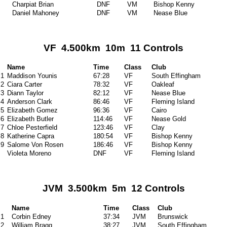
Charpiat Brian
DNF
VM
Bishop Kenny
Daniel Mahoney
DNF
VM
Nease Blue
VF 4.500km 10m 11 Controls
Name
Time
Class
Club
1
Maddison Younis
67:28
VF
South Effingham
2
Ciara Carter
78:32
VF
Oakleaf
3
Diann Taylor
82:12
VF
Nease Blue
4
Anderson Clark
86:46
VF
Fleming Island
5
Elizabeth Gomez
96:36
VF
Cairo
6
Elizabeth Butler
114:46
VF
Nease Gold
7
Chloe Pesterfield
123:46
VF
Clay
8
Katherine Capra
180:54
VF
Bishop Kenny
9
Salome Von Rosen
186:46
VF
Bishop Kenny
Violeta Moreno
DNF
VF
Fleming Island
JVM 3.500km 5m 12 Controls
Name
Time
Class
Club
1
Corbin Edney
37:34
JVM
Brunswick
2
William Bragg
38:27
JVM
South Effingham