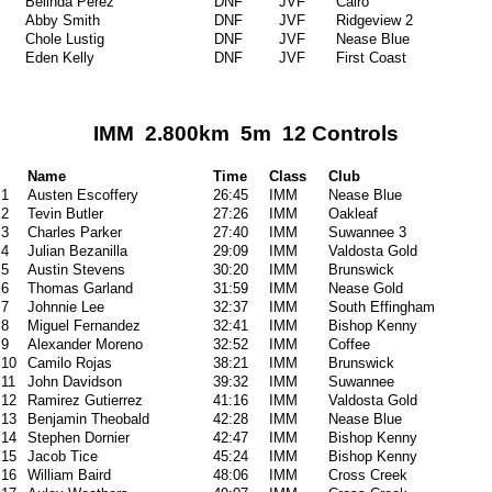
Belinda Perez
DNF
JVF
Cairo
Abby Smith
DNF
JVF
Ridgeview 2
Chole Lustig
DNF
JVF
Nease Blue
Eden Kelly
DNF
JVF
First Coast
IMM 2.800km 5m 12 Controls
Name
Time
Class
Club
1
Austen Escoffery
26:45
IMM
Nease Blue
2
Tevin Butler
27:26
IMM
Oakleaf
3
Charles Parker
27:40
IMM
Suwannee 3
4
Julian Bezanilla
29:09
IMM
Valdosta Gold
5
Austin Stevens
30:20
IMM
Brunswick
6
Thomas Garland
31:59
IMM
Nease Gold
7
Johnnie Lee
32:37
IMM
South Effingham
8
Miguel Fernandez
32:41
IMM
Bishop Kenny
9
Alexander Moreno
32:52
IMM
Coffee
10
Camilo Rojas
38:21
IMM
Brunswick
11
John Davidson
39:32
IMM
Suwannee
12
Ramirez Gutierrez
41:16
IMM
Valdosta Gold
13
Benjamin Theobald
42:28
IMM
Nease Blue
14
Stephen Dornier
42:47
IMM
Bishop Kenny
15
Jacob Tice
45:24
IMM
Bishop Kenny
16
William Baird
48:06
IMM
Cross Creek