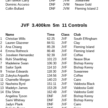
Lan'Taveon Larry
DNF
JVM
Suwannee
Dominic Accurso
DNF
JVM
Nease Gold
Collin Bullard
DNF
JVM
Fleming Island 2
JVF 3.400km 5m 11 Controls
Name
Time
Class
Club
1
Christian Wills
62:25
JVF
South Effingham
2
Lauren Glazener
84:51
JVF
Clay
3
Ana Chiang
85:28
JVF
Fleming Island
4
Emma Rothrock
86:48
JVF
Fleming Island
5
Joseleen Hernandez
92:39
JVF
Coffee
6
Ruhi Shanbhag
101:23
JVF
Nease Blue
7
Madeleine Swan
106:30
JVF
Bishop Kenny
8
Sailor Sprik
114:10
JVF
Bishop Kenny
9
Tristan Edwards
118:30
JVF
Suwannee
10
Zuleyka Arguello
134:56
JVF
Coffee
11
Charnelle Morgan
140:23
JVF
Cairo
12
Nasheira Byrd
151:11
JVF
Valdosta Black
13
Madelyn James
153:28
JVF
Valdosta Gold
14
Ella Shine
162:49
JVF
Valdosta Gold
Angelina Tyson
DNF
JVF
Bishop Kenny
Sami Whitney
DNF
JVF
Bishop Kenny
Jadyn Plank
DNF
JVF
Cairo