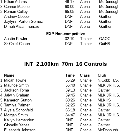
1
Ethan Adams
49:17
Alpha
McDonough
2
Connor Malone
60:00
Alpha
McDonough
3
Roman Colley
65:05
Alpha
McDonough
Andrew Cooper
DNF
Alpha
Gaither
Jaylynn Parton-Gomez
DNF
Alpha
Gaither
Dimah Alsammarraie
DNF
Alpha
Gaither
EXP Non-competitive
Austin Fowler
32:19
Trainer
GAOC
Sr Chief Cason
DNF
Trainer
GaiHS
INT 2.100km 70m 16 Controls
Name
Time
Class
Club
1
Micah Towne
56:29
Charlie
N.Cobb H.S.
2
Maurice Smith
56:48
Charlie
MLK JR H.S.
3
Jackson Toma
59:13
Charlie
Gaither
4
Jalwin Graham
59:45
Charlie
MLK JR H.S.
5
Kameron Sutton
60:26
Charlie
MLKHS
6
Tamiya Palmer
62:25
Charlie
MLK JR H.S.
7
Alysia Schonfeld
66:18
Charlie
Gaither
8
Morgan Smith
84:47
Charlie
MLK JR H.S.
Kailyn Hernandez
DNF
Charlie
Gaither
Gisselle Yanes
DNF
Charlie
Gaither
Elizabeth Johnson
DNF
Charlie
McDonough