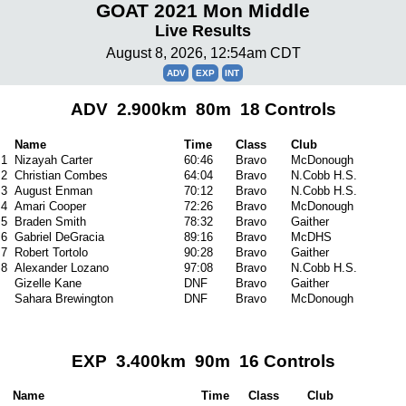
GOAT 2021 Mon Middle
Live Results
August 8, 2026, 12:54am CDT
ADV
EXP
INT
ADV 2.900km 80m 18 Controls
Name
Time
Class
Club
1
Nizayah Carter
60:46
Bravo
McDonough
2
Christian Combes
64:04
Bravo
N.Cobb H.S.
3
August Enman
70:12
Bravo
N.Cobb H.S.
4
Amari Cooper
72:26
Bravo
McDonough
5
Braden Smith
78:32
Bravo
Gaither
6
Gabriel DeGracia
89:16
Bravo
McDHS
7
Robert Tortolo
90:28
Bravo
Gaither
8
Alexander Lozano
97:08
Bravo
N.Cobb H.S.
Gizelle Kane
DNF
Bravo
Gaither
Sahara Brewington
DNF
Bravo
McDonough
EXP 3.400km 90m 16 Controls
Name
Time
Class
Club