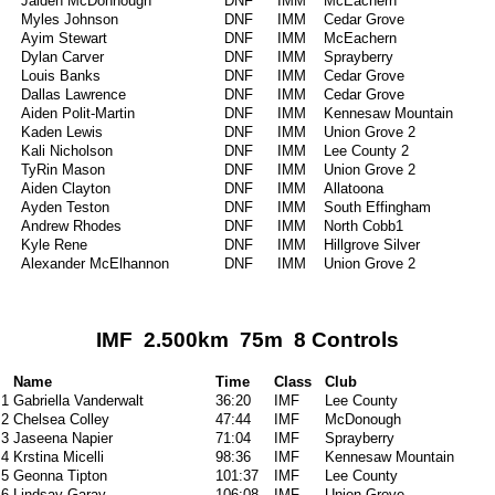
Jaiden McDonnough
DNF
IMM
McEachern
Myles Johnson
DNF
IMM
Cedar Grove
Ayim Stewart
DNF
IMM
McEachern
Dylan Carver
DNF
IMM
Sprayberry
Louis Banks
DNF
IMM
Cedar Grove
Dallas Lawrence
DNF
IMM
Cedar Grove
Aiden Polit-Martin
DNF
IMM
Kennesaw Mountain
Kaden Lewis
DNF
IMM
Union Grove 2
Kali Nicholson
DNF
IMM
Lee County 2
TyRin Mason
DNF
IMM
Union Grove 2
Aiden Clayton
DNF
IMM
Allatoona
Ayden Teston
DNF
IMM
South Effingham
Andrew Rhodes
DNF
IMM
North Cobb1
Kyle Rene
DNF
IMM
Hillgrove Silver
Alexander McElhannon
DNF
IMM
Union Grove 2
IMF 2.500km 75m 8 Controls
Name
Time
Class
Club
1
Gabriella Vanderwalt
36:20
IMF
Lee County
2
Chelsea Colley
47:44
IMF
McDonough
3
Jaseena Napier
71:04
IMF
Sprayberry
4
Krstina Micelli
98:36
IMF
Kennesaw Mountain
5
Geonna Tipton
101:37
IMF
Lee County
6
Lindsay Garay
106:08
IMF
Union Grove