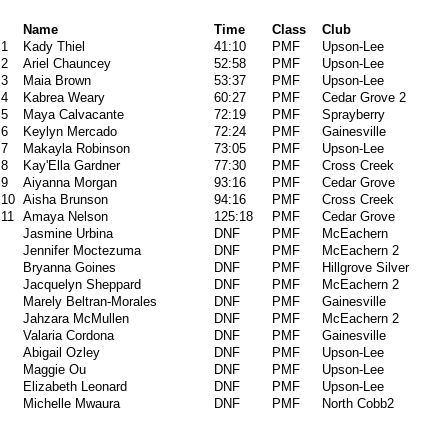
Name
Time
Class
Club
1
Kady Thiel
41:10
PMF
Upson-Lee
2
Ariel Chauncey
52:58
PMF
Upson-Lee
3
Maia Brown
53:37
PMF
Upson-Lee
4
Kabrea Weary
60:27
PMF
Cedar Grove 2
5
Maya Calvacante
72:19
PMF
Sprayberry
6
Keylyn Mercado
72:24
PMF
Gainesville
7
Makayla Robinson
73:05
PMF
Upson-Lee
8
Kay'Ella Gardner
77:30
PMF
Cross Creek
9
Aiyanna Morgan
93:16
PMF
Cedar Grove
10
Aisha Brunson
94:16
PMF
Cross Creek
11
Amaya Nelson
125:18
PMF
Cedar Grove
Jasmine Urbina
DNF
PMF
McEachern
Jennifer Moctezuma
DNF
PMF
McEachern 2
Bryanna Goines
DNF
PMF
Hillgrove Silver
Jacquelyn Sheppard
DNF
PMF
McEachern 2
Marely Beltran-Morales
DNF
PMF
Gainesville
Jahzara McMullen
DNF
PMF
McEachern 2
Valaria Cordona
DNF
PMF
Gainesville
Abigail Ozley
DNF
PMF
Upson-Lee
Maggie Ou
DNF
PMF
Upson-Lee
Elizabeth Leonard
DNF
PMF
Upson-Lee
Michelle Mwaura
DNF
PMF
North Cobb2