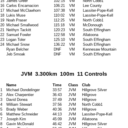
15
James Greer
102:15
VM
North Cobb1
16
Carlos Encarnacion
106:21
VM
Lee County
17
Michael McClawhorn
107:38
VM
Lassiter-Pope-Kell
18
Lukis Muse
110:02
VM
Lassiter-Pope-Kell
19
Noah Praser
112:25
VM
North Cobb1
20
Michael Smallwood
115:18
VM
McDonough
21
Neithyn Tackitt
120:23
VM
South Effingham
22
Samuel Fowler
122:58
VM
Allatoona
23
Logan Toler
125:10
VM
South Effingham
24
Michael Snow
136:22
VM
South Effingham
Ryan Belcher
DNF
VM
Kennesaw Mountain
Jeb Smoak
DNF
VM
South Effingham
JVM 3.300km 100m 11 Controls
Name
Time
Class
Club
1
Michael Dondelinger
33:57
JVM
Hillgrove Silver
2
Alex Charpentier
36:43
JVM
Hillgrove
3
David Donea
37:49
JVM
Hillgrove
4
William Stewart
37:56
JVM
North Cobb1
5
Brady Weber
40:36
JVM
Hillgrove
6
Matthew Schneider
44:13
JVM
Lassiter-Pope-Kell
7
Joseph Kim
45:09
JVM
Allatoona
8
Gavin McDonald
46:42
JVM
Hillgrove Silver