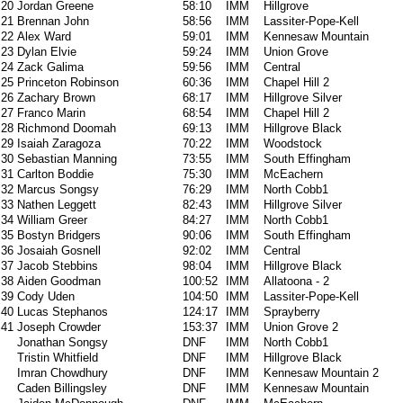
20
Jordan Greene
58:10
IMM
Hillgrove
21
Brennan John
58:56
IMM
Lassiter-Pope-Kell
22
Alex Ward
59:01
IMM
Kennesaw Mountain
23
Dylan Elvie
59:24
IMM
Union Grove
24
Zack Galima
59:56
IMM
Central
25
Princeton Robinson
60:36
IMM
Chapel Hill 2
26
Zachary Brown
68:17
IMM
Hillgrove Silver
27
Franco Marin
68:54
IMM
Chapel Hill 2
28
Richmond Doomah
69:13
IMM
Hillgrove Black
29
Isaiah Zaragoza
70:22
IMM
Woodstock
30
Sebastian Manning
73:55
IMM
South Effingham
31
Carlton Boddie
75:30
IMM
McEachern
32
Marcus Songsy
76:29
IMM
North Cobb1
33
Nathen Leggett
82:43
IMM
Hillgrove Silver
34
William Greer
84:27
IMM
North Cobb1
35
Bostyn Bridgers
90:06
IMM
South Effingham
36
Josaiah Gosnell
92:02
IMM
Central
37
Jacob Stebbins
98:04
IMM
Hillgrove Black
38
Aiden Goodman
100:52
IMM
Allatoona - 2
39
Cody Uden
104:50
IMM
Lassiter-Pope-Kell
40
Lucas Stephanos
124:17
IMM
Sprayberry
41
Joseph Crowder
153:37
IMM
Union Grove 2
Jonathan Songsy
DNF
IMM
North Cobb1
Tristin Whitfield
DNF
IMM
Hillgrove Black
Imran Chowdhury
DNF
IMM
Kennesaw Mountain 2
Caden Billingsley
DNF
IMM
Kennesaw Mountain