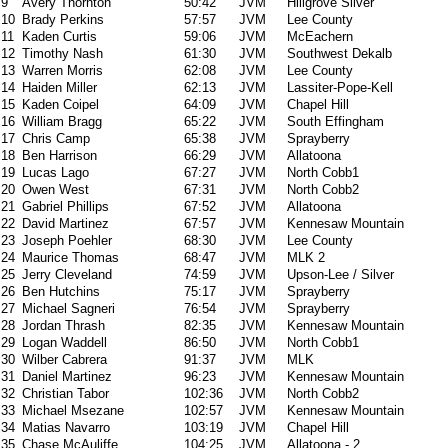
9
Avery Thornton
50:42
JVM
Hillgrove Silver
10
Brady Perkins
57:57
JVM
Lee County
11
Kaden Curtis
59:06
JVM
McEachern
12
Timothy Nash
61:30
JVM
Southwest Dekalb
13
Warren Morris
62:08
JVM
Lee County
14
Haiden Miller
62:13
JVM
Lassiter-Pope-Kell
15
Kaden Coipel
64:09
JVM
Chapel Hill
16
William Bragg
65:22
JVM
South Effingham
17
Chris Camp
65:38
JVM
Sprayberry
18
Ben Harrison
66:29
JVM
Allatoona
19
Lucas Lago
67:27
JVM
North Cobb1
20
Owen West
67:31
JVM
North Cobb2
21
Gabriel Phillips
67:52
JVM
Allatoona
22
David Martinez
67:57
JVM
Kennesaw Mountain
23
Joseph Poehler
68:30
JVM
Lee County
24
Maurice Thomas
68:47
JVM
MLK 2
25
Jerry Cleveland
74:59
JVM
Upson-Lee / Silver
26
Ben Hutchins
75:17
JVM
Sprayberry
27
Michael Sagneri
76:54
JVM
Sprayberry
28
Jordan Thrash
82:35
JVM
Kennesaw Mountain
29
Logan Waddell
86:50
JVM
North Cobb1
30
Wilber Cabrera
91:37
JVM
MLK
31
Daniel Martinez
96:23
JVM
Kennesaw Mountain
32
Christian Tabor
102:36
JVM
North Cobb2
33
Michael Msezane
102:57
JVM
Kennesaw Mountain
34
Matias Navarro
103:19
JVM
Chapel Hill
35
Chase McAuliffe
104:25
JVM
Allatoona - 2