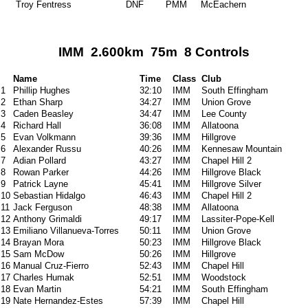
Troy Fentress
DNF
PMM
McEachern
IMM 2.600km 75m 8 Controls
Name
Time
Class
Club
1
Phillip Hughes
32:10
IMM
South Effingham
2
Ethan Sharp
34:27
IMM
Union Grove
3
Caden Beasley
34:47
IMM
Lee County
4
Richard Hall
36:08
IMM
Allatoona
5
Evan Volkmann
39:36
IMM
Hillgrove
6
Alexander Russu
40:26
IMM
Kennesaw Mountain
7
Adian Pollard
43:27
IMM
Chapel Hill 2
8
Rowan Parker
44:26
IMM
Hillgrove Black
9
Patrick Layne
45:41
IMM
Hillgrove Silver
10
Sebastian Hidalgo
46:43
IMM
Chapel Hill 2
11
Jack Ferguson
48:38
IMM
Allatoona
12
Anthony Grimaldi
49:17
IMM
Lassiter-Pope-Kell
13
Emiliano Villanueva-Torres
50:11
IMM
Union Grove
14
Brayan Mora
50:23
IMM
Hillgrove Black
15
Sam McDow
50:26
IMM
Hillgrove
16
Manual Cruz-Fierro
52:43
IMM
Chapel Hill
17
Charles Humak
52:51
IMM
Woodstock
18
Evan Martin
54:21
IMM
South Effingham
19
Nate Hernandez-Estes
57:39
IMM
Chapel Hill