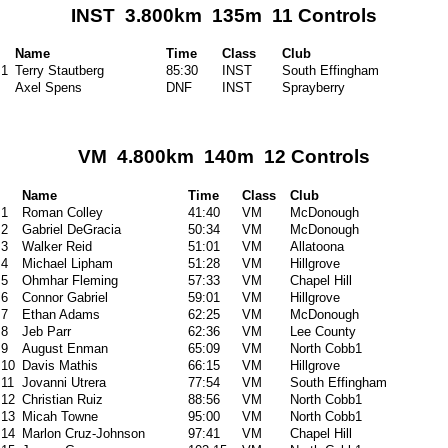
INST 3.800km 135m 11 Controls
Name
Time
Class
Club
1
Terry Stautberg
85:30
INST
South Effingham
Axel Spens
DNF
INST
Sprayberry
VM 4.800km 140m 12 Controls
Name
Time
Class
Club
1
Roman Colley
41:40
VM
McDonough
2
Gabriel DeGracia
50:34
VM
McDonough
3
Walker Reid
51:01
VM
Allatoona
4
Michael Lipham
51:28
VM
Hillgrove
5
Ohmhar Fleming
57:33
VM
Chapel Hill
6
Connor Gabriel
59:01
VM
Hillgrove
7
Ethan Adams
62:25
VM
McDonough
8
Jeb Parr
62:36
VM
Lee County
9
August Enman
65:09
VM
North Cobb1
10
Davis Mathis
66:15
VM
Hillgrove
11
Jovanni Utrera
77:54
VM
South Effingham
12
Christian Ruiz
88:56
VM
North Cobb1
13
Micah Towne
95:00
VM
North Cobb1
14
Marlon Cruz-Johnson
97:41
VM
Chapel Hill