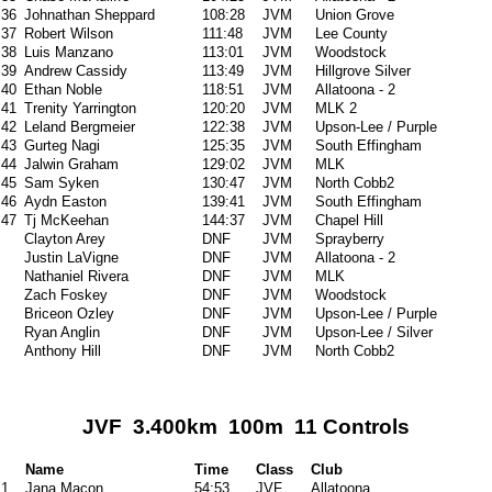
36
Johnathan Sheppard
108:28
JVM
Union Grove
37
Robert Wilson
111:48
JVM
Lee County
38
Luis Manzano
113:01
JVM
Woodstock
39
Andrew Cassidy
113:49
JVM
Hillgrove Silver
40
Ethan Noble
118:51
JVM
Allatoona - 2
41
Trenity Yarrington
120:20
JVM
MLK 2
42
Leland Bergmeier
122:38
JVM
Upson-Lee / Purple
43
Gurteg Nagi
125:35
JVM
South Effingham
44
Jalwin Graham
129:02
JVM
MLK
45
Sam Syken
130:47
JVM
North Cobb2
46
Aydn Easton
139:41
JVM
South Effingham
47
Tj McKeehan
144:37
JVM
Chapel Hill
Clayton Arey
DNF
JVM
Sprayberry
Justin LaVigne
DNF
JVM
Allatoona - 2
Nathaniel Rivera
DNF
JVM
MLK
Zach Foskey
DNF
JVM
Woodstock
Briceon Ozley
DNF
JVM
Upson-Lee / Purple
Ryan Anglin
DNF
JVM
Upson-Lee / Silver
Anthony Hill
DNF
JVM
North Cobb2
JVF 3.400km 100m 11 Controls
Name
Time
Class
Club
1
Jana Macon
54:53
JVF
Allatoona