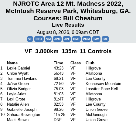
NJROTC Area 12 Mt. Madness 2022,
McIntosh Reserve Park, Whitesburg, GA.
Courses: Bill Cheatum
Live Results
August 8, 2026, 6:09am CDT
VF
INST
VM
JVM
JVF
PMF
PMM
IMM
IMF
VF 3.800km 135m 11 Controls
Name
Time
Class
Club
1
Lexie Gabriel
43:23
VF
Hillgrove
2
Chloe Wyatt
56:43
VF
Allatoona
3
Tommie Haviland
68:21
VF
Lee County
4
Ja'ise Green
72:50
VF
Kennesaw Mountain
5
Olivia Badger
75:03
VF
Lassiter-Pope-Kell
6
Layla Arias
81:03
VF
Allatoona
7
Lexi Grote
81:47
VF
Hillgrove
8
Natalie Allen
82:53
VF
Lee County
9
Gabrielle Joseph
98:26
VF
Union Grove
10
Sahara Brewington
115:25
VF
McDonough
Maeli Brown
DNF
VF
Union Grove