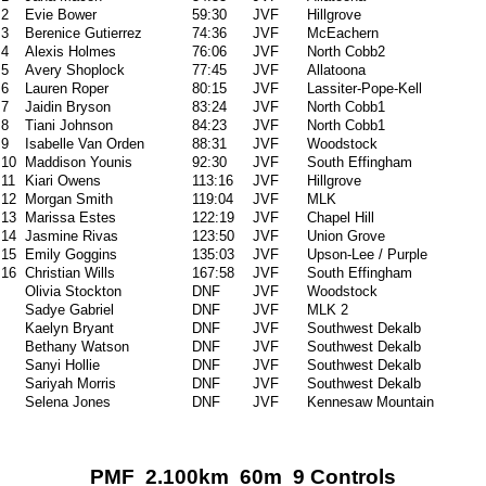
2
Evie Bower
59:30
JVF
Hillgrove
3
Berenice Gutierrez
74:36
JVF
McEachern
4
Alexis Holmes
76:06
JVF
North Cobb2
5
Avery Shoplock
77:45
JVF
Allatoona
6
Lauren Roper
80:15
JVF
Lassiter-Pope-Kell
7
Jaidin Bryson
83:24
JVF
North Cobb1
8
Tiani Johnson
84:23
JVF
North Cobb1
9
Isabelle Van Orden
88:31
JVF
Woodstock
10
Maddison Younis
92:30
JVF
South Effingham
11
Kiari Owens
113:16
JVF
Hillgrove
12
Morgan Smith
119:04
JVF
MLK
13
Marissa Estes
122:19
JVF
Chapel Hill
14
Jasmine Rivas
123:50
JVF
Union Grove
15
Emily Goggins
135:03
JVF
Upson-Lee / Purple
16
Christian Wills
167:58
JVF
South Effingham
Olivia Stockton
DNF
JVF
Woodstock
Sadye Gabriel
DNF
JVF
MLK 2
Kaelyn Bryant
DNF
JVF
Southwest Dekalb
Bethany Watson
DNF
JVF
Southwest Dekalb
Sanyi Hollie
DNF
JVF
Southwest Dekalb
Sariyah Morris
DNF
JVF
Southwest Dekalb
Selena Jones
DNF
JVF
Kennesaw Mountain
PMF 2.100km 60m 9 Controls