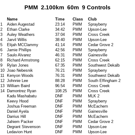
PMM 2.100km 60m 9 Controls
Name
Time
Class
Club
1
Aiden Augestad
23:14
PMM
Sprayberry
2
Ethan Clarke
34:42
PMM
Upson-Lee
3
Auley Weathers
37:04
PMM
Cross Creek
4
Jarvil Willis
38:40
PMM
Upson-Lee
5
Elijah MCClammy
41:14
PMM
Cedar Grove 2
6
Jamie Phillips
42:56
PMM
Sprayberry
7
Saulo Alvarez
46:31
PMM
Gainesville
8
Richard Armstrong
62:15
PMM
Cross Creek
9
Rylan Jones
67:35
PMM
Southwest Dekalb
10
Joao Nebesnik
76:21
PMM
Sprayberry
11
Kenyon Woods
76:31
PMM
Southwest Dekalb
12
Johnnie Lee
88:28
PMM
South Effingham 2
13
William Baird
96:54
PMM
Cross Creek
14
Damontrez Ryan
108:25
PMM
Cross Creek
Kadu Mashabatu
DNF
PMM
MLK 2
Keevy Hood
DNF
PMM
Sprayberry
Joshua Freeman
DNF
PMM
McEachern
Daniel Ayela
DNF
PMM
Gainesville
Darrius Hill
DNF
PMM
McEachern
Jahiem Packer
DNF
PMM
Cedar Grove 2
Degrant Stevenson
DNF
PMM
Upson-Lee
Ledavion Hunt
DNF
PMM
Upson-Lee