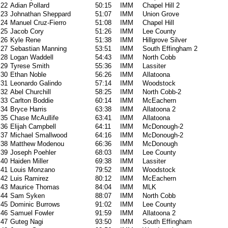
22
Adian Pollard
50:15
IMM
Chapel Hill 2
23
Johnathan Sheppard
51:07
IMM
Union Grove
24
Manuel Cruz-Fierro
51:08
IMM
Chapel Hill
25
Jacob Cory
51:26
IMM
Lee County
26
Kyle Rene
51:38
IMM
Hillgrove Silver
27
Sebastian Manning
53:51
IMM
South Effingham 2
28
Logan Waddell
54:43
IMM
North Cobb
29
Tyrese Smith
55:36
IMM
Lassiter
30
Ethan Noble
56:26
IMM
Allatoona
31
Leonardo Galindo
57:14
IMM
Woodstock
32
Abel Churchill
58:25
IMM
North Cobb-2
33
Carlton Boddie
60:14
IMM
McEachern
34
Bryce Harris
63:38
IMM
Allatoona 2
35
Chase McAullife
63:41
IMM
Allatoona
36
Elijah Campbell
64:11
IMM
McDonough-2
37
Michael Smallwood
64:16
IMM
McDonough-2
38
Matthew Modenou
66:36
IMM
McDonough
39
Joseph Poehler
68:03
IMM
Lee County
40
Haiden Miller
69:38
IMM
Lassiter
41
Louis Monzano
79:52
IMM
Woodstock
42
Luis Ramirez
80:12
IMM
McEachern
43
Maurice Thomas
84:04
IMM
MLK
44
Sam Syken
88:07
IMM
North Cobb
45
Dominic Burrows
91:02
IMM
Lee County
46
Samuel Fowler
91:59
IMM
Allatoona 2
47
Guteg Nagi
93:50
IMM
South Effingham