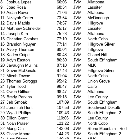
8
Joshua Lopes
66:06
JVM
Allatoona
9
Joao Rosa
68:54
JVM
Lassiter
10
Aidan Rowe
71:06
JVM
Allatoona
11
Nizayah Carter
73:54
JVM
McDonough
12
Davis Mathis
74:57
JVM
Hillgrove
13
Matthew Schneider
75:17
JVM
Lassiter
14
Joseph Kim
75:28
JVM
Allatoona
15
Christian Combes
77:10
JVM
North Cobb
16
Brandon Nguyen
77:14
JVM
Hillgrove Silver
17
Avery Thornton
80:04
JVM
Hillgrove
18
Kaden Coipel
80:48
JVM
Chapel Hill
19
Adyn Easton
86:30
JVM
South Effingham
20
Javaughn Mullins
87:10
JVM
MLK
21
Gavin McDonald
87:48
JVM
Hillgrove Silver
22
Micah Towne
91:04
JVM
North Cobb
23
Thomas Scroggs
95:42
JVM
Union Grove
24
Tyler Hood
98:47
JVM
Cairo
24
Owen Gillham
98:47
JVM
Allatoona
26
Brady Perkins
99:18
JVM
Lee County
27
Jeb Smoak
107:09
JVM
South Effingham
28
Jeremiah Hunt
107:58
JVM
Southwest Dekalb
29
Wyatt Phillips
109:43
JVM
South Effingham 2
30
Dillon Grant
110:06
JVM
Lee County
31
Noah Praser
121:22
JVM
North Cobb
32
Mang Cin
143:08
JVM
Stone Mountain - Red
33
Chase Moore
144:23
JVM
South Effingham 2