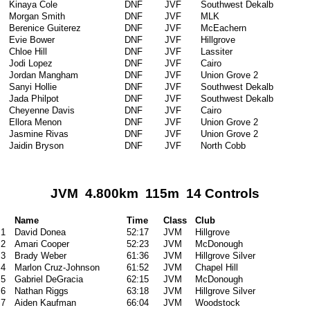
Kinaya Cole
DNF
JVF
Southwest Dekalb
Morgan Smith
DNF
JVF
MLK
Berenice Guiterez
DNF
JVF
McEachern
Evie Bower
DNF
JVF
Hillgrove
Chloe Hill
DNF
JVF
Lassiter
Jodi Lopez
DNF
JVF
Cairo
Jordan Mangham
DNF
JVF
Union Grove 2
Sanyi Hollie
DNF
JVF
Southwest Dekalb
Jada Philpot
DNF
JVF
Southwest Dekalb
Cheyenne Davis
DNF
JVF
Cairo
Ellora Menon
DNF
JVF
Union Grove 2
Jasmine Rivas
DNF
JVF
Union Grove 2
Jaidin Bryson
DNF
JVF
North Cobb
JVM 4.800km 115m 14 Controls
Name
Time
Class
Club
1
David Donea
52:17
JVM
Hillgrove
2
Amari Cooper
52:23
JVM
McDonough
3
Brady Weber
61:36
JVM
Hillgrove Silver
4
Marlon Cruz-Johnson
61:52
JVM
Chapel Hill
5
Gabriel DeGracia
62:15
JVM
McDonough
6
Nathan Riggs
63:18
JVM
Hillgrove Silver
7
Aiden Kaufman
66:04
JVM
Woodstock