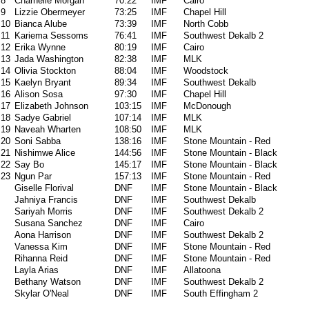
8
Charnelle Morgan
70:22
IMF
Cairo
9
Lizzie Obermeyer
73:25
IMF
Chapel Hill
10
Bianca Alube
73:39
IMF
North Cobb
11
Kariema Sessoms
76:41
IMF
Southwest Dekalb 2
12
Erika Wynne
80:19
IMF
Cairo
13
Jada Washington
82:38
IMF
MLK
14
Olivia Stockton
88:04
IMF
Woodstock
15
Kaelyn Bryant
89:34
IMF
Southwest Dekalb
16
Alison Sosa
97:30
IMF
Chapel Hill
17
Elizabeth Johnson
103:15
IMF
McDonough
18
Sadye Gabriel
107:14
IMF
MLK
19
Naveah Wharten
108:50
IMF
MLK
20
Soni Sabba
138:16
IMF
Stone Mountain - Red
21
Nishimwe Alice
144:56
IMF
Stone Mountain - Black
22
Say Bo
145:17
IMF
Stone Mountain - Black
23
Ngun Par
157:13
IMF
Stone Mountain - Red
Giselle Florival
DNF
IMF
Stone Mountain - Black
Jahniya Francis
DNF
IMF
Southwest Dekalb
Sariyah Morris
DNF
IMF
Southwest Dekalb 2
Susana Sanchez
DNF
IMF
Cairo
Aona Harrison
DNF
IMF
Southwest Dekalb 2
Vanessa Kim
DNF
IMF
Stone Mountain - Red
Rihanna Reid
DNF
IMF
Stone Mountain - Red
Layla Arias
DNF
IMF
Allatoona
Bethany Watson
DNF
IMF
Southwest Dekalb 2
Skylar O'Neal
DNF
IMF
South Effingham 2