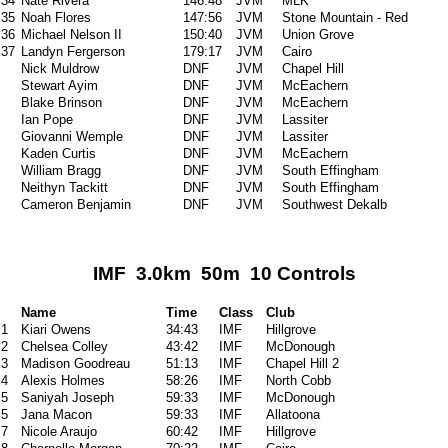
34
Nate Rivera
146:48
JVM
MLK
35
Noah Flores
147:56
JVM
Stone Mountain - Red
36
Michael Nelson II
150:40
JVM
Union Grove
37
Landyn Fergerson
179:17
JVM
Cairo
Nick Muldrow
DNF
JVM
Chapel Hill
Stewart Ayim
DNF
JVM
McEachern
Blake Brinson
DNF
JVM
McEachern
Ian Pope
DNF
JVM
Lassiter
Giovanni Wemple
DNF
JVM
Lassiter
Kaden Curtis
DNF
JVM
McEachern
William Bragg
DNF
JVM
South Effingham
Neithyn Tackitt
DNF
JVM
South Effingham
Cameron Benjamin
DNF
JVM
Southwest Dekalb
IMF 3.0km 50m 10 Controls
Name
Time
Class
Club
1
Kiari Owens
34:43
IMF
Hillgrove
2
Chelsea Colley
43:42
IMF
McDonough
3
Madison Goodreau
51:13
IMF
Chapel Hill 2
4
Alexis Holmes
58:26
IMF
North Cobb
5
Saniyah Joseph
59:33
IMF
McDonough
5
Jana Macon
59:33
IMF
Allatoona
7
Nicole Araujo
60:42
IMF
Hillgrove