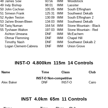
48
James Sow
93:56
IMM
Woodstock
49
Indy Bishop
98:01
IMM
Lassiter
50
John Cochran
105:05
IMM
South Effingham
51
Simeon Frank
125:31
IMM
Southwest Dekalb
52
Ayden Teston
130:09
IMM
South Effingham 2
53
Jai'ere Brown-Bleen
134:03
IMM
Southwest Dekalb
54
Tariq Numan
164:54
IMM
Stone Mountain - Black
55
Tyshawn Walton
197:03
IMM
Stone Mountain - Red
Ashton Umeana
DNF
IMM
McEachern
Ohmar Flemming
DNF
IMM
Chapel Hill
Timothy Nash
DNF
IMM
Southwest Dekalb 2
Logan Clement-Cabrera
DNF
IMM
Union Grove
INST-O 4.800km 115m 14 Controls
Name
Time
Class
Club
INST-O Non-competitive
Alex Baker
DNF
INST-O
Cairo
INST 4.0km 65m 11 Controls