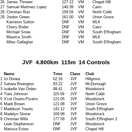
26
James Thrower
127:12
VM
Chapel Hill
27
Samuel Martinez Lopez
140:39
VM
Cairo
28
Christian Ruiz
159:59
VM
North Cobb
29
Jordon Green
161:00
VM
Union Grove
Kameron Sutton
DNF
VM
MLK
Chevy Bodor
DNF
VM
Cairo
Michael Snow
DNF
VM
South Effingham
Maurice Smith
DNF
VM
MLK
Miles Gallagher
DNF
VM
South Effingham
JVF 4.800km 115m 14 Controls
Name
Time
Class
Club
1
Izi Donea
62:16
JVF
Hillgrove
2
Sahara Brwington
83:22
JVF
McDonough
3
Isabelle Van Orden
99:41
JVF
Woodstock
4
Tiani Johnson
115:59
JVF
North Cobb
5
X'cel Osario-Pizarro
121:05
JVF
Woodstock
6
Maeli Brown
121:08
JVF
Union Grove
7
Maddison Younis
141:12
JVF
South Effingham
8
Madelyn Skene
169:08
JVF
Woodstock
9
Christian Wills
177:58
JVF
South Effingham 2
Leah Stephenson
DNF
JVF
Woodstock
Marissa Estes
DNF
JVF
Chapel Hill