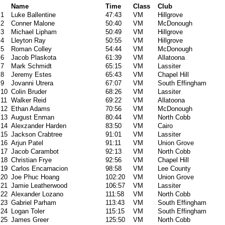
Name
Time
Class
Club
1
Luke Ballentine
47:43
VM
Hillgrove
2
Conner Malone
50:40
VM
McDonough
3
Michael Lipham
50:49
VM
Hillgrove
4
Lleyton Ray
50:55
VM
Hillgrove
5
Roman Colley
54:44
VM
McDonough
6
Jacob Plaskota
61:39
VM
Allatoona
7
Mark Schmidt
65:15
VM
Lassiter
8
Jeremy Estes
65:43
VM
Chapel Hill
9
Jovanni Utrera
67:07
VM
South Effingham
10
Colin Bruder
68:26
VM
Lassiter
11
Walker Reid
69:22
VM
Allatoona
12
Ethan Adams
70:56
VM
McDonough
13
August Enman
80:44
VM
North Cobb
14
Alexzander Harden
83:50
VM
Cairo
15
Jackson Crabtree
91:01
VM
Lassiter
16
Arjun Patel
91:11
VM
Union Grove
17
Jacob Carambot
92:13
VM
North Cobb
18
Christian Frye
92:56
VM
Chapel Hill
19
Carlos Encarnacion
98:58
VM
Lee County
20
Joe Phuc Hoang
102:20
VM
Union Grove
21
Jamie Leatherwood
106:57
VM
Lassiter
22
Alexander Lozano
111:58
VM
North Cobb
23
Gabriel Parham
113:43
VM
South Effingham
24
Logan Toler
115:15
VM
South Effingham
25
James Greer
125:50
VM
North Cobb