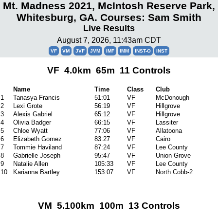
Mt. Madness 2021, McIntosh Reserve Park,
Whitesburg, GA. Courses: Sam Smith
Live Results
August 7, 2026, 11:43am CDT
VF
VM
JVF
JVM
IMF
IMM
INST-O
INST
VF 4.0km 65m 11 Controls
Name
Time
Class
Club
1
Tanasya Francis
51:01
VF
McDonough
2
Lexi Grote
56:19
VF
Hillgrove
3
Alexis Gabriel
65:12
VF
Hillgrove
4
Olivia Badger
66:15
VF
Lassiter
5
Chloe Wyatt
77:06
VF
Allatoona
6
Elizabeth Gomez
83:27
VF
Cairo
7
Tommie Haviland
87:24
VF
Lee County
8
Gabrielle Joseph
95:47
VF
Union Grove
9
Natalie Allen
105:33
VF
Lee County
10
Karianna Bartley
153:07
VF
North Cobb-2
VM 5.100km 100m 13 Controls