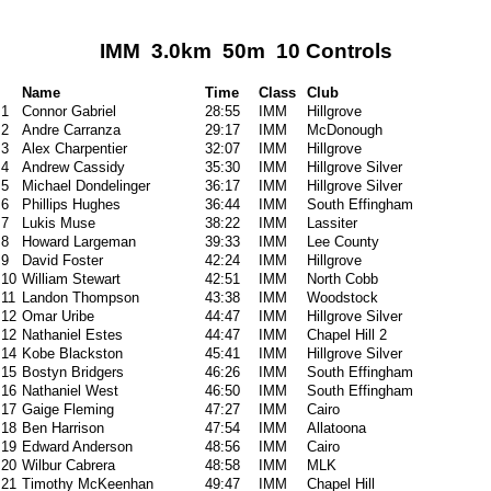
IMM 3.0km 50m 10 Controls
Name
Time
Class
Club
1
Connor Gabriel
28:55
IMM
Hillgrove
2
Andre Carranza
29:17
IMM
McDonough
3
Alex Charpentier
32:07
IMM
Hillgrove
4
Andrew Cassidy
35:30
IMM
Hillgrove Silver
5
Michael Dondelinger
36:17
IMM
Hillgrove Silver
6
Phillips Hughes
36:44
IMM
South Effingham
7
Lukis Muse
38:22
IMM
Lassiter
8
Howard Largeman
39:33
IMM
Lee County
9
David Foster
42:24
IMM
Hillgrove
10
William Stewart
42:51
IMM
North Cobb
11
Landon Thompson
43:38
IMM
Woodstock
12
Omar Uribe
44:47
IMM
Hillgrove Silver
12
Nathaniel Estes
44:47
IMM
Chapel Hill 2
14
Kobe Blackston
45:41
IMM
Hillgrove Silver
15
Bostyn Bridgers
46:26
IMM
South Effingham
16
Nathaniel West
46:50
IMM
South Effingham
17
Gaige Fleming
47:27
IMM
Cairo
18
Ben Harrison
47:54
IMM
Allatoona
19
Edward Anderson
48:56
IMM
Cairo
20
Wilbur Cabrera
48:58
IMM
MLK
21
Timothy McKeenhan
49:47
IMM
Chapel Hill