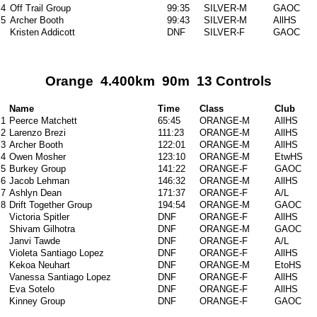
4
Off Trail Group
99:35
SILVER-M
GAOC
5
Archer Booth
99:43
SILVER-M
AllHS
Kristen Addicott
DNF
SILVER-F
GAOC
Orange 4.400km 90m 13 Controls
Name
Time
Class
Club
1
Peerce Matchett
65:45
ORANGE-M
AllHS
2
Larenzo Brezi
111:23
ORANGE-M
AllHS
3
Archer Booth
122:01
ORANGE-M
AllHS
4
Owen Mosher
123:10
ORANGE-M
EtwHS
5
Burkey Group
141:22
ORANGE-F
GAOC
6
Jacob Lehman
146:32
ORANGE-M
AllHS
7
Ashlyn Dean
171:37
ORANGE-F
A/L
8
Drift Together Group
194:54
ORANGE-M
GAOC
Victoria Spitler
DNF
ORANGE-F
AllHS
Shivam Gilhotra
DNF
ORANGE-M
GAOC
Janvi Tawde
DNF
ORANGE-F
A/L
Violeta Santiago Lopez
DNF
ORANGE-F
AllHS
Kekoa Neuhart
DNF
ORANGE-M
EtoHS
Vanessa Santiago Lopez
DNF
ORANGE-F
AllHS
Eva Sotelo
DNF
ORANGE-F
AllHS
Kinney Group
DNF
ORANGE-F
GAOC