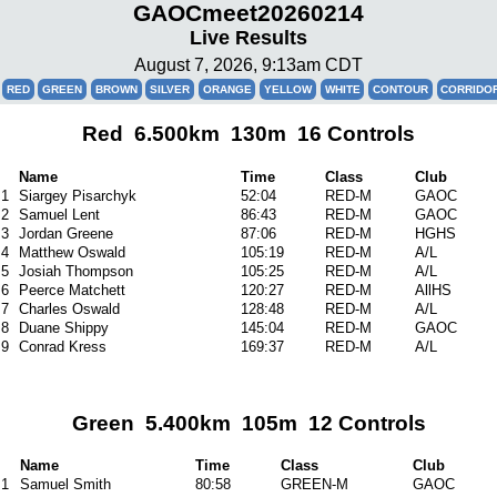
GAOCmeet20260214
Live Results
August 7, 2026, 9:13am CDT
RED
GREEN
BROWN
SILVER
ORANGE
YELLOW
WHITE
CONTOUR
CORRIDO
Red 6.500km 130m 16 Controls
Name
Time
Class
Club
1
Siargey Pisarchyk
52:04
RED-M
GAOC
2
Samuel Lent
86:43
RED-M
GAOC
3
Jordan Greene
87:06
RED-M
HGHS
4
Matthew Oswald
105:19
RED-M
A/L
5
Josiah Thompson
105:25
RED-M
A/L
6
Peerce Matchett
120:27
RED-M
AllHS
7
Charles Oswald
128:48
RED-M
A/L
8
Duane Shippy
145:04
RED-M
GAOC
9
Conrad Kress
169:37
RED-M
A/L
Green 5.400km 105m 12 Controls
Name
Time
Class
Club
1
Samuel Smith
80:58
GREEN-M
GAOC