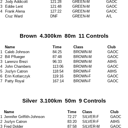
2
Jody Addicott
121:28
GREEN-M
GAOC
3
Eddie Lent
121:48
GREEN-M
GAOC
4
Frank Alena
127:22
GREEN-M
GAOC
Cruz Ward
DNF
GREEN-M
A/L
Brown 4.300km 80m 11 Controls
Name
Time
Class
Club
1
Caleb Johnson
84:25
BROWN-M
GAOC
2
Bill Pflueger
87:48
BROWN-M
GAOC
3
Larenzo Brezi
96:33
BROWN-M
AllHS
4
John Chambers
113:06
BROWN-M
GAOC
5
Jozlyn Catron
118:54
BROWN-F
AllHS
6
Erin Kotlarczyk
119:16
BROWN-F
GAOC
7
Patty Royal
167:14
BROWN-F
GAOC
Silver 3.100km 50m 9 Controls
Name
Time
Class
Club
1
Jennifer Griffith-Johnson
72:27
SILVER-F
GAOC
2
Jozlyn Catron
83:20
SILVER-F
AllHS
3
Fred Dolder
87:58
SILVER-M
GAOC