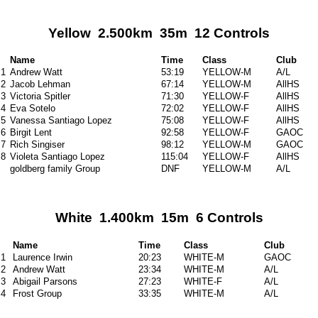
Yellow 2.500km 35m 12 Controls
Name
Time
Class
Club
1
Andrew Watt
53:19
YELLOW-M
A/L
2
Jacob Lehman
67:14
YELLOW-M
AllHS
3
Victoria Spitler
71:30
YELLOW-F
AllHS
4
Eva Sotelo
72:02
YELLOW-F
AllHS
5
Vanessa Santiago Lopez
75:08
YELLOW-F
AllHS
6
Birgit Lent
92:58
YELLOW-F
GAOC
7
Rich Singiser
98:12
YELLOW-M
GAOC
8
Violeta Santiago Lopez
115:04
YELLOW-F
AllHS
goldberg family Group
DNF
YELLOW-M
A/L
White 1.400km 15m 6 Controls
Name
Time
Class
Club
1
Laurence Irwin
20:23
WHITE-M
GAOC
2
Andrew Watt
23:34
WHITE-M
A/L
3
Abigail Parsons
27:23
WHITE-F
A/L
4
Frost Group
33:35
WHITE-M
A/L