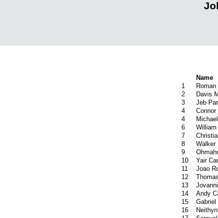
Jo
Name
1
Roman 
2
Davis M
3
Jeb Par
4
Connor 
4
Michae
6
William
7
Christ
8
Walker 
9
Ohmahr
10
Yair Car
11
Joao R
12
Thomas
13
Jovanni
14
Andy Ca
15
Gabriel
16
Neithyn