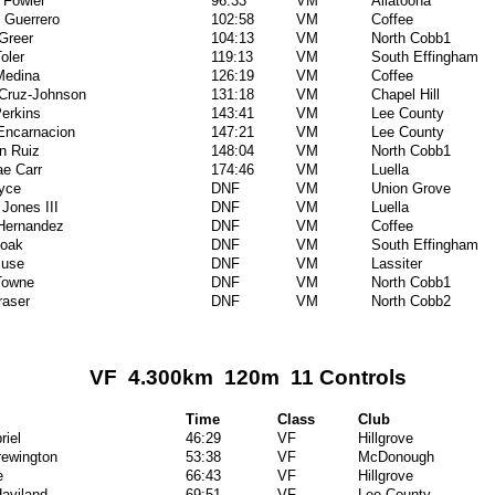
 Fowler
96:33
VM
Allatoona
l Guerrero
102:58
VM
Coffee
Greer
104:13
VM
North Cobb1
oler
119:13
VM
South Effingham
Medina
126:19
VM
Coffee
 Cruz-Johnson
131:18
VM
Chapel Hill
erkins
143:41
VM
Lee County
Encarnacion
147:21
VM
Lee County
an Ruiz
148:04
VM
North Cobb1
e Carr
174:46
VM
Luella
yce
DNF
VM
Union Grove
 Jones III
DNF
VM
Luella
 Hernandez
DNF
VM
Coffee
oak
DNF
VM
South Effingham
Muse
DNF
VM
Lassiter
Towne
DNF
VM
North Cobb1
raser
DNF
VM
North Cobb2
VF 4.300km 120m 11 Controls
Time
Class
Club
riel
46:29
VF
Hillgrove
rewington
53:38
VF
McDonough
e
66:43
VF
Hillgrove
aviland
69:51
VF
Lee County