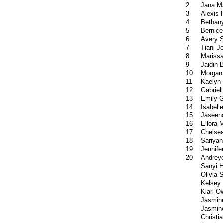
2
Jana M
3
Alexis
4
Bethan
5
Bernice
6
Avery 
7
Tiani J
8
Mariss
9
Jaidin 
10
Morgan
11
Kaelyn 
12
Gabriel
13
Emily 
14
Isabell
15
Jaseena
16
Ellora 
17
Chelsea
18
Sariyah
19
Jennif
20
Andrey
Sanyi H
Olivia 
Kelsey
Kiari O
Jasmin
Jasmine
Christia