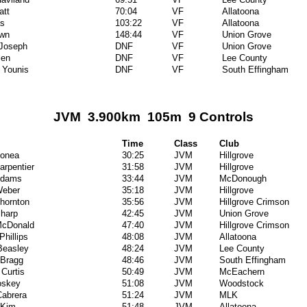
att
70:04
VF
Allatoona
as
103:22
VF
Allatoona
own
148:44
VF
Union Grove
 Joseph
DNF
VF
Union Grove
len
DNF
VF
Lee County
 Younis
DNF
VF
South Effingham
JVM 3.900km 105m 9 Controls
Time
Class
Club
Donea
30:25
JVM
Hillgrove
arpentier
31:58
JVM
Hillgrove
Adams
33:44
JVM
McDonough
Weber
35:18
JVM
Hillgrove
hornton
35:56
JVM
Hillgrove Crimson
harp
42:45
JVM
Union Grove
McDonald
47:40
JVM
Hillgrove Crimson
Phillips
48:08
JVM
Allatoona
Beasley
48:24
JVM
Lee County
 Bragg
48:46
JVM
South Effingham
Curtis
50:49
JVM
McEachern
oskey
51:08
JVM
Woodstock
Cabrera
51:24
JVM
MLK
 Kim
51:48
JVM
Allatoona