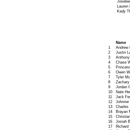
Josele
Lauren 
Kady Th
Name
1
Andrew 
2
Justin 
3
Anthony
4
Chase W
5
Princet
6
Owen W
7
Tyler M
8
Zachary
9
Jordan 
10
Nate He
11
Jack Fe
12
Johnnie
13
Charles
14
Brayan 
15
Christia
16
Josiah B
17
Richard 