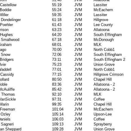
Castellow
55:19
JVM
Lassiter
 Boddie
55:24
JVM
McEachern
Miller
59:35
JVM
Lassiter
 Dondelinger
61:18
JVM
Hillgrove
Poehler
61:43
JVM
Lee County
rison
63:23
JVM
Allatoona
s Hughes
64:20
JVM
South Effingham
l Smallwood
67:18
JVM
McDonough
 Graham
68:01
JVM
MLK
Lago
70:00
JVM
North Cobb1
l Snow
72:06
JVM
South Effingham
Bridgers
73:11
JVM
South Effingham 2
lvie
75:23
JVM
Union Grove
addell
77:01
JVM
North Cobb1
 Cassidy
77:15
JVM
Hillgrove Crimson
ollard
80:50
JVM
Chapel Hill
oble
83:36
JVM
Allatoona - 2
cAuliffe
85:42
JVM
Allatoona - 2
e Thomas
92:10
JVM
MLK
VanSickle
97:31
JVM
Coffee
Marin
99:35
JVM
Chapel Hill
 Freeman
101:04
JVM
McEachern
 Ozley
105:14
JVM
Upson-Lee
Daniels
106:03
JVM
Coffee
 Sagneri
109:13
JVM
Sprayberry
han Sheppard
109:28
JVM
Union Grove