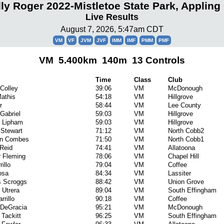
lly Roger 2022-Mistletoe State Park, Appling
Live Results
August 7, 2026, 5:47am CDT
VM
VF
JVM
JVF
IMM
IMF
PMM
PMF
VM 5.400km 140m 13 Controls
Time
Class
Club
Colley
39:06
VM
McDonough
athis
54:18
VM
Hillgrove
r
58:44
VM
Lee County
Gabriel
59:03
VM
Hillgrove
l Lipham
59:03
VM
Hillgrove
 Stewart
71:12
VM
North Cobb2
ian Combes
71:50
VM
North Cobb1
Reid
74:41
VM
Allatoona
 Fleming
78:06
VM
Chapel Hill
rillo
79:04
VM
Coffee
osa
84:34
VM
Lassiter
 Scroggs
88:42
VM
Union Grove
 Utrera
89:04
VM
South Effingham
rrillo
90:18
VM
Coffee
 DeGracia
95:21
VM
McDonough
 Tackitt
96:25
VM
South Effingham