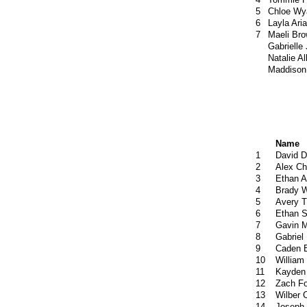
5
Chloe Wy
6
Layla Ari
7
Maeli Br
Gabrielle
Natalie Al
Maddison
Name
1
David 
2
Alex Ch
3
Ethan 
4
Brady 
5
Avery T
6
Ethan S
7
Gavin 
8
Gabriel 
9
Caden 
10
William
11
Kayden 
12
Zach F
13
Wilber 
14
Joseph