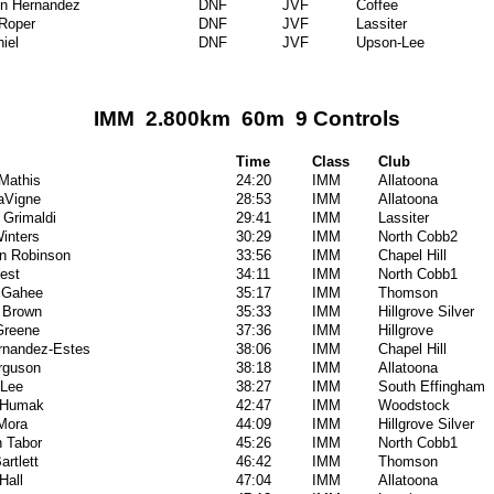
en Hernandez
DNF
JVF
Coffee
Roper
DNF
JVF
Lassiter
iel
DNF
JVF
Upson-Lee
IMM 2.800km 60m 9 Controls
Time
Class
Club
Mathis
24:20
IMM
Allatoona
LaVigne
28:53
IMM
Allatoona
 Grimaldi
29:41
IMM
Lassiter
inters
30:29
IMM
North Cobb2
on Robinson
33:56
IMM
Chapel Hill
est
34:11
IMM
North Cobb1
cGahee
35:17
IMM
Thomson
 Brown
35:33
IMM
Hillgrove Silver
Greene
37:36
IMM
Hillgrove
rnandez-Estes
38:06
IMM
Chapel Hill
rguson
38:18
IMM
Allatoona
 Lee
38:27
IMM
South Effingham
 Humak
42:47
IMM
Woodstock
Mora
44:09
IMM
Hillgrove Silver
n Tabor
45:26
IMM
North Cobb1
artlett
46:42
IMM
Thomson
Hall
47:04
IMM
Allatoona