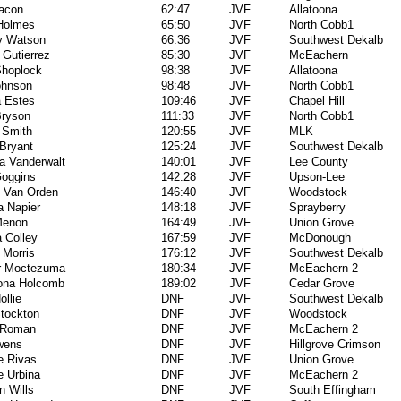
acon
62:47
JVF
Allatoona
 Holmes
65:50
JVF
North Cobb1
y Watson
66:36
JVF
Southwest Dekalb
 Gutierrez
85:30
JVF
McEachern
Shoplock
98:38
JVF
Allatoona
ohnson
98:48
JVF
North Cobb1
a Estes
109:46
JVF
Chapel Hill
Bryson
111:33
JVF
North Cobb1
 Smith
120:55
JVF
MLK
Bryant
125:24
JVF
Southwest Dekalb
la Vanderwalt
140:01
JVF
Lee County
Goggins
142:28
JVF
Upson-Lee
e Van Orden
146:40
JVF
Woodstock
 Napier
148:18
JVF
Sprayberry
Menon
164:49
JVF
Union Grove
 Colley
167:59
JVF
McDonough
 Morris
176:12
JVF
Southwest Dekalb
er Moctezuma
180:34
JVF
McEachern 2
ona Holcomb
189:02
JVF
Cedar Grove
ollie
DNF
JVF
Southwest Dekalb
Stockton
DNF
JVF
Woodstock
 Roman
DNF
JVF
McEachern 2
wens
DNF
JVF
Hillgrove Crimson
e Rivas
DNF
JVF
Union Grove
 Urbina
DNF
JVF
McEachern 2
n Wills
DNF
JVF
South Effingham