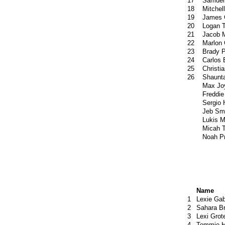
17
Samuel
18
Mitchel
19
James 
20
Logan T
21
Jacob 
22
Marlon
23
Brady P
24
Carlos 
25
Christi
26
Shaunta
Max Jo
Freddie
Sergio
Jeb Sm
Lukis 
Micah 
Noah P
Name
1
Lexie Gab
2
Sahara B
3
Lexi Grot
4
Tommie H