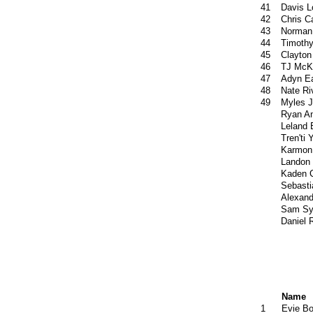
41
Davis L
42
Chris 
43
Norman
44
Timoth
45
Clayton
46
TJ McK
47
Adyn E
48
Nate Ri
49
Myles 
Ryan An
Leland 
Tren'ti 
Karmon
Landon
Kaden C
Sebasti
Alexand
Sam Sy
Daniel 
Name
1
Evie B