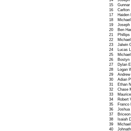
15
Gunnar 
16
Carlton
17
Haiden 
18
Michael
19
Joseph 
20
Ben Har
21
Phillip
22
Michae
23
Jalwin
24
Lucas 
25
Michae
26
Bostyn 
27
Dylan E
28
Logan W
29
Andrew
30
Adian P
31
Ethan N
32
Chase M
33
Mauric
34
Robert 
35
Franco 
36
Joshua
37
Briceon
38
Isaiah 
39
Michael
40
Johnat