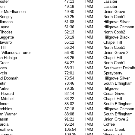
oster
47:13
IMM
Lassiter
den
49:19
IMM
Lassiter
er McElhannon
49:40
IMM
Union Grove
Songsy
50:25
IMM
North Cobb1
lkmann
51:08
IMM
Hillgrove Silver
 Layne
51:36
IMM
Hillgrove Crimson
Rhodes
52:13
IMM
North Cobb2
Leggette
53:19
IMM
Hillgrove Black
Navarro
55:12
IMM
Chapel Hill
Hill
56:24
IMM
North Cobb1
 Villanueva-Torres
56:40
IMM
Union Grove 2
an Hidalgo
58:26
IMM
Chapel Hill
Greer
64:27
IMM
North Cobb1
ones
68:31
IMM
Southwest Dekalb
rcin
72:01
IMM
Sprayberry
nd Doomah
73:54
IMM
Hillgrove Silver
rtin
78:46
IMM
South Effingham
arker
79:35
IMM
Hillgrove
 Howard
82:14
IMM
Cedar Grove
Mitchell
83:22
IMM
Chapel Hill
oore
85:02
IMM
South Effingham
tebbins
87:18
IMM
Hillgrove Crimson
an Warner
88:08
IMM
South Effingham
ason
91:21
IMM
Union Grove 2
arcia
95:24
IMM
Coffee
eathers
106:54
IMM
Cross Creek
Zaragoza
109:25
IMM
Woodstock