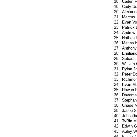
18
Caden F
19
Cody U
20
Alexand
21
Marcus 
22
Evan Vo
23
Patrick
24
Andrew 
25
Nathan 
26
Matias 
27
Anthony 
28
Emiliano
29
Sebasti
30
William 
31
Rylan J
32
Peter Do
33
Richmo
34
Evan Ma
35
Rowan P
36
Davonta
37
Stephan 
38
Chase M
39
Jacob S
40
Johnath
41
TyRin M
42
Edwin G
43
Auley W
44
Isaiah 