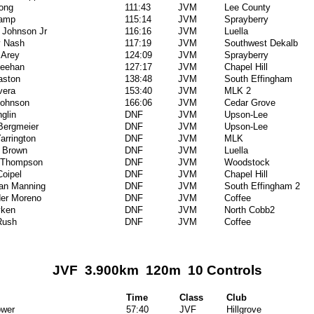
ong
111:43
JVM
Lee County
Camp
115:14
JVM
Sprayberry
 Johnson Jr
116:16
JVM
Luella
y Nash
117:19
JVM
Southwest Dekalb
 Arey
124:09
JVM
Sprayberry
eehan
127:17
JVM
Chapel Hill
aston
138:48
JVM
South Effingham
vera
153:40
JVM
MLK 2
Johnson
166:06
JVM
Cedar Grove
glin
DNF
JVM
Upson-Lee
Bergmeier
DNF
JVM
Upson-Lee
Yarrington
DNF
JVM
MLK
 Brown
DNF
JVM
Luella
 Thompson
DNF
JVM
Woodstock
oipel
DNF
JVM
Chapel Hill
an Manning
DNF
JVM
South Effingham 2
er Moreno
DNF
JVM
Coffee
ken
DNF
JVM
North Cobb2
Rush
DNF
JVM
Coffee
JVF 3.900km 120m 10 Controls
Time
Class
Club
ower
57:40
JVF
Hillgrove