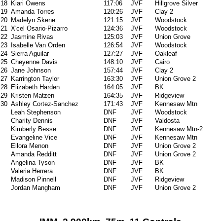
18
Kiari Owens
117:06
JVF
Hillgrove Silver
19
Amanda Torres
120:26
JVF
Clay 2
20
Madelyn Skene
121:15
JVF
Woodstock
21
X'cel Osario-Pizarro
124:36
JVF
Woodstock
22
Jasmine Rivas
125:03
JVF
Union Grove
23
Isabelle Van Orden
126:54
JVF
Woodstock
24
Sierra Aguilar
127:27
JVF
Oakleaf
25
Cheyenne Davis
148:10
JVF
Cairo
26
Jane Johnson
157:44
JVF
Clay 2
27
Karrington Taylor
163:30
JVF
Union Grove 2
28
Elizabeth Harden
164:05
JVF
BK
29
Kristen Matzen
164:35
JVF
Ridgeview
30
Ashley Cortez-Sanchez
171:43
JVF
Kennesaw Mtn
Leah Stephenson
DNF
JVF
Woodstock
Charity Dennis
DNF
JVF
Valdosta
Kimberly Besse
DNF
JVF
Kennesaw Mtn-2
Evangeline Vice
DNF
JVF
Kennesaw Mtn
Ellora Menon
DNF
JVF
Union Grove 2
Amanda Redditt
DNF
JVF
Union Grove 2
Angelina Tyson
DNF
JVF
BK
Valeria Herrera
DNF
JVF
BK
Madison Pinnell
DNF
JVF
Ridgeview
Jordan Mangham
DNF
JVF
Union Grove 2