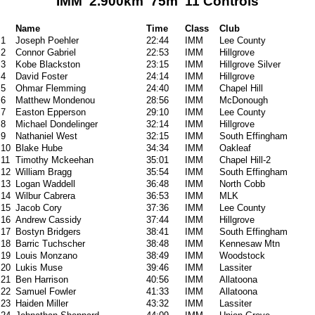
IMM 2.900km 75m 11 Controls
Name
Time
Class
Club
1
Joseph Poehler
22:44
IMM
Lee County
2
Connor Gabriel
22:53
IMM
Hillgrove
3
Kobe Blackston
23:15
IMM
Hillgrove Silver
4
David Foster
24:14
IMM
Hillgrove
5
Ohmar Flemming
24:40
IMM
Chapel Hill
6
Matthew Mondenou
28:56
IMM
McDonough
7
Easton Epperson
29:10
IMM
Lee County
8
Michael Dondelinger
32:14
IMM
Hillgrove
9
Nathaniel West
32:15
IMM
South Effingham
10
Blake Hube
34:34
IMM
Oakleaf
11
Timothy Mckeehan
35:01
IMM
Chapel Hill-2
12
William Bragg
35:54
IMM
South Effingham
13
Logan Waddell
36:48
IMM
North Cobb
14
Wilbur Cabrera
36:53
IMM
MLK
15
Jacob Cory
37:36
IMM
Lee County
16
Andrew Cassidy
37:44
IMM
Hillgrove
17
Bostyn Bridgers
38:41
IMM
South Effingham
18
Barric Tuchscher
38:48
IMM
Kennesaw Mtn
19
Louis Monzano
38:49
IMM
Woodstock
20
Lukis Muse
39:46
IMM
Lassiter
21
Ben Harrison
40:56
IMM
Allatoona
22
Samuel Fowler
41:33
IMM
Allatoona
23
Haiden Miller
43:32
IMM
Lassiter