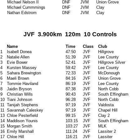
Michael Nelson II
DNF
JVM
Union Grove
Michael Cummmings
DNF
JVM
Clay
Nathan Edstrom
DNF
JVM
Clay
JVF 3.900km 120m 10 Controls
Name
Time
Class
Club
1
Isabell Donea
47:50
JVF
Hillgrove
2
Natalie Allen
51:39
JVF
Lee County
3
Evie Bower
52:41
JVF
Hillgrove Silver
4
Kursten Massey
59:42
JVF
Lee County
5
Sahara Brewington
72:33
JVF
McDonough
6
Maeli Brown
84:16
JVF
Union Grove
7
Tommie Haviland
86:19
JVF
Lee County
8
Jaidin Bryson
87:38
JVF
North Cobb
9
Christian Wills
90:43
JVF
South Effingham
10
Tiani Johnson
96:28
JVF
North Cobb
11
Tanijah Stephens
97:19
JVF
Valdosta
11
Savannah Caleskey
97:19
JVF
Chapel Hill
13
Chloe Pesterfield
99:15
JVF
Clay 2
14
Maddison Younis
103:15
JVF
South Effingham
15
Morgan Smith
103:27
JVF
MLK
16
Emily Marshall
111:24
JVF
Lassiter 2
17
Chloe Hill
116:21
JVF
Lassiter