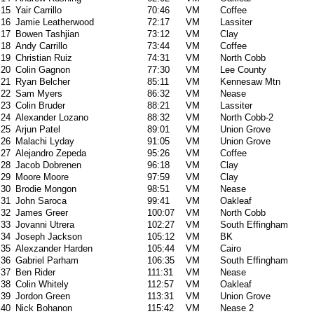
15
Yair Carrillo
70:46
VM
Coffee
16
Jamie Leatherwood
72:17
VM
Lassiter
17
Bowen Tashjian
73:12
VM
Clay
18
Andy Carrillo
73:44
VM
Coffee
19
Christian Ruiz
74:31
VM
North Cobb
20
Colin Gagnon
77:30
VM
Lee County
21
Ryan Belcher
85:11
VM
Kennesaw Mtn
22
Sam Myers
86:32
VM
Nease
23
Colin Bruder
88:21
VM
Lassiter
24
Alexander Lozano
88:32
VM
North Cobb-2
25
Arjun Patel
89:01
VM
Union Grove
26
Malachi Lyday
91:05
VM
Union Grove
27
Alejandro Zepeda
95:26
VM
Coffee
28
Jacob Dobrenen
96:18
VM
Clay
29
Moore Moore
97:59
VM
Clay
30
Brodie Mongon
98:51
VM
Nease
31
John Saroca
99:41
VM
Oakleaf
32
James Greer
100:07
VM
North Cobb
33
Jovanni Utrera
102:27
VM
South Effingham
34
Joseph Jackson
105:12
VM
BK
35
Alexzander Harden
105:44
VM
Cairo
36
Gabriel Parham
106:35
VM
South Effingham
37
Ben Rider
111:31
VM
Nease
38
Colin Whitely
112:57
VM
Oakleaf
39
Jordon Green
113:31
VM
Union Grove
40
Nick Bohanon
115:42
VM
Nease 2