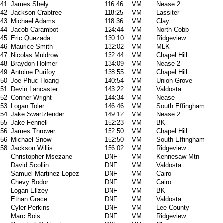
41
James Shely
116:46
VM
Nease 2
42
Jackson Crabtree
118:25
VM
Lassiter
43
Michael Adams
118:36
VM
Clay
44
Jacob Carambot
124:44
VM
North Cobb
45
Eric Quezada
130:10
VM
Ridgeview
46
Maurice Smith
132:02
VM
MLK
47
Nicolas Muldrow
132:44
VM
Chapel Hill
48
Braydon Holmer
134:09
VM
Nease 2
49
Antoine Purifoy
138:55
VM
Chapel Hill
50
Joe Phuc Hoang
140:54
VM
Union Grove
51
Devin Lancaster
143:22
VM
Valdosta
52
Conner Wright
144:34
VM
Nease
53
Logan Toler
146:46
VM
South Effingham
54
Jake Swartzlender
149:12
VM
Nease 2
55
Jake Fennell
152:23
VM
BK
56
James Thrower
152:50
VM
Chapel Hill
56
Michael Snow
152:50
VM
South Effingham
58
Jackson Willis
156:02
VM
Ridgeview
Christopher Msezane
DNF
VM
Kennesaw Mtn
David Scollin
DNF
VM
Valdosta
Samuel Martinez Lopez
DNF
VM
Cairo
Chevy Bodor
DNF
VM
Cairo
Logan Ellzey
DNF
VM
BK
Ethan Grace
DNF
VM
Valdosta
Cyler Perkins
DNF
VM
Lee County
Marc Bois
DNF
VM
Ridgeview