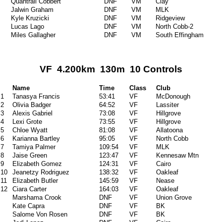
Quantrail Cobbert
DNF
VM
Clay
Jalwin Graham
DNF
VM
MLK
Kyle Kruzicki
DNF
VM
Ridgeview
Lucas Lago
DNF
VM
North Cobb-2
Miles Gallagher
DNF
VM
South Effingham
VF 4.200km 130m 10 Controls
Name
Time
Class
Club
1
Tanasya Francis
53:41
VF
McDonough
2
Olivia Badger
64:52
VF
Lassiter
3
Alexis Gabriel
73:08
VF
Hillgrove
4
Lexi Grote
73:55
VF
Hillgrove
5
Chloe Wyatt
81:08
VF
Allatoona
6
Karianna Bartley
95:05
VF
North Cobb
7
Tamiya Palmer
109:54
VF
MLK
8
Jaise Green
123:47
VF
Kennesaw Mtn
9
Elizabeth Gomez
124:31
VF
Cairo
10
Jeanetzy Rodriguez
138:32
VF
Oakleaf
11
Elizabeth Butler
145:59
VF
Nease
12
Ciara Carter
164:03
VF
Oakleaf
Marshama Crook
DNF
VF
Union Grove
Kate Capra
DNF
VF
BK
Salome Von Rosen
DNF
VF
BK