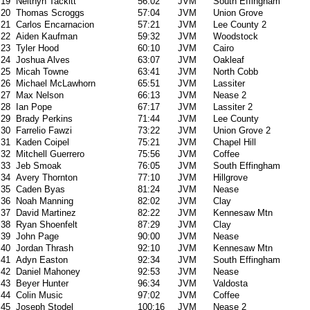
19
Neithyn Tackitt
56:02
JVM
South Effingham
20
Thomas Scroggs
57:04
JVM
Union Grove
21
Carlos Encarnacion
57:21
JVM
Lee County 2
22
Aiden Kaufman
59:32
JVM
Woodstock
23
Tyler Hood
60:10
JVM
Cairo
24
Joshua Alves
63:07
JVM
Oakleaf
25
Micah Towne
63:41
JVM
North Cobb
26
Michael McLawhorn
65:51
JVM
Lassiter
27
Max Nelson
66:13
JVM
Nease 2
28
Ian Pope
67:17
JVM
Lassiter 2
29
Brady Perkins
71:44
JVM
Lee County
30
Farrelio Fawzi
73:22
JVM
Union Grove 2
31
Kaden Coipel
75:21
JVM
Chapel Hill
32
Mitchell Guerrero
75:56
JVM
Coffee
33
Jeb Smoak
76:05
JVM
South Effingham
34
Avery Thornton
77:10
JVM
Hillgrove
35
Caden Byas
81:24
JVM
Nease
36
Noah Manning
82:02
JVM
Clay
37
David Martinez
82:22
JVM
Kennesaw Mtn
38
Ryan Shoenfelt
87:29
JVM
Clay
39
John Page
90:00
JVM
Nease
40
Jordan Thrash
92:10
JVM
Kennesaw Mtn
41
Adyn Easton
92:34
JVM
South Effingham
42
Daniel Mahoney
92:53
JVM
Nease
43
Beyer Hunter
96:34
JVM
Valdosta
44
Colin Music
97:02
JVM
Coffee
45
Joseph Stodel
100:16
JVM
Nease 2