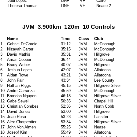
Jodi Lopez
DNF
VF
Cairo
Theresa Thomas
DNF
VF
Nease 2
JVM 3.900km 120m 10 Controls
Name
Time
Class
Club
1
Gabriel DeGracia
31:12
JVM
McDonough
2
Nizayah Carter
35:15
JVM
McDonough
3
Davis Mathis
35:31
JVM
Hillgrove
4
Amari Cooper
36:44
JVM
McDonough
5
Brady Weber
40:07
JVM
Hillgrove
6
Joshua Lopes
42:07
JVM
Allatoona
7
Aidan Rowe
43:21
JVM
Allatoona
8
John Fair
43:34
JVM
Lee County
9
Nathan Riggs
45:15
JVM
Hillgrove Silver
10
Andre Carranza
45:59
JVM
McDonough
11
Brandon Nguyen
46:18
JVM
Hillgrove Silver
12
Gabe Sewell
50:35
JVM
Chapel Hill
13
Christian Combes
52:36
JVM
North Cobb
14
David Donea
53:00
JVM
Hillgrove
15
Joao Rosa
53:23
JVM
Lassiter
16
Alex Charpentier
53:34
JVM
Hillgrove Silver
17
John Von Almen
55:25
JVM
Nease
18
Josepf Kim
55:49
JVM
Allatoona