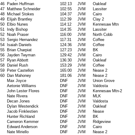
46
Paden Huffman
102:13
JVM
Oakleaf
47
Matthew Schneider
102:55
JVM
Lassiter
48
Michael Stokes
104:37
JVM
Cairo
49
Elijah Brantley
112:39
JVM
Clay 2
50
Elbio Nunes
114:12
JVM
Kennesaw Mtn
51
Indy Bishop
114:35
JVM
Lassiter
52
Noah Praser
116:00
JVM
North Cobb
53
Sergio Hernandez
117:31
JVM
Coffee
54
Isaiah Daniels
124:36
JVM
Coffee
55
Brian Charpiat
127:23
JVM
BK
56
Jayden Twyman
129:42
JVM
Cairo
57
Ryan Abbott
136:30
JVM
Oakleaf
58
Daniel Rush
153:29
JVM
Coffee
59
Peter Castellon
165:00
JVM
Nease 2
60
Dan Mahoney
181:06
JVM
Nease 2
Max Joyce
DNF
JVM
Union Grove
Aetonie Williams
DNF
JVM
Valdosta
John Lester Flores
DNF
JVM
Kennesaw Mtn-2
Nate Rivera
DNF
JVM
MLK
Decan Jones
DNF
JVM
Valdosta
Dylan Westendick
DNF
JVM
Oakleaf
Jacob Finklestien
DNF
JVM
Nease
Hunter Richland
DNF
JVM
BK
Cameron Kemmer
DNF
JVM
Ridgeview
Edward Anderson
DNF
JVM
Cairo
Nate Miriello
DNF
JVM
Nease 2