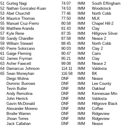
51
Gurteg Nagi
74:07
IMM
South Effingham
52
Nathan Gonzalez-Kuan
74:53
IMM
Woodstock
53
Abel Churchill
77:46
IMM
North Cobb
54
Maurice Thomas
77:50
IMM
MLK
55
Manuel Cruz-Fierro
80:58
IMM
Chapel Hill-2
56
Matthew Aranda
81:43
IMM
Clay
57
Kyle Rene
87:35
IMM
Hillgrove Silver
58
Sandy Chandler
87:58
IMM
Nease 2
59
William Stewart
88:45
IMM
North Cobb
60
Pierre Solorzano
90:03
IMM
Clay 2
61
Gaige Fleming
90:47
IMM
Cairo
62
James Fryman
95:21
IMM
Clay
63
Asher Fawcett
99:08
IMM
Nease 2
64
Damarcus Johnson
114:11
IMM
Valdosta
65
Sean Moneyhan
116:58
IMM
BK
Diego Molina
DNF
IMM
Nease
Dominic Burrows
DNF
IMM
Lee County
Tevin Butler
DNF
IMM
Oakleaf
Andy Remolina
DNF
IMM
Kennesaw Mtn
John Herrick
DNF
IMM
Valdosta
Gavin McDonald
DNF
IMM
Hillgrove Black
Alexander Moreno
DNF
IMM
Coffee
Brodie Warren
DNF
IMM
Ridgeview
Jhoan Torres
DNF
IMM
Ridgeview
Jack Callahan
DNF
IMM
Nease