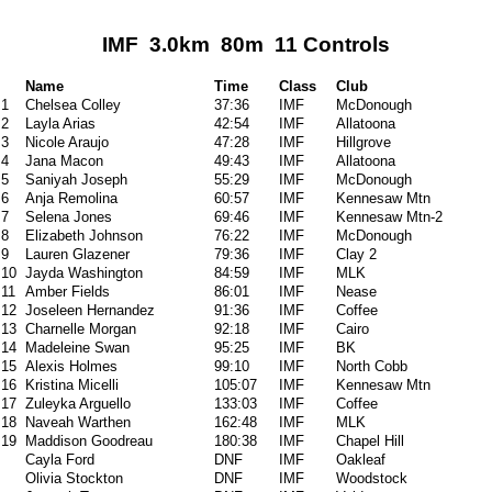
IMF 3.0km 80m 11 Controls
Name
Time
Class
Club
1
Chelsea Colley
37:36
IMF
McDonough
2
Layla Arias
42:54
IMF
Allatoona
3
Nicole Araujo
47:28
IMF
Hillgrove
4
Jana Macon
49:43
IMF
Allatoona
5
Saniyah Joseph
55:29
IMF
McDonough
6
Anja Remolina
60:57
IMF
Kennesaw Mtn
7
Selena Jones
69:46
IMF
Kennesaw Mtn-2
8
Elizabeth Johnson
76:22
IMF
McDonough
9
Lauren Glazener
79:36
IMF
Clay 2
10
Jayda Washington
84:59
IMF
MLK
11
Amber Fields
86:01
IMF
Nease
12
Joseleen Hernandez
91:36
IMF
Coffee
13
Charnelle Morgan
92:18
IMF
Cairo
14
Madeleine Swan
95:25
IMF
BK
15
Alexis Holmes
99:10
IMF
North Cobb
16
Kristina Micelli
105:07
IMF
Kennesaw Mtn
17
Zuleyka Arguello
133:03
IMF
Coffee
18
Naveah Warthen
162:48
IMF
MLK
19
Maddison Goodreau
180:38
IMF
Chapel Hill
Cayla Ford
DNF
IMF
Oakleaf
Olivia Stockton
DNF
IMF
Woodstock