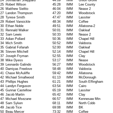
24
Johnathan Sheppard
44:09
IMM
Union Grove
25
Robert Wilson
45:28
IMM
Lee County
26
Matthew Sieltto
46:04
IMM
Nease 2
27
Landon Thompson
47:20
IMM
Woodstock
28
Tyrese Smith
47:47
IMM
Lassiter
29
Robert Vansickle
48:34
IMM
Coffee
30
Ethan Noble
49:51
IMM
Allatoona-2
31
Rennald Walker
50:01
IMM
Oakleaf
32
Sam Lewis
50:33
IMM
Nease 2
33
Adian Pollard
50:36
IMM
Chapel Hill
34
Mich Smith
50:52
IMM
Valdosta
35
Gabrial Fofanah
52:00
IMM
Oakleaf
36
Steven Mitchell
52:14
IMM
Chapel Hill
37
Joseph Fryman
52:55
IMM
Clay
38
Mike Dyess
53:17
IMM
Nease
39
Leonardo Galindo
56:27
IMM
Woodstock
40
Damiyas Freelove
58:48
IMM
Valdosta
41
Chase McAuliffe
59:42
IMM
Allatoona
42
Michael Smallwood
61:13
IMM
McDonough
43
Phillips Hughes
61:21
IMM
South Effingham
44
Landyn Ferguson
63:54
IMM
Cairo
45
Gunnar Castellow
65:19
IMM
Lassiter
46
Jacob Martin
65:42
IMM
Clay
47
Michael Msezane
66:57
IMM
Kennesaw Mtn
48
Sam Syken
68:11
IMM
North Cobb
49
Jacob Tice
69:08
IMM
BK
50
Beau Mercer
73:32
IMM
Coffee