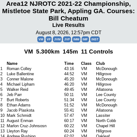
Area12 NJROTC 2021-22 Championship,
Mistletoe State Park, Appling GA. Courses:
Bill Cheatum
Live Results
August 8, 2026, 12:57pm CDT
VM
VF
JVM
JVF
IMM
IMF
INST
VM 5.300km 145m 11 Controls
Name
Time
Class
Club
1
Roman Colley
43:16
VM
McDonough
2
Luke Ballentine
44:52
VM
Hillgrove
3
Conner Malone
45:20
VM
McDonough
4
Michael Lipham
46:20
VM
Hillgrove
5
Walker Reid
49:45
VM
Allatoona
6
Jeb Parr
50:11
VM
Lee County
7
Burt Roberts
51:34
VM
Lee County
8
Ethan Adams
51:52
VM
McDonough
9
Jacob Plaskota
55:41
VM
Allatoona
10
Mark Schmidt
57:47
VM
Lassiter
11
August Enman
60:17
VM
North Cobb
12
Marlon Cruz-Johnsosn
60:22
VM
Chapel Hill
13
Lleyton Ray
60:24
VM
Hillgrove
14
Andrew Rushing
62:02
VM
Oakleaf