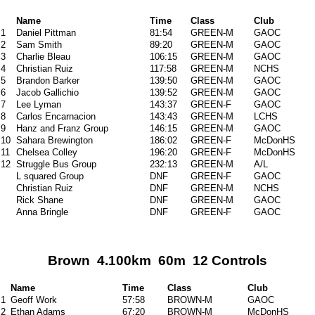
Name
Time
Class
Club
1
Daniel Pittman
81:54
GREEN-M
GAOC
2
Sam Smith
89:20
GREEN-M
GAOC
3
Charlie Bleau
106:15
GREEN-M
GAOC
4
Christian Ruiz
117:58
GREEN-M
NCHS
5
Brandon Barker
139:50
GREEN-M
GAOC
6
Jacob Gallichio
139:52
GREEN-M
GAOC
7
Lee Lyman
143:37
GREEN-F
GAOC
8
Carlos Encarnacion
143:43
GREEN-M
LCHS
9
Hanz and Franz Group
146:15
GREEN-M
GAOC
10
Sahara Brewington
186:02
GREEN-F
McDonHS
11
Chelsea Colley
196:20
GREEN-F
McDonHS
12
Struggle Bus Group
232:13
GREEN-M
A/L
L squared Group
DNF
GREEN-F
GAOC
Christian Ruiz
DNF
GREEN-M
NCHS
Rick Shane
DNF
GREEN-M
GAOC
Anna Bringle
DNF
GREEN-F
GAOC
Brown 4.100km 60m 12 Controls
Name
Time
Class
Club
1
Geoff Work
57:58
BROWN-M
GAOC
2
Ethan Adams
67:20
BROWN-M
McDonHS