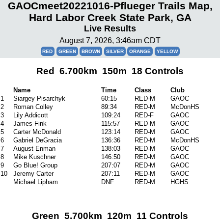
GAOCmeet20221016-Pflueger Trails Map,
Hard Labor Creek State Park, GA
Live Results
August 7, 2026, 3:46am CDT
RED
GREEN
BROWN
SILVER
ORANGE
YELLOW
Red 6.700km 150m 18 Controls
Name
Time
Class
Club
1
Siargey Pisarchyk
60:15
RED-M
GAOC
2
Roman Colley
89:34
RED-M
McDonHS
3
Lily Addicott
109:24
RED-F
GAOC
4
James Fink
115:57
RED-M
GAOC
5
Carter McDonald
123:14
RED-M
GAOC
6
Gabriel DeGracia
136:36
RED-M
McDonHS
7
August Enman
138:03
RED-M
GAOC
8
Mike Kuschner
146:50
RED-M
GAOC
9
Go Blue! Group
207:07
RED-M
GAOC
10
Jeremy Carter
207:11
RED-M
GAOC
Michael Lipham
DNF
RED-M
HGHS
Green 5.700km 120m 11 Controls