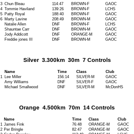
3
Chun Bleau
114:47
BROWN-F
GAOC
4
Tommie Haviland
139:26
BROWN-F
LCHS
5
Patty Royal
188:40
BROWN-F
GAOC
6
Marty Lavine
208:49
BROWN-M
GAOC
Natalie Allen
DNF
BROWN-F
LCHS
Shauntae Carr
DNF
BROWN-M
GAOC
Jody Addicott
DNF
ORANGE-M
GAOC
Freddie jones III
DNF
BROWN-M
GAOC
Silver 3.300km 30m 7 Controls
Name
Time
Class
Club
1
Lee Miller
156:14
SILVER-M
GAOC
Amy Williams
DNF
SILVER-F
GAOC
Michael Smallwood
DNF
SILVER-M
McDonHS
Orange 4.500km 70m 14 Controls
Name
Time
Class
Club
1
James Fink
76:48
ORANGE-M
GAOC
2
Per Bringle
82:47
ORANGE-M
GAOC