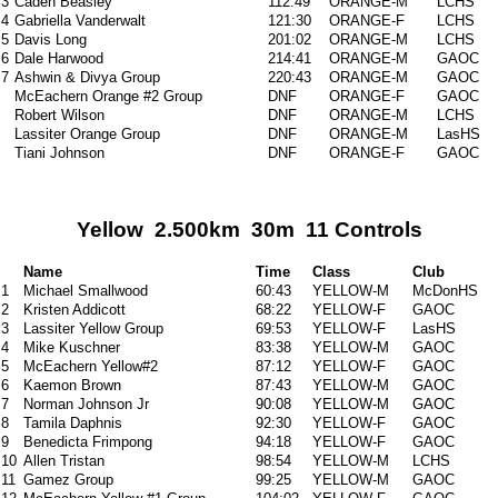
3
Caden Beasley
112:49
ORANGE-M
LCHS
4
Gabriella Vanderwalt
121:30
ORANGE-F
LCHS
5
Davis Long
201:02
ORANGE-M
LCHS
6
Dale Harwood
214:41
ORANGE-M
GAOC
7
Ashwin & Divya Group
220:43
ORANGE-M
GAOC
McEachern Orange #2 Group
DNF
ORANGE-F
GAOC
Robert Wilson
DNF
ORANGE-M
LCHS
Lassiter Orange Group
DNF
ORANGE-M
LasHS
Tiani Johnson
DNF
ORANGE-F
GAOC
Yellow 2.500km 30m 11 Controls
Name
Time
Class
Club
1
Michael Smallwood
60:43
YELLOW-M
McDonHS
2
Kristen Addicott
68:22
YELLOW-F
GAOC
3
Lassiter Yellow Group
69:53
YELLOW-F
LasHS
4
Mike Kuschner
83:38
YELLOW-M
GAOC
5
McEachern Yellow#2
87:12
YELLOW-F
GAOC
6
Kaemon Brown
87:43
YELLOW-M
GAOC
7
Norman Johnson Jr
90:08
YELLOW-M
GAOC
8
Tamila Daphnis
92:30
YELLOW-F
GAOC
9
Benedicta Frimpong
94:18
YELLOW-F
GAOC
10
Allen Tristan
98:54
YELLOW-M
LCHS
11
Gamez Group
99:25
YELLOW-M
GAOC