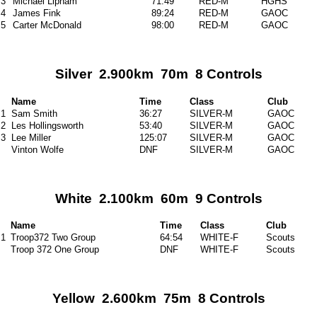
3
Michael Lipham
71:49
RED-M
HGHS
4
James Fink
89:24
RED-M
GAOC
5
Carter McDonald
98:00
RED-M
GAOC
Silver 2.900km 70m 8 Controls
Name
Time
Class
Club
1
Sam Smith
36:27
SILVER-M
GAOC
2
Les Hollingsworth
53:40
SILVER-M
GAOC
3
Lee Miller
125:07
SILVER-M
GAOC
Vinton Wolfe
DNF
SILVER-M
GAOC
White 2.100km 60m 9 Controls
Name
Time
Class
Club
1
Troop372 Two Group
64:54
WHITE-F
Scouts
Troop 372 One Group
DNF
WHITE-F
Scouts
Yellow 2.600km 75m 8 Controls