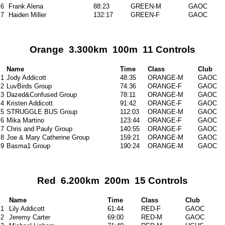
6
Frank Alena
88:23
GREEN-M
GAOC
7
Haiden Miller
132:17
GREEN-F
GAOC
Orange 3.300km 100m 11 Controls
Name
Time
Class
Club
1
Jody Addicott
48:35
ORANGE-M
GAOC
2
LuvBirds Group
74:36
ORANGE-F
GAOC
3
Dazed&Confused Group
78:11
ORANGE-M
GAOC
4
Kristen Addicott
91:42
ORANGE-F
GAOC
5
STRUGGLE BUS Group
112:03
ORANGE-M
GAOC
6
Mika Martino
123:44
ORANGE-F
GAOC
7
Chris and Pauly Group
140:55
ORANGE-F
GAOC
8
Joe & Mary Catherine Group
159:21
ORANGE-M
GAOC
9
Basma1 Group
190:24
ORANGE-M
GAOC
Red 6.200km 200m 15 Controls
Name
Time
Class
Club
1
Lily Addicott
61:44
RED-F
GAOC
2
Jeremy Carter
69:00
RED-M
GAOC