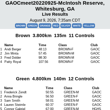
GAOCmeet20220925-McIntosh Reserve,
Whitesburg, GA
Live Results
August 9, 2026, 7:35am CDT
BROWN
GREEN
ORANGE
RED
SILVER
WHITE
YELLOW
Brown 3.800km 135m 11 Controls
Name
Time
Class
Club
1
Andi Berger
48:13
BROWN-F
GAOC
2
Jim Minta
57:45
BROWN-M
GAOC
3
Fred Dolder
98:30
BROWN-M
GAOC
4
Patty Royal
107:56
BROWN-F
GAOC
Green 4.800km 140m 12 Controls
Name
Time
Class
Club
1
Frederick Zendt
50:55
GREEN-M
GAOC
2
Anna Bringle
56:50
GREEN-F
GAOC
3
Sam Smith
58:01
GREEN-M
GAOC
4
Lauren Steimle
60:37
GREEN-F
GAOC
5
Connor Gabriel
67:00
GREEN-M
HGHS