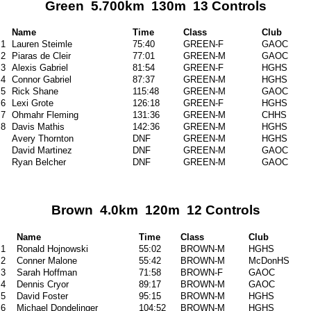
Green 5.700km 130m 13 Controls
Name
Time
Class
Club
1
Lauren Steimle
75:40
GREEN-F
GAOC
2
Piaras de Cleir
77:01
GREEN-M
GAOC
3
Alexis Gabriel
81:54
GREEN-F
HGHS
4
Connor Gabriel
87:37
GREEN-M
HGHS
5
Rick Shane
115:48
GREEN-M
GAOC
6
Lexi Grote
126:18
GREEN-F
HGHS
7
Ohmahr Fleming
131:36
GREEN-M
CHHS
8
Davis Mathis
142:36
GREEN-M
HGHS
Avery Thornton
DNF
GREEN-M
HGHS
David Martinez
DNF
GREEN-M
GAOC
Ryan Belcher
DNF
GREEN-M
GAOC
Brown 4.0km 120m 12 Controls
Name
Time
Class
Club
1
Ronald Hojnowski
55:02
BROWN-M
HGHS
2
Conner Malone
55:42
BROWN-M
McDonHS
3
Sarah Hoffman
71:58
BROWN-F
GAOC
4
Dennis Cryor
89:17
BROWN-M
GAOC
5
David Foster
95:15
BROWN-M
HGHS
6
Michael Dondelinger
104:52
BROWN-M
HGHS