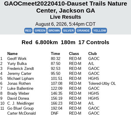
GAOCmeet20220410-Dauset Trails Nature
Center, Jackson GA
Live Results
August 6, 2026, 5:44pm CDT
RED
GREEN
BROWN
SILVER
ORANGE
YELLOW
Red 6.800km 180m 17 Controls
Name
Time
Class
Club
1
Geoff Work
80:32
RED-M
GAOC
2
Yuriy Bulka
87:50
RED-M
A/L
3
Frederick Zendt
92:53
RED-M
GAOC
4
Jeremy Carter
95:50
RED-M
GAOC
5
Michael Lipham
101:51
RED-M
HGHS
6
Jonas Rothen
107:08
RED-M
Tolered-Utby OL
7
Luke Ballentine
122:09
RED-M
GAOC
8
Brady Weber
146:35
RED-M
HGHS
9
David Donea
156:19
RED-M
HGHS
10
C. J. Meidlinger
166:23
RED-M
A/L
11
Go Blue! Group
192:04
RED-M
GAOC
Carter McDonald
DNF
RED-M
GAOC