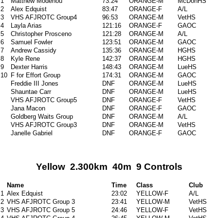
1
Matthew Modenou
73:24
ORANGE-M
McDonHS
2
Alex Edquist
83:47
ORANGE-F
A/L
3
VHS AFJROTC Group4
96:53
ORANGE-M
VetHS
4
Layla Arias
121:16
ORANGE-F
GAOC
5
Christopher Prosceno
121:28
ORANGE-M
A/L
6
Samuel Fowler
123:51
ORANGE-M
GAOC
7
Andrew Cassidy
135:36
ORANGE-M
HGHS
8
Kyle Rene
142:37
ORANGE-M
HGHS
9
Dexter Harris
148:43
ORANGE-M
LueHS
10
F for Effort Group
174:31
ORANGE-M
GAOC
Freddie III Jones
DNF
ORANGE-M
LueHS
Shauntae Carr
DNF
ORANGE-M
LueHS
VHS AFJROTC Group5
DNF
ORANGE-F
VetHS
Jana Macon
DNF
ORANGE-F
GAOC
Goldberg Waits Group
DNF
ORANGE-M
A/L
VHS AFJROTC Group3
DNF
ORANGE-M
VetHS
Janelle Gabriel
DNF
ORANGE-F
GAOC
Yellow 2.300km 40m 9 Controls
Name
Time
Class
Club
1
Alex Edquist
23:02
YELLOW-F
A/L
2
VHS AFJROTC Group 3
23:41
YELLOW-M
VetHS
3
VHS AFJROTC Group 5
24:46
YELLOW-F
VetHS