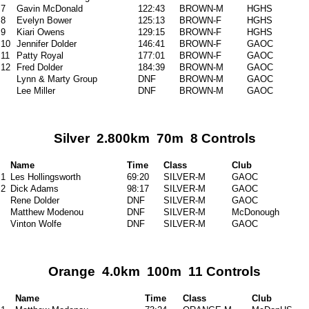
7
Gavin McDonald
122:43
BROWN-M
HGHS
8
Evelyn Bower
125:13
BROWN-F
HGHS
9
Kiari Owens
129:15
BROWN-F
HGHS
10
Jennifer Dolder
146:41
BROWN-F
GAOC
11
Patty Royal
177:01
BROWN-F
GAOC
12
Fred Dolder
184:39
BROWN-M
GAOC
Lynn & Marty Group
DNF
BROWN-M
GAOC
Lee Miller
DNF
BROWN-M
GAOC
Silver 2.800km 70m 8 Controls
Name
Time
Class
Club
1
Les Hollingsworth
69:20
SILVER-M
GAOC
2
Dick Adams
98:17
SILVER-M
GAOC
Rene Dolder
DNF
SILVER-M
GAOC
Matthew Modenou
DNF
SILVER-M
McDonough
Vinton Wolfe
DNF
SILVER-M
GAOC
Orange 4.0km 100m 11 Controls
Name
Time
Class
Club