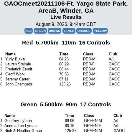
GAOCmeet20211106-Ft. Yargo State Park,
AreaB, Winder, GA
Live Results
August 9, 2026, 9:44am CDT
RED
GREEN
BROWN
SILVER
ORANGE
YELLOW
Red 5.700km 110m 16 Controls
Name
Time
Class
Club
1
Yuriy Bulka
64:25
RED-M
A/L
2
Lauren Steimle
66:29
RED-F
GAOC
3
Frederick Zendt
68:44
RED-M
GAOC
4
Geoff Work
70:55
RED-M
GAOC
5
Jeremy Carter
87:11
RED-M
GAOC
6
John Chambers
125:26
RED-M
GAOC
Green 5.500km 90m 17 Controls
Name
Time
Class
Club
1
Geoffrey Lyman
69:06
GREEN-M
A/L
2
Andrea Lee Lyman
80:16
GREEN-F
A/L
3
Rich & Heather Group
125:37
GREEN-M
GAOC