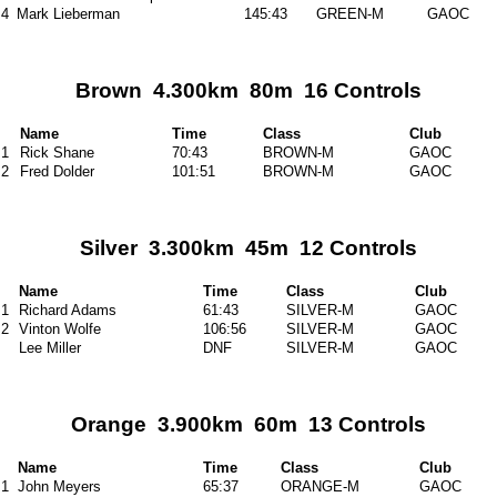
4
Mark Lieberman
145:43
GREEN-M
GAOC
Brown 4.300km 80m 16 Controls
Name
Time
Class
Club
1
Rick Shane
70:43
BROWN-M
GAOC
2
Fred Dolder
101:51
BROWN-M
GAOC
Silver 3.300km 45m 12 Controls
Name
Time
Class
Club
1
Richard Adams
61:43
SILVER-M
GAOC
2
Vinton Wolfe
106:56
SILVER-M
GAOC
Lee Miller
DNF
SILVER-M
GAOC
Orange 3.900km 60m 13 Controls
Name
Time
Class
Club
1
John Meyers
65:37
ORANGE-M
GAOC