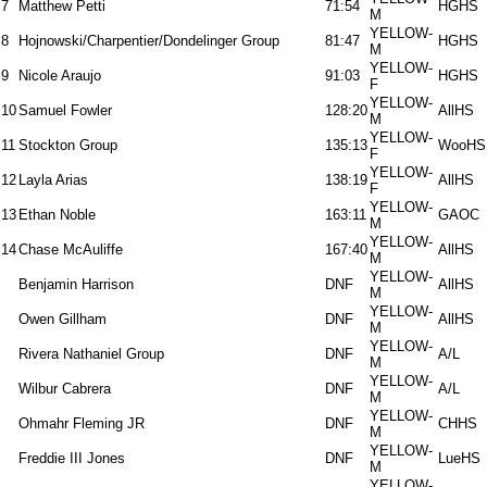
7
Matthew Petti
71:54
HGHS
M
YELLOW-
8
Hojnowski/Charpentier/Dondelinger Group
81:47
HGHS
M
YELLOW-
9
Nicole Araujo
91:03
HGHS
F
YELLOW-
10
Samuel Fowler
128:20
AllHS
M
YELLOW-
11
Stockton Group
135:13
WooHS
F
YELLOW-
12
Layla Arias
138:19
AllHS
F
YELLOW-
13
Ethan Noble
163:11
GAOC
M
YELLOW-
14
Chase McAuliffe
167:40
AllHS
M
YELLOW-
Benjamin Harrison
DNF
AllHS
M
YELLOW-
Owen Gillham
DNF
AllHS
M
YELLOW-
Rivera Nathaniel Group
DNF
A/L
M
YELLOW-
Wilbur Cabrera
DNF
A/L
M
YELLOW-
Ohmahr Fleming JR
DNF
CHHS
M
YELLOW-
Freddie III Jones
DNF
LueHS
M
YELLOW-