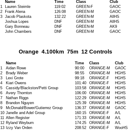
Name
Time
Class
Club
1
Lauren Steimle
119:02
GREEN-F
GAOC
2
Frank Alena
126:08
GREEN-M
GAOC
3
Jacob Plaskota
132:22
GREEN-M
AllHS
Joshua Lopes
DNF
GREEN-M
AllHS
Gary Bonneau
DNF
GREEN-M
AK9
John Chambers
DNF
GREEN-M
GAOC
Orange 4.100km 75m 12 Controls
Name
Time
Class
Club
1
Aidan Rowe
90:00
ORANGE-M
GAOC
2
Brady Weber
98:55
ORANGE-M
HGHS
3
Lexi Grote
99:18
ORANGE-F
HGHS
4
Kiari Owens
101:40
ORANGE-F
HGHS
5
Cassidy/Blackston/Petti Group
103:58
ORANGE-M
HGHS
6
Avery Thornton
106:00
ORANGE-M
HGHS
7
Nathan Riggs
122:29
ORANGE-M
HGHS
8
Brandon Nguyen
125:39
ORANGE-M
HGHS
9
McDonald/Bower/Gutierrez Group
136:37
ORANGE-M
GAOC
10
Janelle and Adel Group
160:15
ORANGE-F
A/L
11
Allen Register
171:33
ORANGE-M
A/L
12
Ryland Weyburn
174:25
ORANGE-M
A/L
13
Izzy Van Orden
208:52
ORANGE-F
WooHS