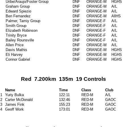
Uribe/Araujo/Foster Group
DNF
ORANGE-M
HGHS
Graham Group
DNF
ORANGE-M
A/L
Edward Spiezio
DNF
ORANGE-M
A/L
Ben Fernandez
DNF
ORANGE-M
AllHS
Palmer, Tamiy Group
DNF
ORANGE-F
A/L
Smith Group
DNF
ORANGE-F
A/L
Elizabeth Robinson
DNF
ORANGE-F
A/L
Trinity Bryce
DNF
ORANGE-F
A/L
Bailey Rounsville
DNF
ORANGE-F
A/L
Allen Price
DNF
ORANGE-M
A/L
Davis Mathis
DNF
ORANGE-M
HGHS
Eli Harvey
DNF
ORANGE-M
HGHS
Connor Gabriel
DNF
ORANGE-M
HGHS
Red 7.200km 135m 19 Controls
Name
Time
Class
Club
1
Yuriy Bulka
122:11
RED-M
A/L
2
Carter McDonald
132:46
RED-M
GAOC
3
James Fink
155:23
RED-M
GAOC
4
Geoff Work
173:01
RED-M
GAOC