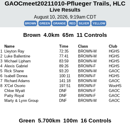
GAOCmeet20211010-Pflueger Trails, HLC
Live Results
August 10, 2026, 9:19am CDT
BROWN
GREEN
ORANGE
RED
SILVER
YELLOW
Brown 4.0km 65m 11 Controls
Name
Time
Class
Club
1
Lleyton Ray
72:35
BROWN-M
HGHS
2
Luke Ballentine
77:41
BROWN-M
HGHS
3
Michael Lipham
83:59
BROWN-M
HGHS
4
Alexis Gabriel
89:26
BROWN-F
HGHS
5
Rick Shane
93:20
BROWN-M
GAOC
6
Isabell Donea
100:11
BROWN-F
HGHS
7
Richard Adams
141:18
BROWN-M
GAOC
8
X'Cel Osorio
197:51
BROWN-F
WooHS
Chloe Wyatt
DNF
BROWN-F
GAOC
Patty Royal
DNF
BROWN-F
GAOC
Marty & Lynn Group
DNF
BROWN-M
GAOC
Green 5.700km 100m 16 Controls