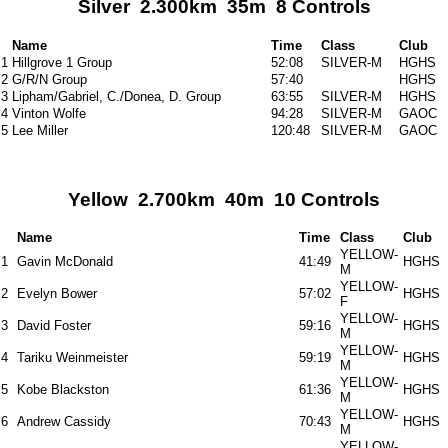
Silver 2.300km 35m 8 Controls
Name
Time
Class
Club
1
Hillgrove 1 Group
52:08
SILVER-M
HGHS
2
G/R/N Group
57:40
HGHS
3
Lipham/Gabriel, C./Donea, D. Group
63:55
SILVER-M
HGHS
4
Vinton Wolfe
94:28
SILVER-M
GAOC
5
Lee Miller
120:48
SILVER-M
GAOC
Yellow 2.700km 40m 10 Controls
Name
Time
Class
Club
YELLOW-
1
Gavin McDonald
41:49
HGHS
M
YELLOW-
2
Evelyn Bower
57:02
HGHS
F
YELLOW-
3
David Foster
59:16
HGHS
M
YELLOW-
4
Tariku Weinmeister
59:19
HGHS
M
YELLOW-
5
Kobe Blackston
61:36
HGHS
M
YELLOW-
6
Andrew Cassidy
70:43
HGHS
M
YELLOW-