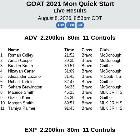
GOAT 2021 Mon Quick Start
Live Results
August 8, 2026, 8:53pm CDT
ADV
EXP
INT
ADV 2.200km 80m 11 Controls
Name
Time
Class
Club
1
Roman Colley
21:52
Bravo
McDonough
2
Amari Cooper
29:35
Bravo
McDonough
3
Braden Smith
30:51
Bravo
Gaither
4
Nizayah Carter
31:09
Bravo
McDonough
5
Alexander Lozano
31:43
Bravo
N.Cobb H.S.
6
Robert Tortolo
32:47
Bravo
Gaither
7
Sahara Brewington
34:33
Bravo
McDonough
8
Maurice Smith
45:13
Bravo
MLK JR H.S.
9
Gizelle Kane
45:30
Bravo
Gaither
10
Morgan Smith
89:51
Bravo
MLK JR H.S.
11
Tamiya Palmer
91:43
Bravo
MLK JR H.S.
EXP 2.200km 80m 11 Controls