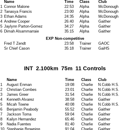
Name
Time
Class
Club
1
Connor Malone
22:53
Alpha
McDonough
2
Tanasya Francis
23:00
Alpha
McDonough
3
Ethan Adams
24:35
Alpha
McDonough
4
Andrew Cooper
26:40
Alpha
Gaither
5
Jaylynn Parton-Gomez
34:27
Alpha
Gaither
6
Dimah Alsammarraie
35:15
Alpha
Gaither
EXP Non-competitive
Fred T Zendt
23:58
Trainer
GAOC
Sr Chief Cason
35:18
Trainer
GaiHS
INT 2.100km 75m 11 Controls
Name
Time
Class
Club
1
August Enman
19:08
Charlie
N.Cobb H.S.
2
Christian Combes
23:01
Charlie
N.Cobb H.S.
3
James Greer
31:54
Charlie
N.Cobb H.S.
4
Kenneth Alvarez
38:58
Charlie
Gaither
5
Micah Towne
40:08
Charlie
N.Cobb H.S.
6
Benjamin Peabody
55:52
Charlie
Gaither
7
Jackson Toma
59:04
Charlie
Gaither
8
Kailyn Hernandez
65:46
Charlie
Gaither
9
Nadia Fuentes
81:40
Charlie
Gaither
10
Stephanie Browning
91:04
Charlie
Gaither