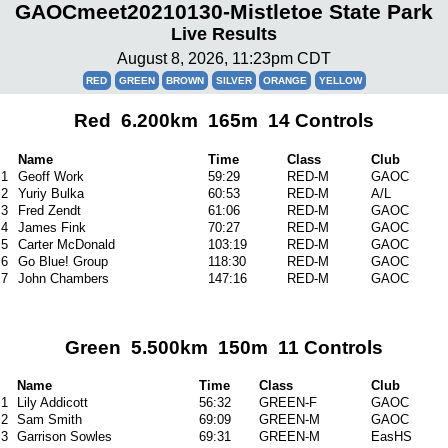
GAOCmeet20210130-Mistletoe State Park
Live Results
August 8, 2026, 11:23pm CDT
RED
GREEN
BROWN
SILVER
ORANGE
YELLOW
Red 6.200km 165m 14 Controls
Name
Time
Class
Club
1
Geoff Work
59:29
RED-M
GAOC
2
Yuriy Bulka
60:53
RED-M
A/L
3
Fred Zendt
61:06
RED-M
GAOC
4
James Fink
70:27
RED-M
GAOC
5
Carter McDonald
103:19
RED-M
GAOC
6
Go Blue! Group
118:30
RED-M
GAOC
7
John Chambers
147:16
RED-M
GAOC
Green 5.500km 150m 11 Controls
Name
Time
Class
Club
1
Lily Addicott
56:32
GREEN-F
GAOC
2
Sam Smith
69:09
GREEN-M
GAOC
3
Garrison Sowles
69:31
GREEN-M
EasHS