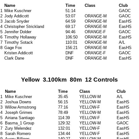
Name
Time
Class
Club
1
Mike Kuschner
51:14
GAOC
2
Jody Addicott
53:07
ORANGE-M
GAOC
3
Jacob Snyder
64:59
ORANGE-M
EasHS
4
Christopher Strickland
69:17
ORANGE-M
EasHS
5
Jennifer Dolder
94:46
ORANGE-F
GAOC
6
Timothy Hollaway
106:50
ORANGE-M
EasHS
7
Timothy Sotack
110:01
ORANGE-M
A/L
8
Gage Fox
156:21
ORANGE-M
EasHS
Kristen Addicott
DNF
ORANGE-F
GAOC
Clark Dane
DNF
ORANGE-M
EasHS
Yellow 3.100km 80m 12 Controls
Name
Time
Class
Club
1
Mike Kuschner
35:45
YELLOW-M
A/L
2
Joshua Downs
56:15
YELLOW-M
EasHS
3
Willow Armstrong
77:16
YELLOW-F
EasHS
4
Joseph Grimes
78:49
YELLOW-M
EasHS
5
Airiana Santiago
114:39
YELLOW-F
EasHS
6
Basma_1 Group
129:32
YELLOW-M
GAOC
7
Zury Melendez
132:01
YELLOW-F
EasHS
8
Sarah Romero
134:44
YELLOW-F
EasHS
9
Avery Billings
140:27
YELLOW-M
EasHS