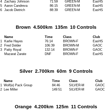
4
Zachary Johnson
71:59
GREEN-M
EasHS
5
Aaron Candreva
86:15
GREEN-M
EasHS
6
Jacob Dietrich
88:39
GREEN-M
EasHS
Brown 4.500km 135m 10 Controls
Name
Time
Class
Club
1
Karlie Hayes
76:14
BROWN-F
EasHS
2
Fred Dolder
106:39
BROWN-M
GAOC
3
Patty Royal
132:14
BROWN-F
GAOC
Mazarat Zarate
DNF
BROWN-F
EasHS
Silver 2.700km 60m 9 Controls
Name
Time
Class
Club
1
Wolf(e) Pack Group
84:46
SILVER-M
GAOC
2
Lee Miller
149:51
SILVER-M
GAOC
Orange 4.200km 125m 11 Controls