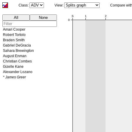
Class:
View:
Compare wit
00:00
S
1
2
All
None
0
Amari Cooper
Robert Tortolo
Braden Smith
Gabriel DeGracia
Sahara Brewington
August Enman
Christian Combes
Gizelle Kane
Alexander Lozano
* James Greer