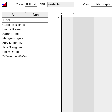
and
Class:
<select>
View:
00:00
S
1
2
All
None
0
Caroline Billings
Emma Brewer
Sarah Romero
Maggie Rogers
Zury Melendez
Tilia Slaughter
Emily Daniel
* Cadence Whiten