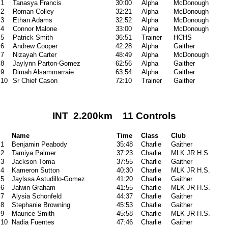
1
Tanasya Francis
30:00
Alpha
McDonough
2
Roman Colley
32:21
Alpha
McDonough
3
Ethan Adams
32:52
Alpha
McDonough
4
Connor Malone
33:00
Alpha
McDonough
5
Patrick Smith
36:51
Trainer
HCHS
6
Andrew Cooper
42:28
Alpha
Gaither
7
Nizayah Carter
48:49
Alpha
McDonough
8
Jaylynn Parton-Gomez
62:56
Alpha
Gaither
9
Dimah Alsammarraie
63:54
Alpha
Gaither
10
Sr Chief Cason
72:10
Trainer
Gaither
INT 2.200km 11 Controls
Name
Time
Class
Club
1
Benjamin Peabody
35:48
Charlie
Gaither
2
Tamiya Palmer
37:23
Charlie
MLK JR H.S.
3
Jackson Toma
37:55
Charlie
Gaither
4
Kameron Sutton
40:30
Charlie
MLK JR H.S.
5
Jaylssa Astudillo-Gomez
41:20
Charlie
Gaither
6
Jalwin Graham
41:55
Charlie
MLK JR H.S.
7
Alysia Schonfeld
44:37
Charlie
Gaither
8
Stephanie Browning
45:53
Charlie
Gaither
9
Maurice Smith
45:58
Charlie
MLK JR H.S.
10
Nadia Fuentes
47:46
Charlie
Gaither