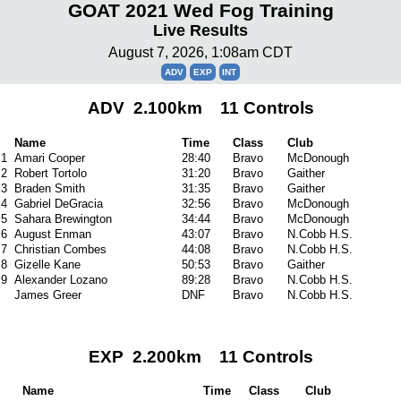
GOAT 2021 Wed Fog Training
Live Results
August 7, 2026, 1:08am CDT
ADV
EXP
INT
ADV 2.100km 11 Controls
Name
Time
Class
Club
1
Amari Cooper
28:40
Bravo
McDonough
2
Robert Tortolo
31:20
Bravo
Gaither
3
Braden Smith
31:35
Bravo
Gaither
4
Gabriel DeGracia
32:56
Bravo
McDonough
5
Sahara Brewington
34:44
Bravo
McDonough
6
August Enman
43:07
Bravo
N.Cobb H.S.
7
Christian Combes
44:08
Bravo
N.Cobb H.S.
8
Gizelle Kane
50:53
Bravo
Gaither
9
Alexander Lozano
89:28
Bravo
N.Cobb H.S.
James Greer
DNF
Bravo
N.Cobb H.S.
EXP 2.200km 11 Controls
Name
Time
Class
Club