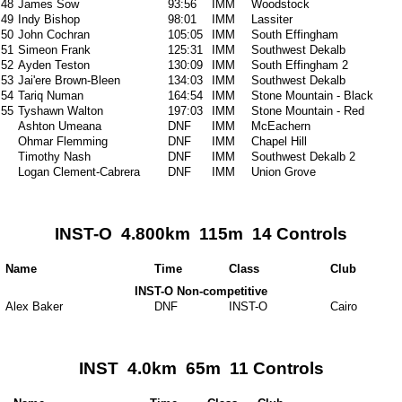
48
James Sow
93:56
IMM
Woodstock
49
Indy Bishop
98:01
IMM
Lassiter
50
John Cochran
105:05
IMM
South Effingham
51
Simeon Frank
125:31
IMM
Southwest Dekalb
52
Ayden Teston
130:09
IMM
South Effingham 2
53
Jai'ere Brown-Bleen
134:03
IMM
Southwest Dekalb
54
Tariq Numan
164:54
IMM
Stone Mountain - Black
55
Tyshawn Walton
197:03
IMM
Stone Mountain - Red
Ashton Umeana
DNF
IMM
McEachern
Ohmar Flemming
DNF
IMM
Chapel Hill
Timothy Nash
DNF
IMM
Southwest Dekalb 2
Logan Clement-Cabrera
DNF
IMM
Union Grove
INST-O 4.800km 115m 14 Controls
Name
Time
Class
Club
INST-O Non-competitive
Alex Baker
DNF
INST-O
Cairo
INST 4.0km 65m 11 Controls