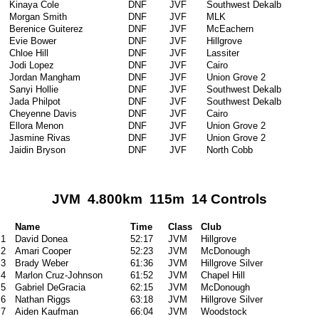
Kinaya Cole
DNF
JVF
Southwest Dekalb
Morgan Smith
DNF
JVF
MLK
Berenice Guiterez
DNF
JVF
McEachern
Evie Bower
DNF
JVF
Hillgrove
Chloe Hill
DNF
JVF
Lassiter
Jodi Lopez
DNF
JVF
Cairo
Jordan Mangham
DNF
JVF
Union Grove 2
Sanyi Hollie
DNF
JVF
Southwest Dekalb
Jada Philpot
DNF
JVF
Southwest Dekalb
Cheyenne Davis
DNF
JVF
Cairo
Ellora Menon
DNF
JVF
Union Grove 2
Jasmine Rivas
DNF
JVF
Union Grove 2
Jaidin Bryson
DNF
JVF
North Cobb
JVM 4.800km 115m 14 Controls
Name
Time
Class
Club
1
David Donea
52:17
JVM
Hillgrove
2
Amari Cooper
52:23
JVM
McDonough
3
Brady Weber
61:36
JVM
Hillgrove Silver
4
Marlon Cruz-Johnson
61:52
JVM
Chapel Hill
5
Gabriel DeGracia
62:15
JVM
McDonough
6
Nathan Riggs
63:18
JVM
Hillgrove Silver
7
Aiden Kaufman
66:04
JVM
Woodstock