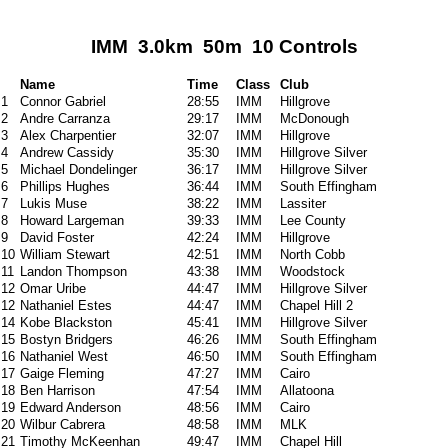
IMM 3.0km 50m 10 Controls
Name
Time
Class
Club
1
Connor Gabriel
28:55
IMM
Hillgrove
2
Andre Carranza
29:17
IMM
McDonough
3
Alex Charpentier
32:07
IMM
Hillgrove
4
Andrew Cassidy
35:30
IMM
Hillgrove Silver
5
Michael Dondelinger
36:17
IMM
Hillgrove Silver
6
Phillips Hughes
36:44
IMM
South Effingham
7
Lukis Muse
38:22
IMM
Lassiter
8
Howard Largeman
39:33
IMM
Lee County
9
David Foster
42:24
IMM
Hillgrove
10
William Stewart
42:51
IMM
North Cobb
11
Landon Thompson
43:38
IMM
Woodstock
12
Omar Uribe
44:47
IMM
Hillgrove Silver
12
Nathaniel Estes
44:47
IMM
Chapel Hill 2
14
Kobe Blackston
45:41
IMM
Hillgrove Silver
15
Bostyn Bridgers
46:26
IMM
South Effingham
16
Nathaniel West
46:50
IMM
South Effingham
17
Gaige Fleming
47:27
IMM
Cairo
18
Ben Harrison
47:54
IMM
Allatoona
19
Edward Anderson
48:56
IMM
Cairo
20
Wilbur Cabrera
48:58
IMM
MLK
21
Timothy McKeenhan
49:47
IMM
Chapel Hill