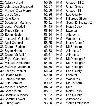
22
Adian Pollard
50:15
IMM
Chapel Hill 2
23
Johnathan Sheppard
51:07
IMM
Union Grove
24
Manuel Cruz-Fierro
51:08
IMM
Chapel Hill
25
Jacob Cory
51:26
IMM
Lee County
26
Kyle Rene
51:38
IMM
Hillgrove Silver
27
Sebastian Manning
53:51
IMM
South Effingham 2
28
Logan Waddell
54:43
IMM
North Cobb
29
Tyrese Smith
55:36
IMM
Lassiter
30
Ethan Noble
56:26
IMM
Allatoona
31
Leonardo Galindo
57:14
IMM
Woodstock
32
Abel Churchill
58:25
IMM
North Cobb-2
33
Carlton Boddie
60:14
IMM
McEachern
34
Bryce Harris
63:38
IMM
Allatoona 2
35
Chase McAullife
63:41
IMM
Allatoona
36
Elijah Campbell
64:11
IMM
McDonough-2
37
Michael Smallwood
64:16
IMM
McDonough-2
38
Matthew Modenou
66:36
IMM
McDonough
39
Joseph Poehler
68:03
IMM
Lee County
40
Haiden Miller
69:38
IMM
Lassiter
41
Louis Monzano
79:52
IMM
Woodstock
42
Luis Ramirez
80:12
IMM
McEachern
43
Maurice Thomas
84:04
IMM
MLK
44
Sam Syken
88:07
IMM
North Cobb
45
Dominic Burrows
91:02
IMM
Lee County
46
Samuel Fowler
91:59
IMM
Allatoona 2
47
Guteg Nagi
93:50
IMM
South Effingham