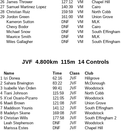
26
James Thrower
127:12
VM
Chapel Hill
27
Samuel Martinez Lopez
140:39
VM
Cairo
28
Christian Ruiz
159:59
VM
North Cobb
29
Jordon Green
161:00
VM
Union Grove
Kameron Sutton
DNF
VM
MLK
Chevy Bodor
DNF
VM
Cairo
Michael Snow
DNF
VM
South Effingham
Maurice Smith
DNF
VM
MLK
Miles Gallagher
DNF
VM
South Effingham
JVF 4.800km 115m 14 Controls
Name
Time
Class
Club
1
Izi Donea
62:16
JVF
Hillgrove
2
Sahara Brwington
83:22
JVF
McDonough
3
Isabelle Van Orden
99:41
JVF
Woodstock
4
Tiani Johnson
115:59
JVF
North Cobb
5
X'cel Osario-Pizarro
121:05
JVF
Woodstock
6
Maeli Brown
121:08
JVF
Union Grove
7
Maddison Younis
141:12
JVF
South Effingham
8
Madelyn Skene
169:08
JVF
Woodstock
9
Christian Wills
177:58
JVF
South Effingham 2
Leah Stephenson
DNF
JVF
Woodstock
Marissa Estes
DNF
JVF
Chapel Hill