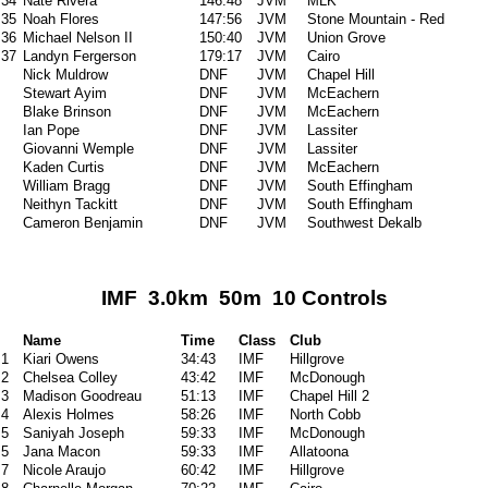
34
Nate Rivera
146:48
JVM
MLK
35
Noah Flores
147:56
JVM
Stone Mountain - Red
36
Michael Nelson II
150:40
JVM
Union Grove
37
Landyn Fergerson
179:17
JVM
Cairo
Nick Muldrow
DNF
JVM
Chapel Hill
Stewart Ayim
DNF
JVM
McEachern
Blake Brinson
DNF
JVM
McEachern
Ian Pope
DNF
JVM
Lassiter
Giovanni Wemple
DNF
JVM
Lassiter
Kaden Curtis
DNF
JVM
McEachern
William Bragg
DNF
JVM
South Effingham
Neithyn Tackitt
DNF
JVM
South Effingham
Cameron Benjamin
DNF
JVM
Southwest Dekalb
IMF 3.0km 50m 10 Controls
Name
Time
Class
Club
1
Kiari Owens
34:43
IMF
Hillgrove
2
Chelsea Colley
43:42
IMF
McDonough
3
Madison Goodreau
51:13
IMF
Chapel Hill 2
4
Alexis Holmes
58:26
IMF
North Cobb
5
Saniyah Joseph
59:33
IMF
McDonough
5
Jana Macon
59:33
IMF
Allatoona
7
Nicole Araujo
60:42
IMF
Hillgrove