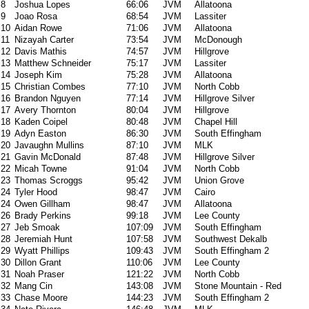
8
Joshua Lopes
66:06
JVM
Allatoona
9
Joao Rosa
68:54
JVM
Lassiter
10
Aidan Rowe
71:06
JVM
Allatoona
11
Nizayah Carter
73:54
JVM
McDonough
12
Davis Mathis
74:57
JVM
Hillgrove
13
Matthew Schneider
75:17
JVM
Lassiter
14
Joseph Kim
75:28
JVM
Allatoona
15
Christian Combes
77:10
JVM
North Cobb
16
Brandon Nguyen
77:14
JVM
Hillgrove Silver
17
Avery Thornton
80:04
JVM
Hillgrove
18
Kaden Coipel
80:48
JVM
Chapel Hill
19
Adyn Easton
86:30
JVM
South Effingham
20
Javaughn Mullins
87:10
JVM
MLK
21
Gavin McDonald
87:48
JVM
Hillgrove Silver
22
Micah Towne
91:04
JVM
North Cobb
23
Thomas Scroggs
95:42
JVM
Union Grove
24
Tyler Hood
98:47
JVM
Cairo
24
Owen Gillham
98:47
JVM
Allatoona
26
Brady Perkins
99:18
JVM
Lee County
27
Jeb Smoak
107:09
JVM
South Effingham
28
Jeremiah Hunt
107:58
JVM
Southwest Dekalb
29
Wyatt Phillips
109:43
JVM
South Effingham 2
30
Dillon Grant
110:06
JVM
Lee County
31
Noah Praser
121:22
JVM
North Cobb
32
Mang Cin
143:08
JVM
Stone Mountain - Red
33
Chase Moore
144:23
JVM
South Effingham 2