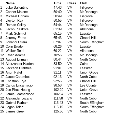
Name
Time
Class
Club
1
Luke Ballentine
47:43
VM
Hillgrove
2
Conner Malone
50:40
VM
McDonough
3
Michael Lipham
50:49
VM
Hillgrove
4
Lleyton Ray
50:55
VM
Hillgrove
5
Roman Colley
54:44
VM
McDonough
6
Jacob Plaskota
61:39
VM
Allatoona
7
Mark Schmidt
65:15
VM
Lassiter
8
Jeremy Estes
65:43
VM
Chapel Hill
9
Jovanni Utrera
67:07
VM
South Effingham
10
Colin Bruder
68:26
VM
Lassiter
11
Walker Reid
69:22
VM
Allatoona
12
Ethan Adams
70:56
VM
McDonough
13
August Enman
80:44
VM
North Cobb
14
Alexzander Harden
83:50
VM
Cairo
15
Jackson Crabtree
91:01
VM
Lassiter
16
Arjun Patel
91:11
VM
Union Grove
17
Jacob Carambot
92:13
VM
North Cobb
18
Christian Frye
92:56
VM
Chapel Hill
19
Carlos Encarnacion
98:58
VM
Lee County
20
Joe Phuc Hoang
102:20
VM
Union Grove
21
Jamie Leatherwood
106:57
VM
Lassiter
22
Alexander Lozano
111:58
VM
North Cobb
23
Gabriel Parham
113:43
VM
South Effingham
24
Logan Toler
115:15
VM
South Effingham
25
James Greer
125:50
VM
North Cobb