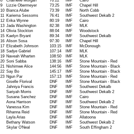
8
Charnelle Morgan
70:22
IMF
Cairo
9
Lizzie Obermeyer
73:25
IMF
Chapel Hill
10
Bianca Alube
73:39
IMF
North Cobb
11
Kariema Sessoms
76:41
IMF
Southwest Dekalb 2
12
Erika Wynne
80:19
IMF
Cairo
13
Jada Washington
82:38
IMF
MLK
14
Olivia Stockton
88:04
IMF
Woodstock
15
Kaelyn Bryant
89:34
IMF
Southwest Dekalb
16
Alison Sosa
97:30
IMF
Chapel Hill
17
Elizabeth Johnson
103:15
IMF
McDonough
18
Sadye Gabriel
107:14
IMF
MLK
19
Naveah Wharten
108:50
IMF
MLK
20
Soni Sabba
138:16
IMF
Stone Mountain - Red
21
Nishimwe Alice
144:56
IMF
Stone Mountain - Black
22
Say Bo
145:17
IMF
Stone Mountain - Black
23
Ngun Par
157:13
IMF
Stone Mountain - Red
Giselle Florival
DNF
IMF
Stone Mountain - Black
Jahniya Francis
DNF
IMF
Southwest Dekalb
Sariyah Morris
DNF
IMF
Southwest Dekalb 2
Susana Sanchez
DNF
IMF
Cairo
Aona Harrison
DNF
IMF
Southwest Dekalb 2
Vanessa Kim
DNF
IMF
Stone Mountain - Red
Rihanna Reid
DNF
IMF
Stone Mountain - Red
Layla Arias
DNF
IMF
Allatoona
Bethany Watson
DNF
IMF
Southwest Dekalb 2
Skylar O'Neal
DNF
IMF
South Effingham 2