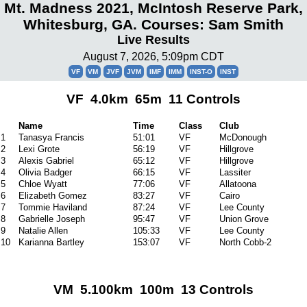
Mt. Madness 2021, McIntosh Reserve Park,
Whitesburg, GA. Courses: Sam Smith
Live Results
August 7, 2026, 5:09pm CDT
VF
VM
JVF
JVM
IMF
IMM
INST-O
INST
VF 4.0km 65m 11 Controls
Name
Time
Class
Club
1
Tanasya Francis
51:01
VF
McDonough
2
Lexi Grote
56:19
VF
Hillgrove
3
Alexis Gabriel
65:12
VF
Hillgrove
4
Olivia Badger
66:15
VF
Lassiter
5
Chloe Wyatt
77:06
VF
Allatoona
6
Elizabeth Gomez
83:27
VF
Cairo
7
Tommie Haviland
87:24
VF
Lee County
8
Gabrielle Joseph
95:47
VF
Union Grove
9
Natalie Allen
105:33
VF
Lee County
10
Karianna Bartley
153:07
VF
North Cobb-2
VM 5.100km 100m 13 Controls