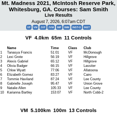
Mt. Madness 2021, McIntosh Reserve Park,
Whitesburg, GA. Courses: Sam Smith
Live Results
August 7, 2026, 6:07am CDT
VF
VM
JVF
JVM
IMF
IMM
INST-O
INST
VF 4.0km 65m 11 Controls
Name
Time
Class
Club
1
Tanasya Francis
51:01
VF
McDonough
2
Lexi Grote
56:19
VF
Hillgrove
3
Alexis Gabriel
65:12
VF
Hillgrove
4
Olivia Badger
66:15
VF
Lassiter
5
Chloe Wyatt
77:06
VF
Allatoona
6
Elizabeth Gomez
83:27
VF
Cairo
7
Tommie Haviland
87:24
VF
Lee County
8
Gabrielle Joseph
95:47
VF
Union Grove
9
Natalie Allen
105:33
VF
Lee County
10
Karianna Bartley
153:07
VF
North Cobb-2
VM 5.100km 100m 13 Controls