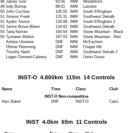
48
James Sow
93:56
IMM
Woodstock
49
Indy Bishop
98:01
IMM
Lassiter
50
John Cochran
105:05
IMM
South Effingham
51
Simeon Frank
125:31
IMM
Southwest Dekalb
52
Ayden Teston
130:09
IMM
South Effingham 2
53
Jai'ere Brown-Bleen
134:03
IMM
Southwest Dekalb
54
Tariq Numan
164:54
IMM
Stone Mountain - Black
55
Tyshawn Walton
197:03
IMM
Stone Mountain - Red
Ashton Umeana
DNF
IMM
McEachern
Ohmar Flemming
DNF
IMM
Chapel Hill
Timothy Nash
DNF
IMM
Southwest Dekalb 2
Logan Clement-Cabrera
DNF
IMM
Union Grove
INST-O 4.800km 115m 14 Controls
Name
Time
Class
Club
INST-O Non-competitive
Alex Baker
DNF
INST-O
Cairo
INST 4.0km 65m 11 Controls