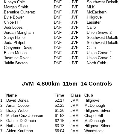
Kinaya Cole
DNF
JVF
Southwest Dekalb
Morgan Smith
DNF
JVF
MLK
Berenice Guiterez
DNF
JVF
McEachern
Evie Bower
DNF
JVF
Hillgrove
Chloe Hill
DNF
JVF
Lassiter
Jodi Lopez
DNF
JVF
Cairo
Jordan Mangham
DNF
JVF
Union Grove 2
Sanyi Hollie
DNF
JVF
Southwest Dekalb
Jada Philpot
DNF
JVF
Southwest Dekalb
Cheyenne Davis
DNF
JVF
Cairo
Ellora Menon
DNF
JVF
Union Grove 2
Jasmine Rivas
DNF
JVF
Union Grove 2
Jaidin Bryson
DNF
JVF
North Cobb
JVM 4.800km 115m 14 Controls
Name
Time
Class
Club
1
David Donea
52:17
JVM
Hillgrove
2
Amari Cooper
52:23
JVM
McDonough
3
Brady Weber
61:36
JVM
Hillgrove Silver
4
Marlon Cruz-Johnson
61:52
JVM
Chapel Hill
5
Gabriel DeGracia
62:15
JVM
McDonough
6
Nathan Riggs
63:18
JVM
Hillgrove Silver
7
Aiden Kaufman
66:04
JVM
Woodstock