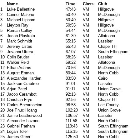
Name
Time
Class
Club
1
Luke Ballentine
47:43
VM
Hillgrove
2
Conner Malone
50:40
VM
McDonough
3
Michael Lipham
50:49
VM
Hillgrove
4
Lleyton Ray
50:55
VM
Hillgrove
5
Roman Colley
54:44
VM
McDonough
6
Jacob Plaskota
61:39
VM
Allatoona
7
Mark Schmidt
65:15
VM
Lassiter
8
Jeremy Estes
65:43
VM
Chapel Hill
9
Jovanni Utrera
67:07
VM
South Effingham
10
Colin Bruder
68:26
VM
Lassiter
11
Walker Reid
69:22
VM
Allatoona
12
Ethan Adams
70:56
VM
McDonough
13
August Enman
80:44
VM
North Cobb
14
Alexzander Harden
83:50
VM
Cairo
15
Jackson Crabtree
91:01
VM
Lassiter
16
Arjun Patel
91:11
VM
Union Grove
17
Jacob Carambot
92:13
VM
North Cobb
18
Christian Frye
92:56
VM
Chapel Hill
19
Carlos Encarnacion
98:58
VM
Lee County
20
Joe Phuc Hoang
102:20
VM
Union Grove
21
Jamie Leatherwood
106:57
VM
Lassiter
22
Alexander Lozano
111:58
VM
North Cobb
23
Gabriel Parham
113:43
VM
South Effingham
24
Logan Toler
115:15
VM
South Effingham
25
James Greer
125:50
VM
North Cobb