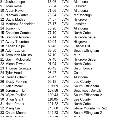
8
Joshua Lopes
66:06
JVM
Allatoona
9
Joao Rosa
68:54
JVM
Lassiter
10
Aidan Rowe
71:06
JVM
Allatoona
11
Nizayah Carter
73:54
JVM
McDonough
12
Davis Mathis
74:57
JVM
Hillgrove
13
Matthew Schneider
75:17
JVM
Lassiter
14
Joseph Kim
75:28
JVM
Allatoona
15
Christian Combes
77:10
JVM
North Cobb
16
Brandon Nguyen
77:14
JVM
Hillgrove Silver
17
Avery Thornton
80:04
JVM
Hillgrove
18
Kaden Coipel
80:48
JVM
Chapel Hill
19
Adyn Easton
86:30
JVM
South Effingham
20
Javaughn Mullins
87:10
JVM
MLK
21
Gavin McDonald
87:48
JVM
Hillgrove Silver
22
Micah Towne
91:04
JVM
North Cobb
23
Thomas Scroggs
95:42
JVM
Union Grove
24
Tyler Hood
98:47
JVM
Cairo
24
Owen Gillham
98:47
JVM
Allatoona
26
Brady Perkins
99:18
JVM
Lee County
27
Jeb Smoak
107:09
JVM
South Effingham
28
Jeremiah Hunt
107:58
JVM
Southwest Dekalb
29
Wyatt Phillips
109:43
JVM
South Effingham 2
30
Dillon Grant
110:06
JVM
Lee County
31
Noah Praser
121:22
JVM
North Cobb
32
Mang Cin
143:08
JVM
Stone Mountain - Red
33
Chase Moore
144:23
JVM
South Effingham 2