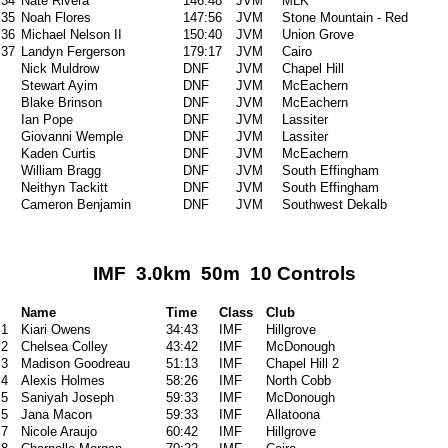
34
Nate Rivera
146:48
JVM
MLK
35
Noah Flores
147:56
JVM
Stone Mountain - Red
36
Michael Nelson II
150:40
JVM
Union Grove
37
Landyn Fergerson
179:17
JVM
Cairo
Nick Muldrow
DNF
JVM
Chapel Hill
Stewart Ayim
DNF
JVM
McEachern
Blake Brinson
DNF
JVM
McEachern
Ian Pope
DNF
JVM
Lassiter
Giovanni Wemple
DNF
JVM
Lassiter
Kaden Curtis
DNF
JVM
McEachern
William Bragg
DNF
JVM
South Effingham
Neithyn Tackitt
DNF
JVM
South Effingham
Cameron Benjamin
DNF
JVM
Southwest Dekalb
IMF 3.0km 50m 10 Controls
Name
Time
Class
Club
1
Kiari Owens
34:43
IMF
Hillgrove
2
Chelsea Colley
43:42
IMF
McDonough
3
Madison Goodreau
51:13
IMF
Chapel Hill 2
4
Alexis Holmes
58:26
IMF
North Cobb
5
Saniyah Joseph
59:33
IMF
McDonough
5
Jana Macon
59:33
IMF
Allatoona
7
Nicole Araujo
60:42
IMF
Hillgrove