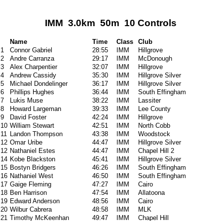
IMM 3.0km 50m 10 Controls
Name
Time
Class
Club
1
Connor Gabriel
28:55
IMM
Hillgrove
2
Andre Carranza
29:17
IMM
McDonough
3
Alex Charpentier
32:07
IMM
Hillgrove
4
Andrew Cassidy
35:30
IMM
Hillgrove Silver
5
Michael Dondelinger
36:17
IMM
Hillgrove Silver
6
Phillips Hughes
36:44
IMM
South Effingham
7
Lukis Muse
38:22
IMM
Lassiter
8
Howard Largeman
39:33
IMM
Lee County
9
David Foster
42:24
IMM
Hillgrove
10
William Stewart
42:51
IMM
North Cobb
11
Landon Thompson
43:38
IMM
Woodstock
12
Omar Uribe
44:47
IMM
Hillgrove Silver
12
Nathaniel Estes
44:47
IMM
Chapel Hill 2
14
Kobe Blackston
45:41
IMM
Hillgrove Silver
15
Bostyn Bridgers
46:26
IMM
South Effingham
16
Nathaniel West
46:50
IMM
South Effingham
17
Gaige Fleming
47:27
IMM
Cairo
18
Ben Harrison
47:54
IMM
Allatoona
19
Edward Anderson
48:56
IMM
Cairo
20
Wilbur Cabrera
48:58
IMM
MLK
21
Timothy McKeenhan
49:47
IMM
Chapel Hill