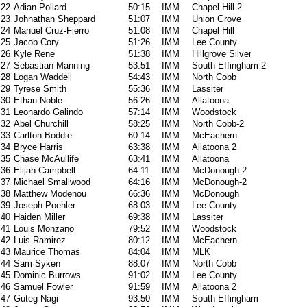
22
Adian Pollard
50:15
IMM
Chapel Hill 2
23
Johnathan Sheppard
51:07
IMM
Union Grove
24
Manuel Cruz-Fierro
51:08
IMM
Chapel Hill
25
Jacob Cory
51:26
IMM
Lee County
26
Kyle Rene
51:38
IMM
Hillgrove Silver
27
Sebastian Manning
53:51
IMM
South Effingham 2
28
Logan Waddell
54:43
IMM
North Cobb
29
Tyrese Smith
55:36
IMM
Lassiter
30
Ethan Noble
56:26
IMM
Allatoona
31
Leonardo Galindo
57:14
IMM
Woodstock
32
Abel Churchill
58:25
IMM
North Cobb-2
33
Carlton Boddie
60:14
IMM
McEachern
34
Bryce Harris
63:38
IMM
Allatoona 2
35
Chase McAullife
63:41
IMM
Allatoona
36
Elijah Campbell
64:11
IMM
McDonough-2
37
Michael Smallwood
64:16
IMM
McDonough-2
38
Matthew Modenou
66:36
IMM
McDonough
39
Joseph Poehler
68:03
IMM
Lee County
40
Haiden Miller
69:38
IMM
Lassiter
41
Louis Monzano
79:52
IMM
Woodstock
42
Luis Ramirez
80:12
IMM
McEachern
43
Maurice Thomas
84:04
IMM
MLK
44
Sam Syken
88:07
IMM
North Cobb
45
Dominic Burrows
91:02
IMM
Lee County
46
Samuel Fowler
91:59
IMM
Allatoona 2
47
Guteg Nagi
93:50
IMM
South Effingham