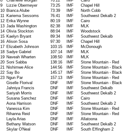
8
Charnelle Morgan
70:22
IMF
Cairo
9
Lizzie Obermeyer
73:25
IMF
Chapel Hill
10
Bianca Alube
73:39
IMF
North Cobb
11
Kariema Sessoms
76:41
IMF
Southwest Dekalb 2
12
Erika Wynne
80:19
IMF
Cairo
13
Jada Washington
82:38
IMF
MLK
14
Olivia Stockton
88:04
IMF
Woodstock
15
Kaelyn Bryant
89:34
IMF
Southwest Dekalb
16
Alison Sosa
97:30
IMF
Chapel Hill
17
Elizabeth Johnson
103:15
IMF
McDonough
18
Sadye Gabriel
107:14
IMF
MLK
19
Naveah Wharten
108:50
IMF
MLK
20
Soni Sabba
138:16
IMF
Stone Mountain - Red
21
Nishimwe Alice
144:56
IMF
Stone Mountain - Black
22
Say Bo
145:17
IMF
Stone Mountain - Black
23
Ngun Par
157:13
IMF
Stone Mountain - Red
Giselle Florival
DNF
IMF
Stone Mountain - Black
Jahniya Francis
DNF
IMF
Southwest Dekalb
Sariyah Morris
DNF
IMF
Southwest Dekalb 2
Susana Sanchez
DNF
IMF
Cairo
Aona Harrison
DNF
IMF
Southwest Dekalb 2
Vanessa Kim
DNF
IMF
Stone Mountain - Red
Rihanna Reid
DNF
IMF
Stone Mountain - Red
Layla Arias
DNF
IMF
Allatoona
Bethany Watson
DNF
IMF
Southwest Dekalb 2
Skylar O'Neal
DNF
IMF
South Effingham 2