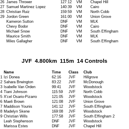
26
James Thrower
127:12
VM
Chapel Hill
27
Samuel Martinez Lopez
140:39
VM
Cairo
28
Christian Ruiz
159:59
VM
North Cobb
29
Jordon Green
161:00
VM
Union Grove
Kameron Sutton
DNF
VM
MLK
Chevy Bodor
DNF
VM
Cairo
Michael Snow
DNF
VM
South Effingham
Maurice Smith
DNF
VM
MLK
Miles Gallagher
DNF
VM
South Effingham
JVF 4.800km 115m 14 Controls
Name
Time
Class
Club
1
Izi Donea
62:16
JVF
Hillgrove
2
Sahara Brwington
83:22
JVF
McDonough
3
Isabelle Van Orden
99:41
JVF
Woodstock
4
Tiani Johnson
115:59
JVF
North Cobb
5
X'cel Osario-Pizarro
121:05
JVF
Woodstock
6
Maeli Brown
121:08
JVF
Union Grove
7
Maddison Younis
141:12
JVF
South Effingham
8
Madelyn Skene
169:08
JVF
Woodstock
9
Christian Wills
177:58
JVF
South Effingham 2
Leah Stephenson
DNF
JVF
Woodstock
Marissa Estes
DNF
JVF
Chapel Hill