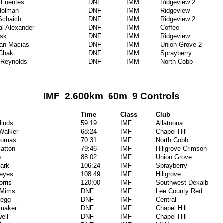
 Fuentes
DNF
IMM
Ridgeview 2
Holman
DNF
IMM
Ridgeview
Schaich
DNF
IMM
Ridgeview 2
al Alexander
DNF
IMM
Coffee
isk
DNF
IMM
Ridgeview
ian Macias
DNF
IMM
Union Grove 2
 Chak
DNF
IMM
Sprayberry
 Reynolds
DNF
IMM
North Cobb
IMF 2.600km 60m 9 Controls
Time
Class
Club
inds
59:19
IMF
Allatoona
 Walker
68:24
IMF
Chapel Hill
homas
70:31
IMF
North Cobb
Patton
79:46
IMF
Hillgrove Crimson
o
88:02
IMF
Union Grove
Park
106:24
IMF
Sprayberry
Reyes
108:49
IMF
Hillgrove
orris
120:00
IMF
Southwest Dekalb
 Mims
DNF
IMF
Lee County Red
regg
DNF
IMF
Central
umaker
DNF
IMF
Chapel Hill
ell
DNF
IMF
Chapel Hill