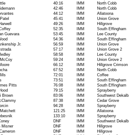
ttle
40:16
IMM
North Cobb
hidemann
42:46
IMM
North Cobb
rvantes
44:12
IMM
Allatoona
Patel
45:41
IMM
Union Grove
arwell
49:26
IMM
Hillgrove
Coffey
52:35
IMM
South Effingham
an Guevara
53:45
IMM
Lee County
Wood
54:36
IMM
South Effingham
ankenship Jr.
56:59
IMM
Union Grove
strada
57:17
IMM
Union Grove 2
Medley
58:58
IMM
Lee County
 McCoy
59:24
IMM
Union Grove 2
Moore
66:12
IMM
Hillgrove Crimson
ocha
67:52
IMM
North Cobb
ills
72:01
IMM
Coffee
s
73:51
IMM
South Effingham
mes Pitts
76:08
IMM
South Effingham
Hood
79:15
IMM
Sprayberry
i Brown
83:06
IMM
Southwest Dekalb
McClammy
87:38
IMM
Cedar Grove
orcin
94:28
IMM
Sprayberry
Matchett
121:25
IMM
Allatoona
ebesnik
133:10
IMM
Sprayberry
Coney
DNF
IMM
Southwest Dekalb
n Misner
DNF
IMM
Hillgrove
 Cameron
DNF
IMM
Hillgrove