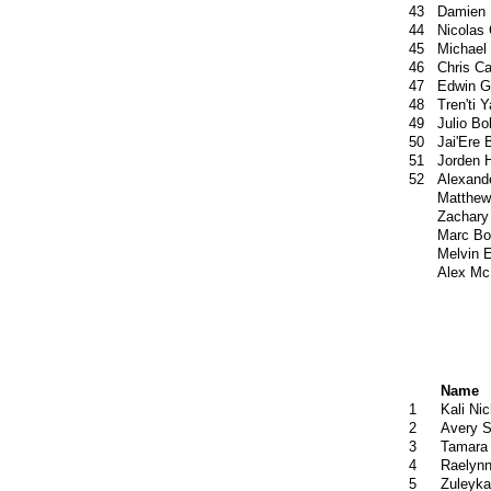
43
Damien 
44
Nicolas
45
Michael
46
Chris C
47
Edwin G
48
Tren'ti Y
49
Julio Bo
50
Jai'Ere 
51
Jorden 
52
Alexand
Matthew
Zachary
Marc Bo
Melvin E
Alex Mc
Name
1
Kali Ni
2
Avery S
3
Tamara
4
Raelynn
5
Zuleyka