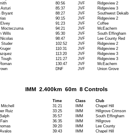
mith
80:56
JVF
Ridgeview 2
Asturi
85:37
JVF
Ridgeview 3
 Bryant
88:27
JVF
Southwest Dekalb
rias
90:15
JVF
Ridgeview 2
 Elvey
91:23
JVF
Coffee
er Mocteczuma
94:21
JVF
McEachern
n Wills
95:30
JVF
South Effingham
Nicolas
98:47
JVF
Lee County Red
 Studer
102:52
JVF
Ridgeview 2
Kruger
110:31
JVF
Ridgeview 2
Vazquez
113:20
JVF
Ridgeview 3
 Tough
121:27
JVF
Ridgeview 3
 Roman
130:47
JVF
McEachern
rown
DNF
JVF
Union Grove
IMM 2.400km 60m 8 Controls
Time
Class
Club
 Mitchell
31:21
IMM
Chapel Hill
her Ruiz
33:25
IMM
Hillgrove Crimson
Balph
35:57
IMM
South Effingham
 Fain
36:35
IMM
Hillgrove
Thomas
39:20
IMM
Lee County
Avalos
39:43
IMM
Chapel Hill