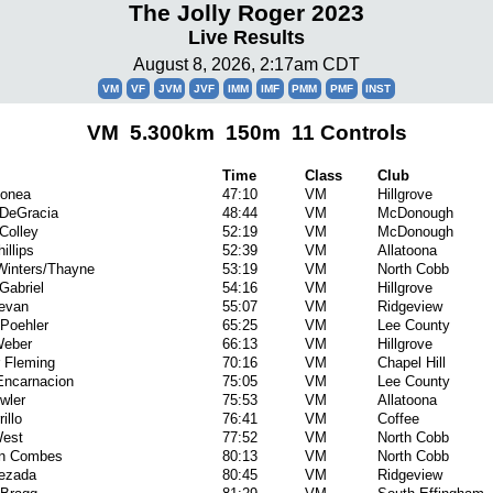
The Jolly Roger 2023
Live Results
August 8, 2026, 2:17am CDT
VM
VF
JVM
JVF
IMM
IMF
PMM
PMF
INST
VM 5.300km 150m 11 Controls
Time
Class
Club
Donea
47:10
VM
Hillgrove
 DeGracia
48:44
VM
McDonough
Colley
52:19
VM
McDonough
illips
52:39
VM
Allatoona
Winters/Thayne
53:19
VM
North Cobb
Gabriel
54:16
VM
Hillgrove
evan
55:07
VM
Ridgeview
Poehler
65:25
VM
Lee County
Weber
66:13
VM
Hillgrove
 Fleming
70:16
VM
Chapel Hill
Encarnacion
75:05
VM
Lee County
wler
75:53
VM
Allatoona
illo
76:41
VM
Coffee
est
77:52
VM
North Cobb
an Combes
80:13
VM
North Cobb
uezada
80:45
VM
Ridgeview