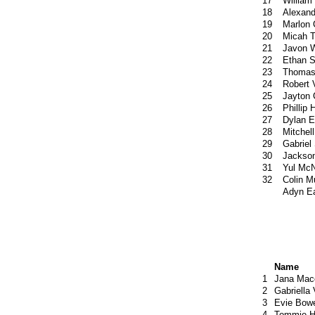
17
William
18
Alexan
19
Marlon 
20
Micah 
21
Javon W
22
Ethan S
23
Thomas
24
Robert 
25
Jayton 
26
Phillip
27
Dylan E
28
Mitchel
29
Gabriel
30
Jackson
31
Yul McN
32
Colin M
Adyn E
Name
1
Jana Mac
2
Gabriella
3
Evie Bow
4
Tommie H