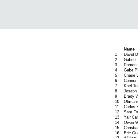
Name
1
David 
2
Gabriel
3
Roman 
4
Gabe Ph
5
Chase 
6
Connor 
7
Kael Te
8
Joseph 
9
Brady 
10
Ohmahr
11
Carlos 
12
Sam Fo
13
Yair Carr
14
Owen W
15
Christi
16
Eric Q