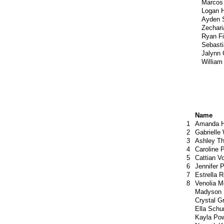
Marcos
Logan 
Ayden 
Zechari
Ryan F
Sebast
Jalynn
William
Name
1
Amanda H
2
Gabrielle
3
Ashley T
4
Caroline 
5
Cattian V
6
Jennifer 
7
Estrella 
8
Venolia M
Madyson
Crystal G
Ella Sch
Kayla Pow