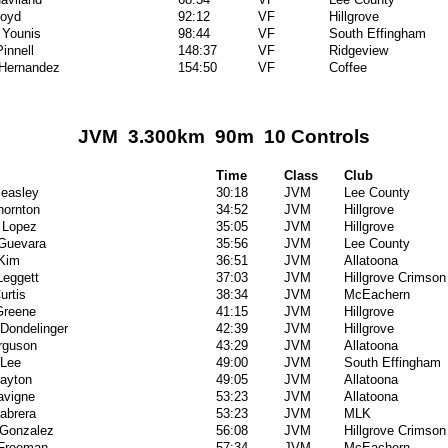
Boyd
92:12
VF
Hillgrove
 Younis
98:44
VF
South Effingham
innell
148:37
VF
Ridgeview
 Hernandez
154:50
VF
Coffee
JVM 3.300km 90m 10 Controls
Time
Class
Club
easley
30:18
JVM
Lee County
hornton
34:52
JVM
Hillgrove
 Lopez
35:05
JVM
Hillgrove
Guevara
35:56
JVM
Lee County
Kim
36:51
JVM
Allatoona
Leggett
37:03
JVM
Hillgrove Crimson
urtis
38:34
JVM
McEachern
Greene
41:15
JVM
Hillgrove
 Dondelinger
42:39
JVM
Hillgrove
rguson
43:29
JVM
Allatoona
 Lee
49:00
JVM
South Effingham
layton
49:05
JVM
Allatoona
avigne
53:23
JVM
Allatoona
abrera
53:23
JVM
MLK
 Gonzalez
56:08
JVM
Hillgrove Crimson
Freeman
57:34
JVM
McEachern