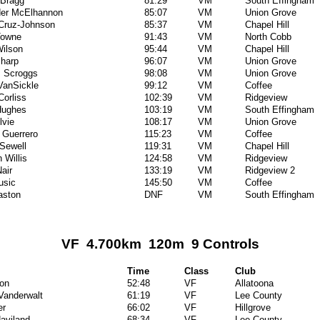
 Bragg
81:29
VM
South Effingham
der McElhannon
85:07
VM
Union Grove
Cruz-Johnson
85:37
VM
Chapel Hill
Towne
91:43
VM
North Cobb
ilson
95:44
VM
Chapel Hill
harp
96:07
VM
Union Grove
 Scroggs
98:08
VM
Union Grove
VanSickle
99:12
VM
Coffee
Corliss
102:39
VM
Ridgeview
 Hughes
103:19
VM
South Effingham
lvie
108:17
VM
Union Grove
l Guerrero
115:23
VM
Coffee
 Sewell
119:31
VM
Chapel Hill
 Willis
124:58
VM
Ridgeview
air
133:19
VM
Ridgeview 2
usic
145:50
VM
Coffee
aston
DNF
VM
South Effingham
VF 4.700km 120m 9 Controls
Time
Class
Club
on
52:48
VF
Allatoona
 Vanderwalt
61:19
VF
Lee County
er
66:02
VF
Hillgrove
aviland
68:34
VF
Lee County