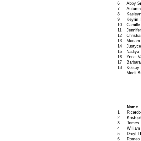
6
Abby S
7
Autumn 
8
Kaeleyn
9
Keyrin I
10
Camille
11
Jennif
12
Christia
13
Mariam 
14
Justyce
15
Nadiya 
16
Yenci 
17
Barbara
18
Kelsey
Maeli B
Name
1
Ricardo
2
Kristop
3
James 
4
William
5
Dreyl 
6
Romeo 