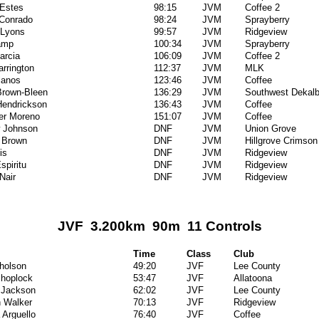
Estes
98:15
JVM
Coffee 2
 Conrado
98:24
JVM
Sprayberry
 Lyons
99:57
JVM
Ridgeview
amp
100:34
JVM
Sprayberry
arcia
106:09
JVM
Coffee 2
arrington
112:37
JVM
MLK
lanos
123:46
JVM
Coffee
Brown-Bleen
136:29
JVM
Southwest Dekal
Hendrickson
136:43
JVM
Coffee
er Moreno
151:07
JVM
Coffee
 Johnson
DNF
JVM
Union Grove
 Brown
DNF
JVM
Hillgrove Crimson
is
DNF
JVM
Ridgeview
spiritu
DNF
JVM
Ridgeview
Nair
DNF
JVM
Ridgeview
JVF 3.200km 90m 11 Controls
Time
Class
Club
cholson
49:20
JVF
Lee County
hoplock
53:47
JVF
Allatoona
 Jackson
62:02
JVF
Lee County
 Walker
70:13
JVF
Ridgeview
 Arguello
76:40
JVF
Coffee