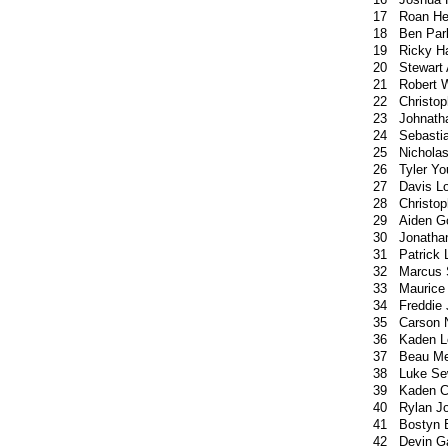
17
Roan H
18
Ben Par
19
Ricky Ha
20
Stewart
21
Robert 
22
Christop
23
Johnath
24
Sebasti
25
Nichola
26
Tyler Y
27
Davis L
28
Christo
29
Aiden 
30
Jonatha
31
Patrick
32
Marcus 
33
Maurice
34
Freddie
35
Carson 
36
Kaden L
37
Beau Me
38
Luke Se
39
Kaden C
40
Rylan J
41
Bostyn 
42
Devin G