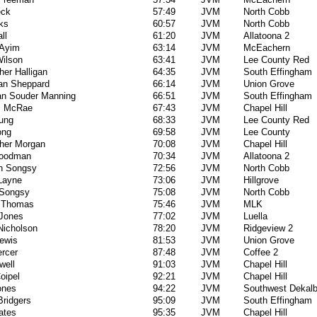
eck
57:49
JVM
North Cobb
ks
60:57
JVM
North Cobb
ll
61:20
JVM
Allatoona 2
 Ayim
63:14
JVM
McEachern
Wilson
63:41
JVM
Lee County Red
her Halligan
64:35
JVM
South Effingham
an Sheppard
66:14
JVM
Union Grove
an Souder Manning
66:51
JVM
South Effingham
s McRae
67:43
JVM
Chapel Hill
oung
68:33
JVM
Lee County Red
ong
69:58
JVM
Lee County
pher Morgan
70:08
JVM
Chapel Hill
Goodman
70:34
JVM
Allatoona 2
n Songsy
72:56
JVM
North Cobb
 Layne
73:06
JVM
Hillgrove
Songsy
75:08
JVM
North Cobb
 Thomas
75:46
JVM
MLK
 Jones
77:02
JVM
Luella
Nicholson
78:20
JVM
Ridgeview 2
ewis
81:53
JVM
Union Grove
rcer
87:48
JVM
Coffee 2
well
91:03
JVM
Chapel Hill
oipel
92:21
JVM
Chapel Hill
ones
94:22
JVM
Southwest Dekal
Bridgers
95:09
JVM
South Effingham
ates
95:35
JVM
Chapel Hill