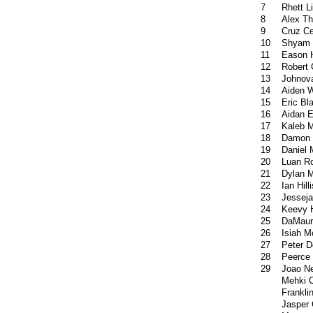
7
Rhett Li
8
Alex T
9
Cruz Ce
10
Shyam 
11
Eason H
12
Robert 
13
Johnov
14
Aiden 
15
Eric Bl
16
Aidan E
17
Kaleb 
18
Damon
19
Daniel 
20
Luan R
21
Dylan M
22
Ian Hilli
23
Jesseja
24
Keevy 
25
DaMaur
26
Isiah 
27
Peter D
28
Peerce 
29
Joao N
Mehki 
Frankli
Jasper