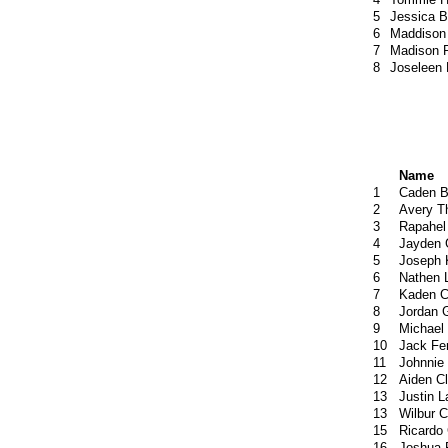
5
Jessica 
6
Maddison
7
Madison P
8
Joseleen
Name
1
Caden B
2
Avery T
3
Rapahel
4
Jayden 
5
Joseph 
6
Nathen 
7
Kaden C
8
Jordan 
9
Michael
10
Jack Fe
11
Johnnie
12
Aiden C
13
Justin L
13
Wilbur C
15
Ricardo
16
Joshua 