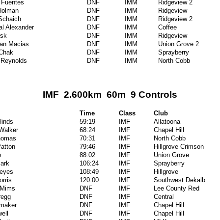
 Fuentes
DNF
IMM
Ridgeview 2
Holman
DNF
IMM
Ridgeview
Schaich
DNF
IMM
Ridgeview 2
al Alexander
DNF
IMM
Coffee
isk
DNF
IMM
Ridgeview
ian Macias
DNF
IMM
Union Grove 2
 Chak
DNF
IMM
Sprayberry
 Reynolds
DNF
IMM
North Cobb
IMF 2.600km 60m 9 Controls
Time
Class
Club
inds
59:19
IMF
Allatoona
 Walker
68:24
IMF
Chapel Hill
homas
70:31
IMF
North Cobb
Patton
79:46
IMF
Hillgrove Crimson
o
88:02
IMF
Union Grove
Park
106:24
IMF
Sprayberry
Reyes
108:49
IMF
Hillgrove
orris
120:00
IMF
Southwest Dekalb
 Mims
DNF
IMF
Lee County Red
regg
DNF
IMF
Central
umaker
DNF
IMF
Chapel Hill
ell
DNF
IMF
Chapel Hill