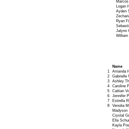
Marcos
Logan 
Ayden 
Zechari
Ryan F
Sebast
Jalynn
William
Name
1
Amanda H
2
Gabrielle
3
Ashley T
4
Caroline 
5
Cattian V
6
Jennifer 
7
Estrella 
8
Venolia M
Madyson
Crystal G
Ella Sch
Kayla Pow