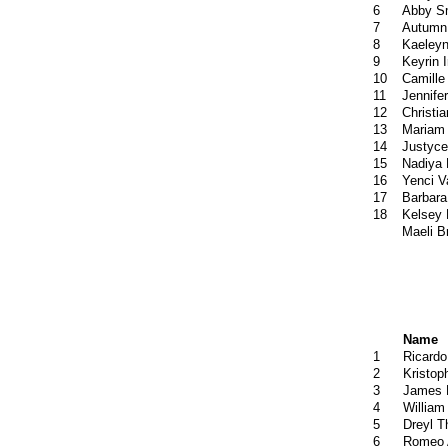
6
Abby S
7
Autumn 
8
Kaeleyn
9
Keyrin I
10
Camille
11
Jennif
12
Christia
13
Mariam 
14
Justyce
15
Nadiya 
16
Yenci 
17
Barbara
18
Kelsey
Maeli B
Name
1
Ricardo
2
Kristop
3
James 
4
William
5
Dreyl 
6
Romeo 