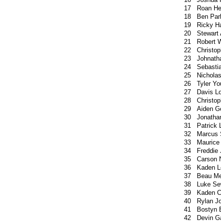
17
Roan H
18
Ben Par
19
Ricky Ha
20
Stewart
21
Robert 
22
Christop
23
Johnath
24
Sebasti
25
Nichola
26
Tyler Y
27
Davis L
28
Christo
29
Aiden 
30
Jonatha
31
Patrick
32
Marcus 
33
Maurice
34
Freddie
35
Carson 
36
Kaden L
37
Beau Me
38
Luke Se
39
Kaden C
40
Rylan J
41
Bostyn 
42
Devin G