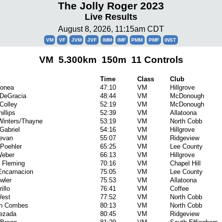
The Jolly Roger 2023
Live Results
August 8, 2026, 11:15am CDT
VM
VF
JVM
JVF
IMM
IMF
PMM
PMF
INST
VM 5.300km 150m 11 Controls
Time
Class
Club
Donea
47:10
VM
Hillgrove
 DeGracia
48:44
VM
McDonough
Colley
52:19
VM
McDonough
illips
52:39
VM
Allatoona
Winters/Thayne
53:19
VM
North Cobb
Gabriel
54:16
VM
Hillgrove
evan
55:07
VM
Ridgeview
Poehler
65:25
VM
Lee County
Weber
66:13
VM
Hillgrove
 Fleming
70:16
VM
Chapel Hill
Encarnacion
75:05
VM
Lee County
wler
75:53
VM
Allatoona
illo
76:41
VM
Coffee
est
77:52
VM
North Cobb
an Combes
80:13
VM
North Cobb
uezada
80:45
VM
Ridgeview