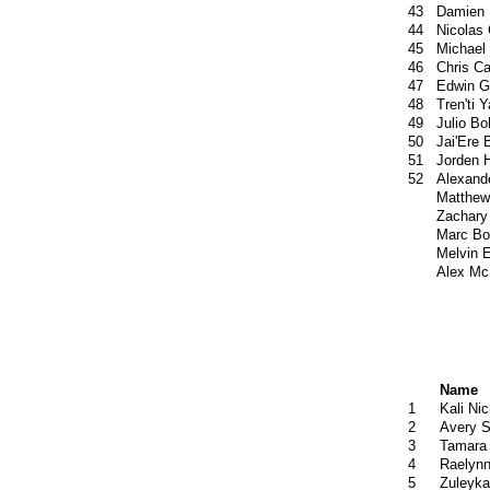
43
Damien 
44
Nicolas
45
Michael
46
Chris C
47
Edwin G
48
Tren'ti Y
49
Julio Bo
50
Jai'Ere 
51
Jorden 
52
Alexand
Matthew
Zachary
Marc Bo
Melvin E
Alex Mc
Name
1
Kali Ni
2
Avery S
3
Tamara
4
Raelynn
5
Zuleyka