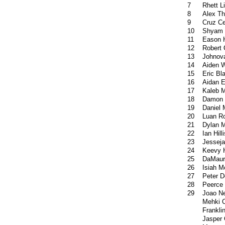
7
Rhett Li
8
Alex T
9
Cruz Ce
10
Shyam 
11
Eason H
12
Robert 
13
Johnov
14
Aiden 
15
Eric Bl
16
Aidan E
17
Kaleb 
18
Damon
19
Daniel 
20
Luan R
21
Dylan M
22
Ian Hilli
23
Jesseja
24
Keevy 
25
DaMaur
26
Isiah 
27
Peter D
28
Peerce 
29
Joao N
Mehki 
Frankli
Jasper