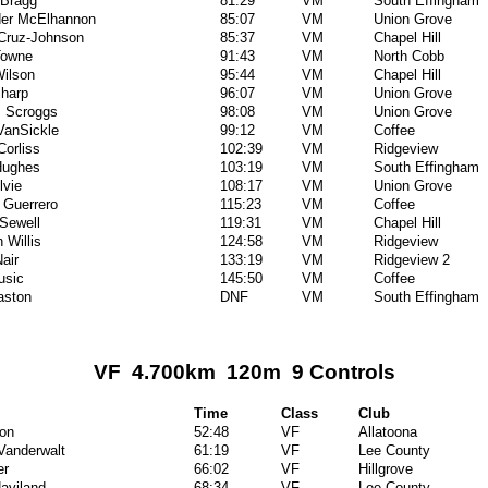
 Bragg
81:29
VM
South Effingham
der McElhannon
85:07
VM
Union Grove
Cruz-Johnson
85:37
VM
Chapel Hill
Towne
91:43
VM
North Cobb
ilson
95:44
VM
Chapel Hill
harp
96:07
VM
Union Grove
 Scroggs
98:08
VM
Union Grove
VanSickle
99:12
VM
Coffee
Corliss
102:39
VM
Ridgeview
 Hughes
103:19
VM
South Effingham
lvie
108:17
VM
Union Grove
l Guerrero
115:23
VM
Coffee
 Sewell
119:31
VM
Chapel Hill
 Willis
124:58
VM
Ridgeview
air
133:19
VM
Ridgeview 2
usic
145:50
VM
Coffee
aston
DNF
VM
South Effingham
VF 4.700km 120m 9 Controls
Time
Class
Club
on
52:48
VF
Allatoona
 Vanderwalt
61:19
VF
Lee County
er
66:02
VF
Hillgrove
aviland
68:34
VF
Lee County