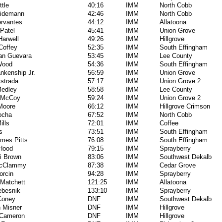
ttle
40:16
IMM
North Cobb
hidemann
42:46
IMM
North Cobb
rvantes
44:12
IMM
Allatoona
Patel
45:41
IMM
Union Grove
arwell
49:26
IMM
Hillgrove
Coffey
52:35
IMM
South Effingham
an Guevara
53:45
IMM
Lee County
Wood
54:36
IMM
South Effingham
ankenship Jr.
56:59
IMM
Union Grove
strada
57:17
IMM
Union Grove 2
Medley
58:58
IMM
Lee County
 McCoy
59:24
IMM
Union Grove 2
Moore
66:12
IMM
Hillgrove Crimson
ocha
67:52
IMM
North Cobb
ills
72:01
IMM
Coffee
s
73:51
IMM
South Effingham
mes Pitts
76:08
IMM
South Effingham
Hood
79:15
IMM
Sprayberry
i Brown
83:06
IMM
Southwest Dekalb
McClammy
87:38
IMM
Cedar Grove
orcin
94:28
IMM
Sprayberry
Matchett
121:25
IMM
Allatoona
ebesnik
133:10
IMM
Sprayberry
Coney
DNF
IMM
Southwest Dekalb
n Misner
DNF
IMM
Hillgrove
 Cameron
DNF
IMM
Hillgrove