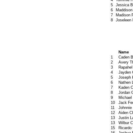
5
Jessica 
6
Maddison
7
Madison P
8
Joseleen
Name
1
Caden B
2
Avery T
3
Rapahel
4
Jayden 
5
Joseph 
6
Nathen 
7
Kaden C
8
Jordan 
9
Michael
10
Jack Fe
11
Johnnie
12
Aiden C
13
Justin L
13
Wilbur C
15
Ricardo
16
Joshua 