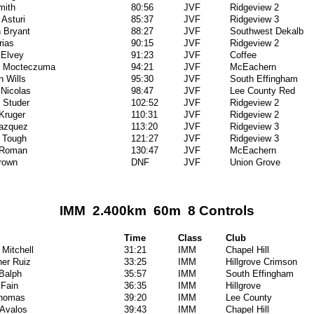
mith
80:56
JVF
Ridgeview 2
Asturi
85:37
JVF
Ridgeview 3
 Bryant
88:27
JVF
Southwest Dekalb
rias
90:15
JVF
Ridgeview 2
 Elvey
91:23
JVF
Coffee
er Mocteczuma
94:21
JVF
McEachern
n Wills
95:30
JVF
South Effingham
Nicolas
98:47
JVF
Lee County Red
 Studer
102:52
JVF
Ridgeview 2
Kruger
110:31
JVF
Ridgeview 2
Vazquez
113:20
JVF
Ridgeview 3
 Tough
121:27
JVF
Ridgeview 3
 Roman
130:47
JVF
McEachern
rown
DNF
JVF
Union Grove
IMM 2.400km 60m 8 Controls
Time
Class
Club
 Mitchell
31:21
IMM
Chapel Hill
her Ruiz
33:25
IMM
Hillgrove Crimson
Balph
35:57
IMM
South Effingham
 Fain
36:35
IMM
Hillgrove
Thomas
39:20
IMM
Lee County
Avalos
39:43
IMM
Chapel Hill