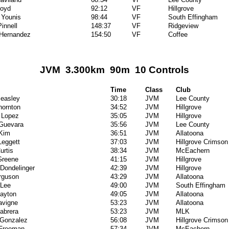
Boyd
92:12
VF
Hillgrove
 Younis
98:44
VF
South Effingham
innell
148:37
VF
Ridgeview
 Hernandez
154:50
VF
Coffee
JVM 3.300km 90m 10 Controls
Time
Class
Club
easley
30:18
JVM
Lee County
hornton
34:52
JVM
Hillgrove
 Lopez
35:05
JVM
Hillgrove
Guevara
35:56
JVM
Lee County
Kim
36:51
JVM
Allatoona
Leggett
37:03
JVM
Hillgrove Crimson
urtis
38:34
JVM
McEachern
Greene
41:15
JVM
Hillgrove
 Dondelinger
42:39
JVM
Hillgrove
rguson
43:29
JVM
Allatoona
 Lee
49:00
JVM
South Effingham
layton
49:05
JVM
Allatoona
avigne
53:23
JVM
Allatoona
abrera
53:23
JVM
MLK
 Gonzalez
56:08
JVM
Hillgrove Crimson
Freeman
57:34
JVM
McEachern