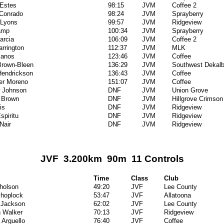
Estes
98:15
JVM
Coffee 2
 Conrado
98:24
JVM
Sprayberry
 Lyons
99:57
JVM
Ridgeview
amp
100:34
JVM
Sprayberry
arcia
106:09
JVM
Coffee 2
arrington
112:37
JVM
MLK
lanos
123:46
JVM
Coffee
Brown-Bleen
136:29
JVM
Southwest Dekal
Hendrickson
136:43
JVM
Coffee
er Moreno
151:07
JVM
Coffee
 Johnson
DNF
JVM
Union Grove
 Brown
DNF
JVM
Hillgrove Crimson
is
DNF
JVM
Ridgeview
spiritu
DNF
JVM
Ridgeview
Nair
DNF
JVM
Ridgeview
JVF 3.200km 90m 11 Controls
Time
Class
Club
cholson
49:20
JVF
Lee County
hoplock
53:47
JVF
Allatoona
 Jackson
62:02
JVF
Lee County
 Walker
70:13
JVF
Ridgeview
 Arguello
76:40
JVF
Coffee