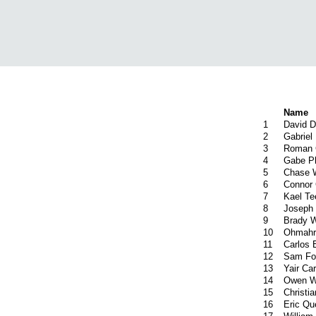
Name
1
David 
2
Gabriel
3
Roman 
4
Gabe Ph
5
Chase 
6
Connor 
7
Kael Te
8
Joseph 
9
Brady 
10
Ohmahr
11
Carlos 
12
Sam Fo
13
Yair Carr
14
Owen W
15
Christi
16
Eric Q