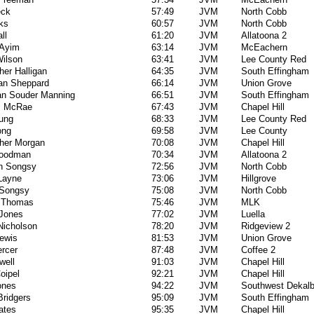
eck
57:49
JVM
North Cobb
ks
60:57
JVM
North Cobb
ll
61:20
JVM
Allatoona 2
 Ayim
63:14
JVM
McEachern
Wilson
63:41
JVM
Lee County Red
her Halligan
64:35
JVM
South Effingham
an Sheppard
66:14
JVM
Union Grove
an Souder Manning
66:51
JVM
South Effingham
s McRae
67:43
JVM
Chapel Hill
oung
68:33
JVM
Lee County Red
ong
69:58
JVM
Lee County
pher Morgan
70:08
JVM
Chapel Hill
Goodman
70:34
JVM
Allatoona 2
n Songsy
72:56
JVM
North Cobb
 Layne
73:06
JVM
Hillgrove
Songsy
75:08
JVM
North Cobb
 Thomas
75:46
JVM
MLK
 Jones
77:02
JVM
Luella
Nicholson
78:20
JVM
Ridgeview 2
ewis
81:53
JVM
Union Grove
rcer
87:48
JVM
Coffee 2
well
91:03
JVM
Chapel Hill
oipel
92:21
JVM
Chapel Hill
ones
94:22
JVM
Southwest Dekal
Bridgers
95:09
JVM
South Effingham
ates
95:35
JVM
Chapel Hill