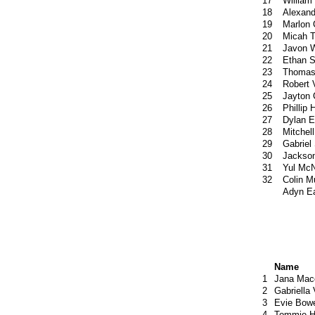
17
William
18
Alexan
19
Marlon 
20
Micah 
21
Javon W
22
Ethan S
23
Thomas
24
Robert 
25
Jayton 
26
Phillip
27
Dylan E
28
Mitchel
29
Gabriel
30
Jackson
31
Yul McN
32
Colin M
Adyn E
Name
1
Jana Mac
2
Gabriella
3
Evie Bow
4
Tommie H