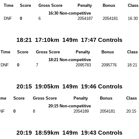
Time
Score
Gross Score
Penalty
Bonus
Class
16:30 Non-competitive
DNF
0
6
2054187
2054181
16:30
18:21 17:10km 149m 17:47 Controls
Time
Score
Gross Score
Penalty
Bonus
Class
18:21 Non-competitive
DNF
0
7
2095783
2095776
18:21
20:15 19:05km 149m 19:46 Controls
ime
Score
Gross Score
Penalty
Bonus
Class
20:15 Non-competitive
NF
0
8
2054189
2054181
20:15
20:19 18:59km 149m 19:43 Controls