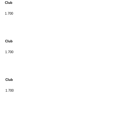
Club
1.700
Club
1.700
Club
1.700