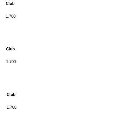
Club
1.700
Club
1.700
Club
1.700