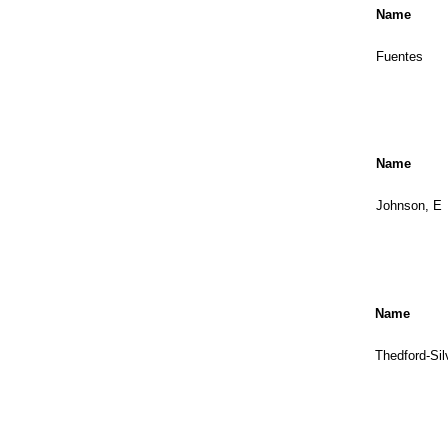
Name
Fuentes
Name
Johnson, E
Name
Thedford-Sil