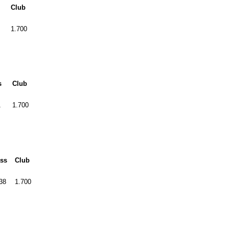
Club
1.700
s
Club
1
1.700
ass
Club
38
1.700