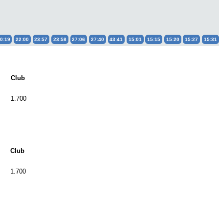
0:19
22:00
23:57
23:58
27:06
27:40
43:41
15:01
15:15
15:20
15:27
15:31
Club
1.700
Club
1.700