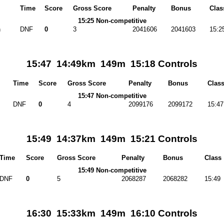
Time
Score
Gross Score
Penalty
Bonus
Clas
15:25 Non-competitive
n
DNF
0
3
2041606
2041603
15:2
15:47 14:49km 149m 15:18 Controls
Time
Score
Gross Score
Penalty
Bonus
Clas
15:47 Non-competitive
DNF
0
4
2099176
2099172
15:47
15:49 14:37km 149m 15:21 Controls
Time
Score
Gross Score
Penalty
Bonus
Class
15:49 Non-competitive
DNF
0
5
2068287
2068282
15:49
16:30 15:33km 149m 16:10 Controls