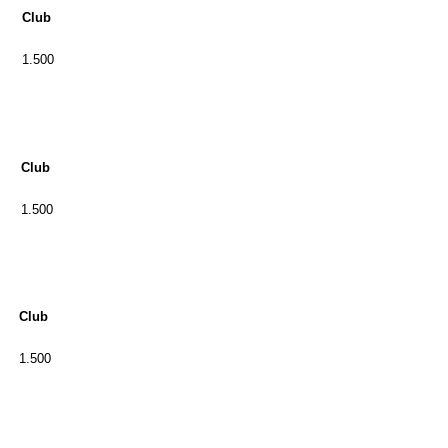
Club
1.500
Club
1.500
Club
1.500