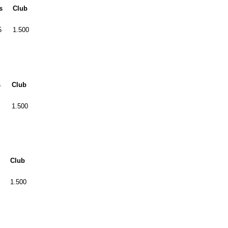
s
Club
5
1.500
s
Club
1.500
Club
1.500