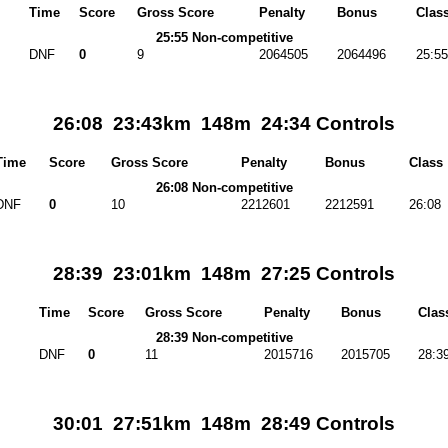
Time
Score
Gross Score
Penalty
Bonus
Clas
25:55 Non-competitive
DNF
0
9
2064505
2064496
25:55
26:08 23:43km 148m 24:34 Controls
Time
Score
Gross Score
Penalty
Bonus
Class
26:08 Non-competitive
DNF
0
10
2212601
2212591
26:08
28:39 23:01km 148m 27:25 Controls
Time
Score
Gross Score
Penalty
Bonus
Clas
28:39 Non-competitive
DNF
0
11
2015716
2015705
28:3
30:01 27:51km 148m 28:49 Controls