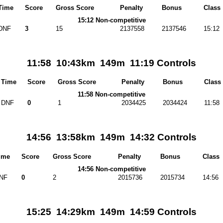
Time
Score
Gross Score
Penalty
Bonus
Class
15:12 Non-competitive
DNF
3
15
2137558
2137546
15:12
11:58 10:43km 149m 11:19 Controls
Time
Score
Gross Score
Penalty
Bonus
Class
11:58 Non-competitive
DNF
0
1
2034425
2034424
11:58
14:56 13:58km 149m 14:32 Controls
ime
Score
Gross Score
Penalty
Bonus
Class
14:56 Non-competitive
NF
0
2
2015736
2015734
14:56
15:25 14:29km 149m 14:59 Controls