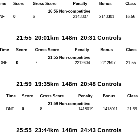
ime
Score
Gross Score
Penalty
Bonus
Class
16:56 Non-competitive
NF
0
6
2143307
2143301
16:56
21:55 20:01km 148m 20:31 Controls
Time
Score
Gross Score
Penalty
Bonus
Class
21:55 Non-competitive
DNF
0
7
2212604
2212597
21:55
21:59 19:35km 148m 20:48 Controls
Time
Score
Gross Score
Penalty
Bonus
Class
21:59 Non-competitive
DNF
0
8
1418019
1418011
21:59
25:55 23:44km 148m 24:43 Controls