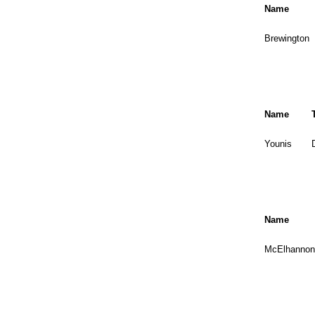
Name
Brewington
Name
Younis
Name
McElhannon