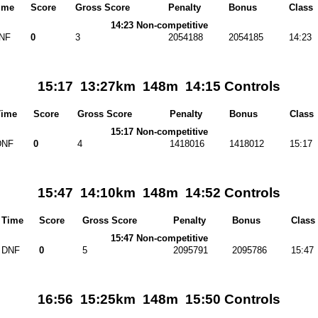
ime
Score
Gross Score
Penalty
Bonus
Class
14:23 Non-competitive
NF
0
3
2054188
2054185
14:23
15:17 13:27km 148m 14:15 Controls
Time
Score
Gross Score
Penalty
Bonus
Class
15:17 Non-competitive
DNF
0
4
1418016
1418012
15:17
15:47 14:10km 148m 14:52 Controls
Time
Score
Gross Score
Penalty
Bonus
Class
15:47 Non-competitive
DNF
0
5
2095791
2095786
15:47
16:56 15:25km 148m 15:50 Controls