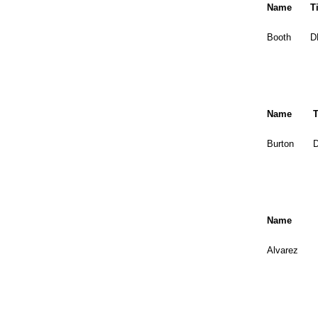
Name
T
Booth
D
Name
Burton
Name
Alvarez