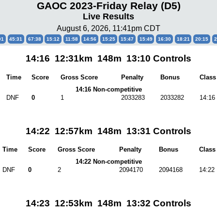
GAOC 2023-Friday Relay (D5)
Live Results
August 6, 2026, 11:41pm CDT
01
45:31
67:38
15:12
11:58
14:56
15:25
15:47
15:49
16:30
18:21
20:15
2
14:16 12:31km 148m 13:10 Controls
Time
Score
Gross Score
Penalty
Bonus
Class
14:16 Non-competitive
DNF
0
1
2033283
2033282
14:16
14:22 12:57km 148m 13:31 Controls
Time
Score
Gross Score
Penalty
Bonus
Class
14:22 Non-competitive
DNF
0
2
2094170
2094168
14:22
14:23 12:53km 148m 13:32 Controls