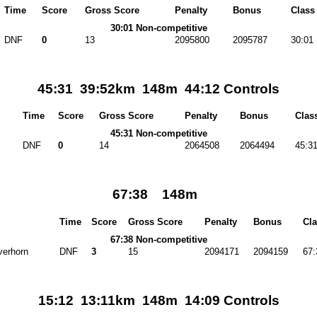
Time
Score
Gross Score
Penalty
Bonus
Class
30:01 Non-competitive
DNF
0
13
2095800
2095787
30:01
45:31 39:52km 148m 44:12 Controls
Time
Score
Gross Score
Penalty
Bonus
Clas
45:31 Non-competitive
DNF
0
14
2064508
2064494
45:3
67:38 148m
Time
Score
Gross Score
Penalty
Bonus
Cl
67:38 Non-competitive
verhorn
DNF
3
15
2094171
2094159
67:
15:12 13:11km 148m 14:09 Controls