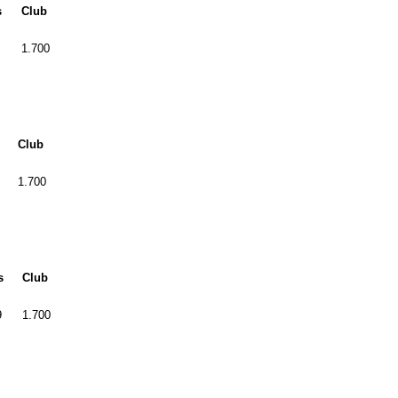
s
Club
1.700
Club
1.700
s
Club
9
1.700