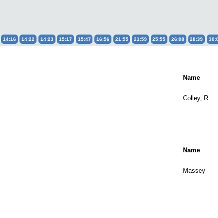
14:16
14:22
14:23
15:17
15:47
16:56
21:55
21:59
25:55
26:08
28:39
30:
Name
Colley, R
Name
Massey