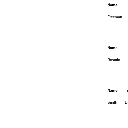
Name
Freeman
Name
Rosario
Name
T
Smith
D