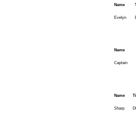
Name
Evelyn
Name
Captain
Name
T
Sharp
D