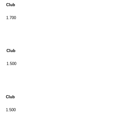
Club
1.700
Club
1.500
Club
1.500