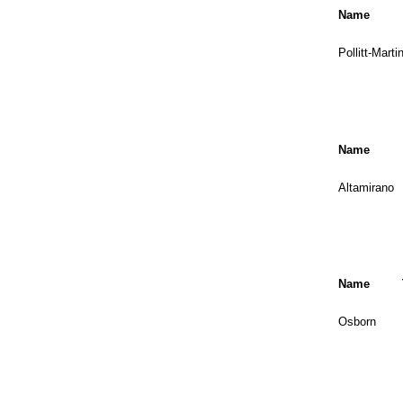
Name
Pollitt-Marti
Name
Altamirano
Name
Osborn