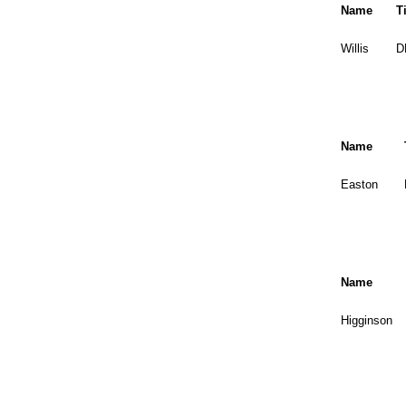
Name
T
Willis
D
Name
Easton
Name
Higginson