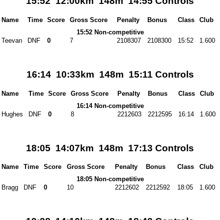
15:52 12:00km 148m 14:55 Controls
Name
Time
Score
Gross Score
Penalty
Bonus
Class
Club
15:52 Non-competitive
Teevan
DNF
0
7
2108307
2108300
15:52
1.600
16:14 10:33km 148m 15:11 Controls
Name
Time
Score
Gross Score
Penalty
Bonus
Class
Club
16:14 Non-competitive
Hughes
DNF
0
8
2212603
2212595
16:14
1.600
18:05 14:07km 148m 17:13 Controls
Name
Time
Score
Gross Score
Penalty
Bonus
Class
Club
18:05 Non-competitive
Bragg
DNF
0
10
2212602
2212592
18:05
1.600