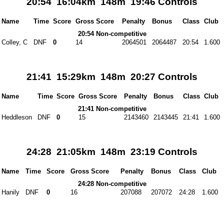
20:54 16:04km 148m 19:46 Controls
Name
Time
Score
Gross Score
Penalty
Bonus
Class
Club
20:54 Non-competitive
Colley, C
DNF
0
14
2064501
2064487
20:54
1.600
21:41 15:29km 148m 20:27 Controls
Name
Time
Score
Gross Score
Penalty
Bonus
Class
Club
21:41 Non-competitive
Heddleson
DNF
0
15
2143460
2143445
21:41
1.600
24:28 21:05km 148m 23:19 Controls
Name
Time
Score
Gross Score
Penalty
Bonus
Class
Club
24:28 Non-competitive
Hanily
DNF
0
16
207088
207072
24:28
1.600