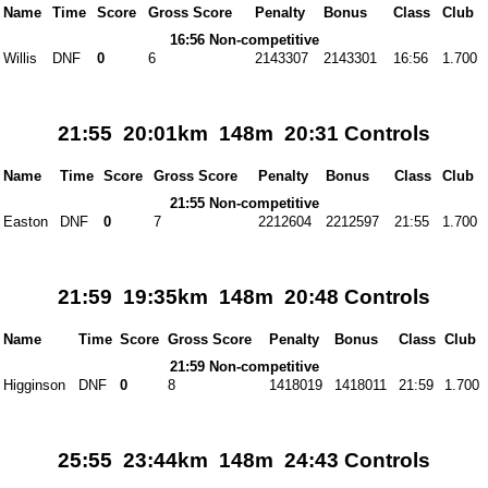
Name
Time
Score
Gross Score
Penalty
Bonus
Class
Club
16:56 Non-competitive
Willis
DNF
0
6
2143307
2143301
16:56
1.700
21:55 20:01km 148m 20:31 Controls
Name
Time
Score
Gross Score
Penalty
Bonus
Class
Club
21:55 Non-competitive
Easton
DNF
0
7
2212604
2212597
21:55
1.700
21:59 19:35km 148m 20:48 Controls
Name
Time
Score
Gross Score
Penalty
Bonus
Class
Club
21:59 Non-competitive
Higginson
DNF
0
8
1418019
1418011
21:59
1.700
25:55 23:44km 148m 24:43 Controls