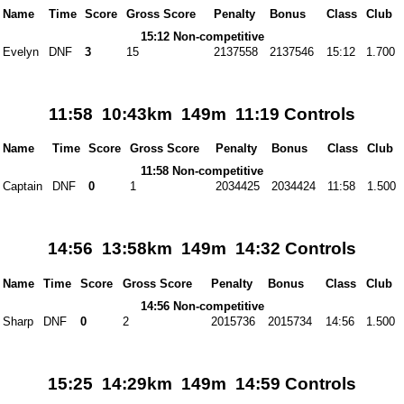
Name
Time
Score
Gross Score
Penalty
Bonus
Class
Club
15:12 Non-competitive
Evelyn
DNF
3
15
2137558
2137546
15:12
1.700
11:58 10:43km 149m 11:19 Controls
Name
Time
Score
Gross Score
Penalty
Bonus
Class
Club
11:58 Non-competitive
Captain
DNF
0
1
2034425
2034424
11:58
1.500
14:56 13:58km 149m 14:32 Controls
Name
Time
Score
Gross Score
Penalty
Bonus
Class
Club
14:56 Non-competitive
Sharp
DNF
0
2
2015736
2015734
14:56
1.500
15:25 14:29km 149m 14:59 Controls