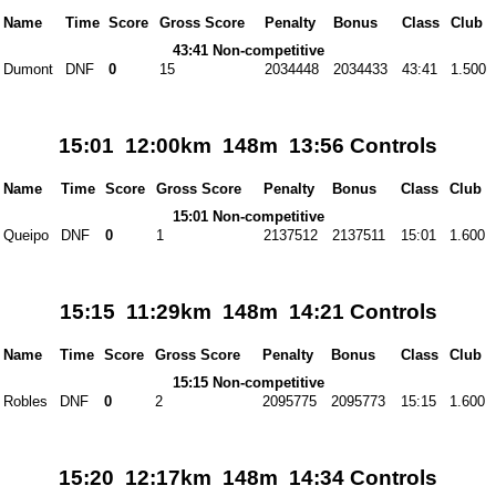
Name
Time
Score
Gross Score
Penalty
Bonus
Class
Club
43:41 Non-competitive
Dumont
DNF
0
15
2034448
2034433
43:41
1.500
15:01 12:00km 148m 13:56 Controls
Name
Time
Score
Gross Score
Penalty
Bonus
Class
Club
15:01 Non-competitive
Queipo
DNF
0
1
2137512
2137511
15:01
1.600
15:15 11:29km 148m 14:21 Controls
Name
Time
Score
Gross Score
Penalty
Bonus
Class
Club
15:15 Non-competitive
Robles
DNF
0
2
2095775
2095773
15:15
1.600
15:20 12:17km 148m 14:34 Controls