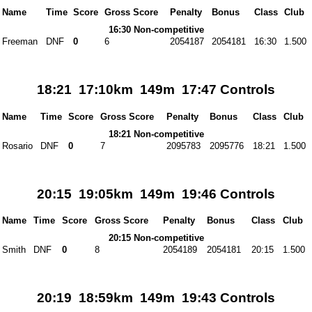
Name
Time
Score
Gross Score
Penalty
Bonus
Class
Club
16:30 Non-competitive
Freeman
DNF
0
6
2054187
2054181
16:30
1.500
18:21 17:10km 149m 17:47 Controls
Name
Time
Score
Gross Score
Penalty
Bonus
Class
Club
18:21 Non-competitive
Rosario
DNF
0
7
2095783
2095776
18:21
1.500
20:15 19:05km 149m 19:46 Controls
Name
Time
Score
Gross Score
Penalty
Bonus
Class
Club
20:15 Non-competitive
Smith
DNF
0
8
2054189
2054181
20:15
1.500
20:19 18:59km 149m 19:43 Controls