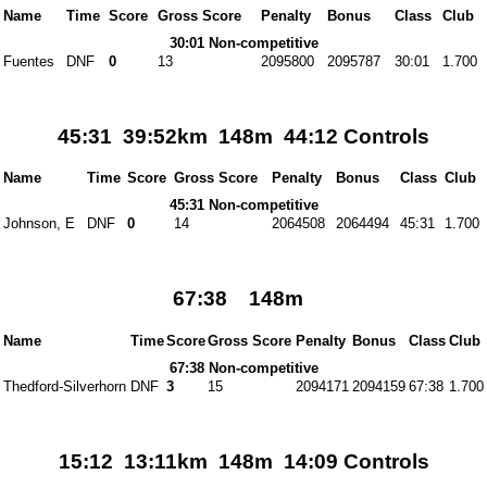
Name
Time
Score
Gross Score
Penalty
Bonus
Class
Club
30:01 Non-competitive
Fuentes
DNF
0
13
2095800
2095787
30:01
1.700
45:31 39:52km 148m 44:12 Controls
Name
Time
Score
Gross Score
Penalty
Bonus
Class
Club
45:31 Non-competitive
Johnson, E
DNF
0
14
2064508
2064494
45:31
1.700
67:38 148m
Name
Time
Score
Gross Score
Penalty
Bonus
Class
Club
67:38 Non-competitive
Thedford-Silverhorn
DNF
3
15
2094171
2094159
67:38
1.700
15:12 13:11km 148m 14:09 Controls