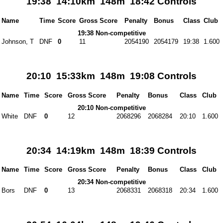
19:38 14:10km 148m 18:42 Controls
Name
Time
Score
Gross Score
Penalty
Bonus
Class
Club
19:38 Non-competitive
Johnson, T
DNF
0
11
2054190
2054179
19:38
1.600
20:10 15:33km 148m 19:08 Controls
Name
Time
Score
Gross Score
Penalty
Bonus
Class
Club
20:10 Non-competitive
White
DNF
0
12
2068296
2068284
20:10
1.600
20:34 14:19km 148m 18:39 Controls
Name
Time
Score
Gross Score
Penalty
Bonus
Class
Club
20:34 Non-competitive
Bors
DNF
0
13
2068331
2068318
20:34
1.600