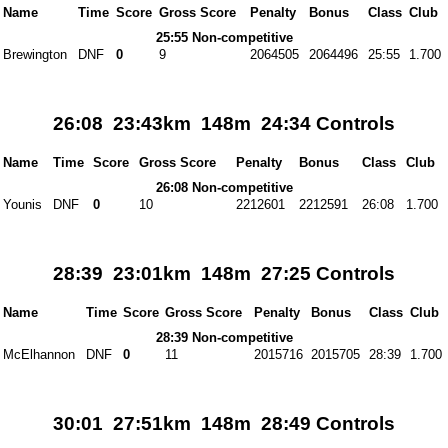
Name
Time
Score
Gross Score
Penalty
Bonus
Class
Club
25:55 Non-competitive
Brewington
DNF
0
9
2064505
2064496
25:55
1.700
26:08 23:43km 148m 24:34 Controls
Name
Time
Score
Gross Score
Penalty
Bonus
Class
Club
26:08 Non-competitive
Younis
DNF
0
10
2212601
2212591
26:08
1.700
28:39 23:01km 148m 27:25 Controls
Name
Time
Score
Gross Score
Penalty
Bonus
Class
Club
28:39 Non-competitive
McElhannon
DNF
0
11
2015716
2015705
28:39
1.700
30:01 27:51km 148m 28:49 Controls