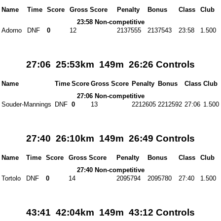
Name
Time
Score
Gross Score
Penalty
Bonus
Class
Club
23:58 Non-competitive
Adorno
DNF
0
12
2137555
2137543
23:58
1.500
27:06 25:53km 149m 26:26 Controls
Name
Time
Score
Gross Score
Penalty
Bonus
Class
Club
27:06 Non-competitive
Souder-Mannings
DNF
0
13
2212605
2212592
27:06
1.500
27:40 26:10km 149m 26:49 Controls
Name
Time
Score
Gross Score
Penalty
Bonus
Class
Club
27:40 Non-competitive
Tortolo
DNF
0
14
2095794
2095780
27:40
1.500
43:41 42:04km 149m 43:12 Controls