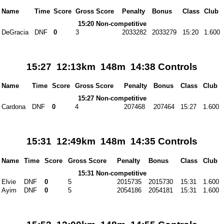
Name
Time
Score
Gross Score
Penalty
Bonus
Class
Club
15:20 Non-competitive
DeGracia
DNF
0
3
2033282
2033279
15:20
1.600
15:27 12:13km 148m 14:38 Controls
Name
Time
Score
Gross Score
Penalty
Bonus
Class
Club
15:27 Non-competitive
Cardona
DNF
0
4
207468
207464
15:27
1.600
15:31 12:49km 148m 14:35 Controls
Name
Time
Score
Gross Score
Penalty
Bonus
Class
Club
15:31 Non-competitive
Elvie
DNF
0
5
2015735
2015730
15:31
1.600
Ayim
DNF
0
5
2054186
2054181
15:31
1.600