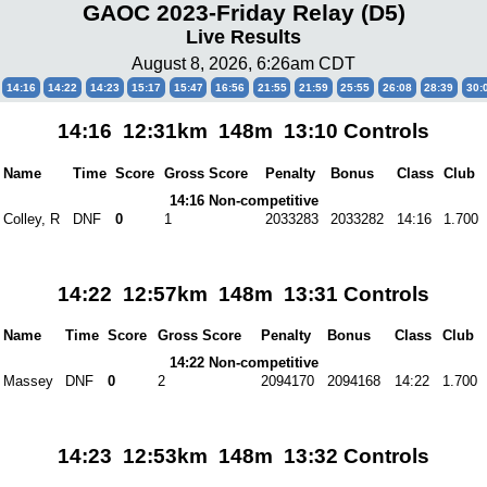
GAOC 2023-Friday Relay (D5)
Live Results
August 8, 2026, 6:26am CDT
14:16
14:22
14:23
15:17
15:47
16:56
21:55
21:59
25:55
26:08
28:39
30:
14:16 12:31km 148m 13:10 Controls
Name
Time
Score
Gross Score
Penalty
Bonus
Class
Club
14:16 Non-competitive
Colley, R
DNF
0
1
2033283
2033282
14:16
1.700
14:22 12:57km 148m 13:31 Controls
Name
Time
Score
Gross Score
Penalty
Bonus
Class
Club
14:22 Non-competitive
Massey
DNF
0
2
2094170
2094168
14:22
1.700
14:23 12:53km 148m 13:32 Controls