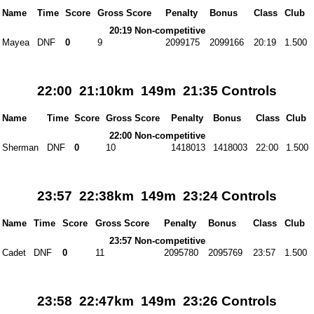
Name
Time
Score
Gross Score
Penalty
Bonus
Class
Club
20:19 Non-competitive
Mayea
DNF
0
9
2099175
2099166
20:19
1.500
22:00 21:10km 149m 21:35 Controls
Name
Time
Score
Gross Score
Penalty
Bonus
Class
Club
22:00 Non-competitive
Sherman
DNF
0
10
1418013
1418003
22:00
1.500
23:57 22:38km 149m 23:24 Controls
Name
Time
Score
Gross Score
Penalty
Bonus
Class
Club
23:57 Non-competitive
Cadet
DNF
0
11
2095780
2095769
23:57
1.500
23:58 22:47km 149m 23:26 Controls