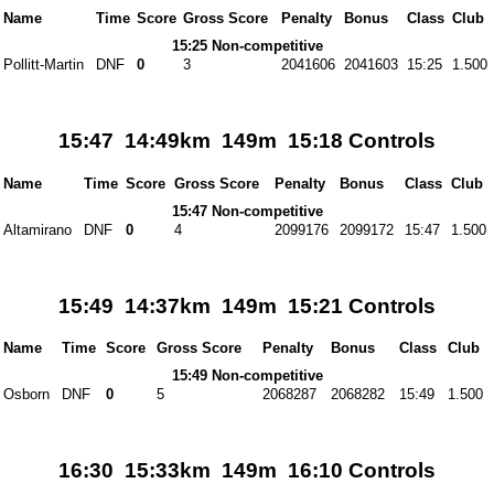
Name
Time
Score
Gross Score
Penalty
Bonus
Class
Club
15:25 Non-competitive
Pollitt-Martin
DNF
0
3
2041606
2041603
15:25
1.500
15:47 14:49km 149m 15:18 Controls
Name
Time
Score
Gross Score
Penalty
Bonus
Class
Club
15:47 Non-competitive
Altamirano
DNF
0
4
2099176
2099172
15:47
1.500
15:49 14:37km 149m 15:21 Controls
Name
Time
Score
Gross Score
Penalty
Bonus
Class
Club
15:49 Non-competitive
Osborn
DNF
0
5
2068287
2068282
15:49
1.500
16:30 15:33km 149m 16:10 Controls