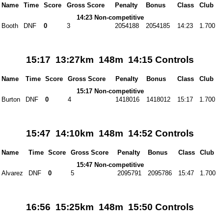
Name
Time
Score
Gross Score
Penalty
Bonus
Class
Club
14:23 Non-competitive
Booth
DNF
0
3
2054188
2054185
14:23
1.700
15:17 13:27km 148m 14:15 Controls
Name
Time
Score
Gross Score
Penalty
Bonus
Class
Club
15:17 Non-competitive
Burton
DNF
0
4
1418016
1418012
15:17
1.700
15:47 14:10km 148m 14:52 Controls
Name
Time
Score
Gross Score
Penalty
Bonus
Class
Club
15:47 Non-competitive
Alvarez
DNF
0
5
2095791
2095786
15:47
1.700
16:56 15:25km 148m 15:50 Controls