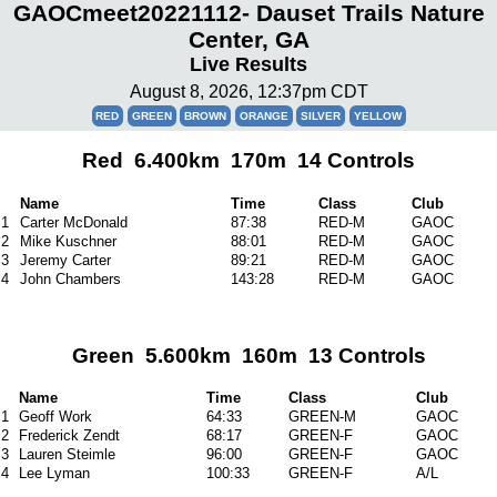
GAOCmeet20221112- Dauset Trails Nature
Center, GA
Live Results
August 8, 2026, 12:37pm CDT
RED
GREEN
BROWN
ORANGE
SILVER
YELLOW
Red 6.400km 170m 14 Controls
Name
Time
Class
Club
1
Carter McDonald
87:38
RED-M
GAOC
2
Mike Kuschner
88:01
RED-M
GAOC
3
Jeremy Carter
89:21
RED-M
GAOC
4
John Chambers
143:28
RED-M
GAOC
Green 5.600km 160m 13 Controls
Name
Time
Class
Club
1
Geoff Work
64:33
GREEN-M
GAOC
2
Frederick Zendt
68:17
GREEN-F
GAOC
3
Lauren Steimle
96:00
GREEN-F
GAOC
4
Lee Lyman
100:33
GREEN-F
A/L