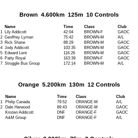
Brown 4.600km 125m 10 Controls
Name
Time
Class
Club
1
Lily Addicott
42:04
BROWN-F
GAOC
2
Geoffrey Lyman
75:42
BROWN-M
A/L
3
Rick Shane
88:29
BROWN-M
GAOC
4
Jody Addicott
103:35
BROWN-M
GAOC
5
Edward Lent
116:26
BROWN-M
GAOC
6
Patty Royal
163:39
BROWN-F
GAOC
7
Struggle Bus Group
172:14
BROWN-M
A/L
Orange 5.200km 130m 12 Controls
Name
Time
Class
Club
1
Philip Canada
79:52
ORANGE-M
A/L
2
Dale Harwood
89:43
ORANGE-M
GAOC
Kristen Addicott
DNF
ORANGE-F
GAOC
A&M Group
DNF
ORANGE-F
A/L