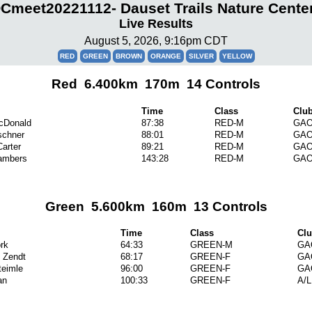
meet20221112- Dauset Trails Nature Cente
Live Results
August 5, 2026, 9:16pm CDT
RED
GREEN
BROWN
ORANGE
SILVER
YELLOW
Red 6.400km 170m 14 Controls
Time
Class
Clu
cDonald
87:38
RED-M
GA
schner
88:01
RED-M
GA
arter
89:21
RED-M
GA
ambers
143:28
RED-M
GA
Green 5.600km 160m 13 Controls
Time
Class
Cl
rk
64:33
GREEN-M
GA
k Zendt
68:17
GREEN-F
GA
teimle
96:00
GREEN-F
GA
an
100:33
GREEN-F
A/L