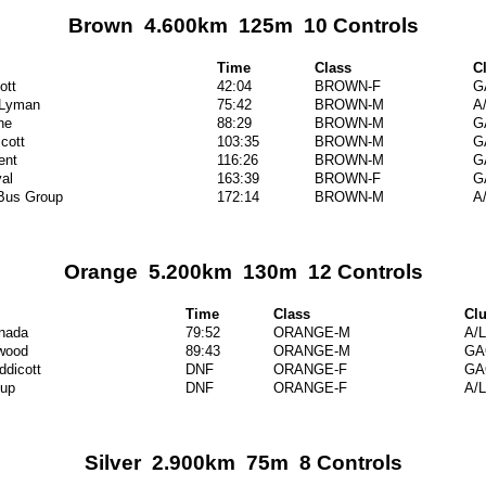
Brown 4.600km 125m 10 Controls
Time
Class
C
ott
42:04
BROWN-F
G
 Lyman
75:42
BROWN-M
A
ne
88:29
BROWN-M
G
cott
103:35
BROWN-M
G
ent
116:26
BROWN-M
G
al
163:39
BROWN-F
G
 Bus Group
172:14
BROWN-M
A
Orange 5.200km 130m 12 Controls
Time
Class
Cl
anada
79:52
ORANGE-M
A/L
wood
89:43
ORANGE-M
GA
ddicott
DNF
ORANGE-F
GA
up
DNF
ORANGE-F
A/L
Silver 2.900km 75m 8 Controls