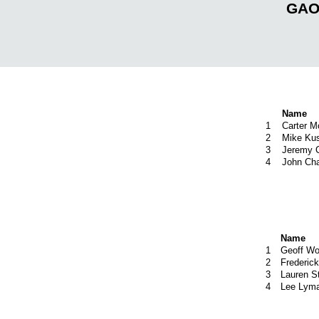
GAOC
Name
1
Carter M
2
Mike Ku
3
Jeremy C
4
John Ch
Name
1
Geoff Wo
2
Frederic
3
Lauren S
4
Lee Lym