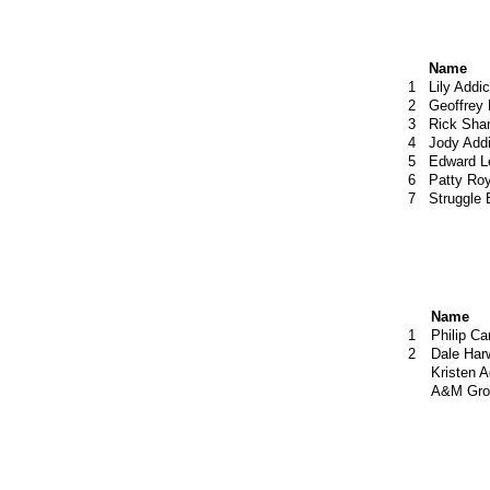
Name
1
Lily Addic
2
Geoffrey
3
Rick Sha
4
Jody Addi
5
Edward L
6
Patty Roy
7
Struggle
Name
1
Philip C
2
Dale Har
Kristen A
A&M Gro