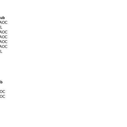
lub
AOC
/L
AOC
AOC
AOC
AOC
/L
ub
OC
OC